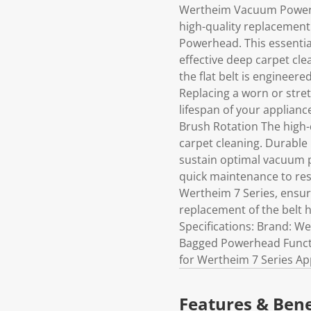
Wertheim Vacuum Powerhea
high-quality replacemen
Powerhead. This essentia
effective deep carpet cl
the flat belt is engineer
Replacing a worn or stret
lifespan of your applian
Brush Rotation The high-q
carpet cleaning. Durable
sustain optimal vacuum p
quick maintenance to rest
Wertheim 7 Series, ensur
replacement of the belt 
Specifications: Brand: W
Bagged Powerhead Functio
for Wertheim 7 Series Ap
Features & Bene