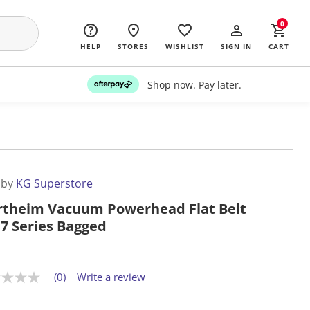
0
HELP
STORES
WISHLIST
SIGN IN
CART
Shop now. Pay later.
 by
KG Superstore
theim Vacuum Powerhead Flat Belt
 7 Series Bagged
(0)
Write a review