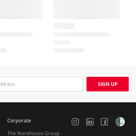
SIGN UP
Social Media
Corporate
The Warehouse Group