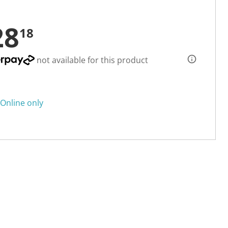
28
18
not available for this product
Online only