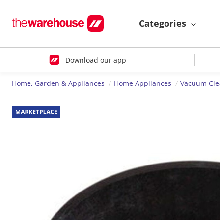
Categories
Download our app
Home, Garden & Appliances
Home Appliances
Vacuum Cle