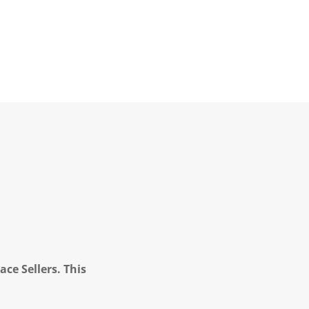
ce Sellers. This