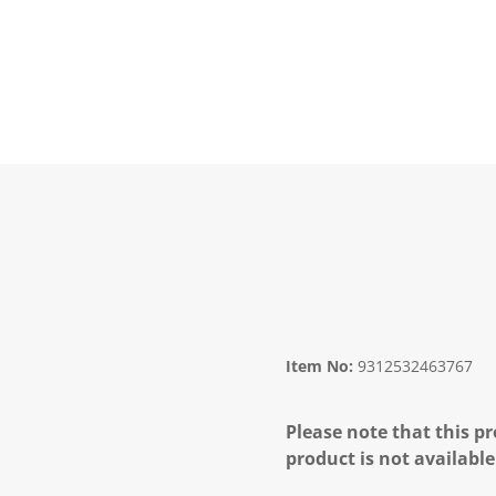
Item No:
9312532463767
Please note that this pr
product is not available