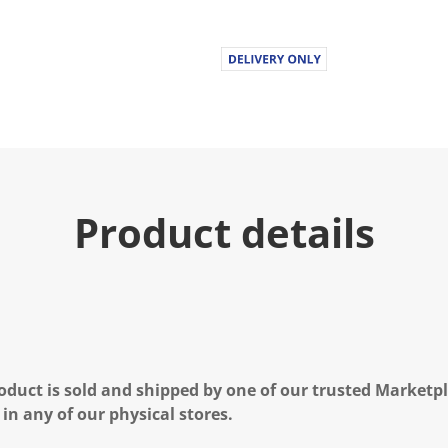
Product details
oduct is sold and shipped by one of our trusted Marketpla
 in any of our physical stores.