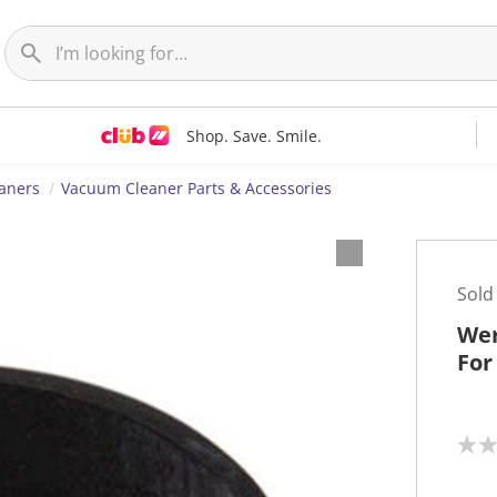
Shop. Save. Smile.
aners
Vacuum Cleaner Parts & Accessories
Sold
Wer
For
N
o
r