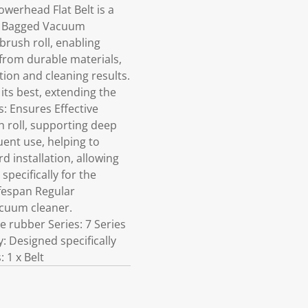
werhead Flat Belt is a
es Bagged Vacuum
brush roll, enabling
from durable materials,
tion and cleaning results.
its best, extending the
: Ensures Effective
h roll, supporting deep
ent use, helping to
 installation, allowing
pecifically for the
ifespan Regular
acuum cleaner.
 rubber Series: 7 Series
 Designed specifically
 1 x Belt