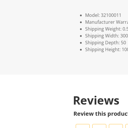
Model: 32100011
Manufacturer Warra
Shipping Weight: 0.
Shipping Width: 300
Shipping Depth: 50
Shipping Height: 10
Reviews
Review this produc