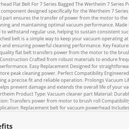
d Flat Belt For 7 Series Bagged The Wertheim 7 Series Po
t component designed specifically for the Wertheim 7 Seri
l part ensures the transfer of power from the motor to the 
eaning and maintaining optimal vacuum performance. Made 
ed to withstand regular use, helping to sustain consistent suc
ched belt is a simple way to keep your vacuum operating at 
ce and ensuring powerful cleaning performance. Key Features
uality flat belt transfers power from the motor to the brus
 Construction Crafted from robust materials to endure frequ
erformance. Easy Replacement Designed for straightforward
ore peak cleaning power. Perfect Compatibility Engineered s
ing a precise fit and reliable operation. Prolongs Vacuum L
helps prevent damage and extends the overall life of your v
ertheim Product Type: Vacuum cleaner part Material: Durable
n: Transfers power from motor to brush roll Compatibility:
plication: Replacement belt for vacuum powerhead Includes:
fits