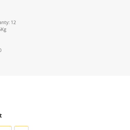
nty: 12
5Kg
0
t