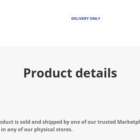
.
R
e
a
d
6
R
e
v
i
e
w
s
Product details
.
S
a
m
e
p
a
g
e
l
i
oduct is sold and shipped by one of our trusted Marketpla
n
 in any of our physical stores.
k
.