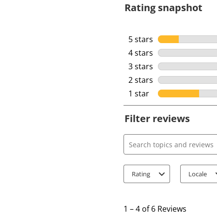
Rating snapshot
5 stars
stars
4 stars
stars
3 stars
stars
2 stars
stars
1 star
stars
Filter reviews
Search topics and review
Rating
Locale
1
t
1
–
4 of 6
Reviews