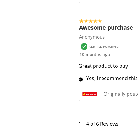
5 out of 5 stars.
Awesome purchase
Anonymous
VERIFIED PURCHASER
10 months ago
Great product to buy
Yes, I recommend this
Originally pos
1
–
4 of 6
Reviews