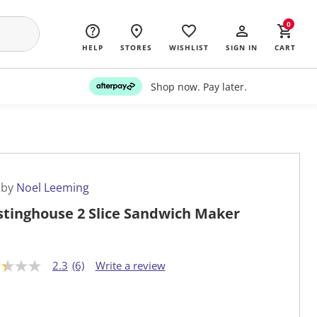
0
HELP
STORES
WISHLIST
SIGN IN
CART
Shop now. Pay later.
 by
Noel Leeming
tinghouse 2 Slice Sandwich Maker
2.3
(6)
Write a review