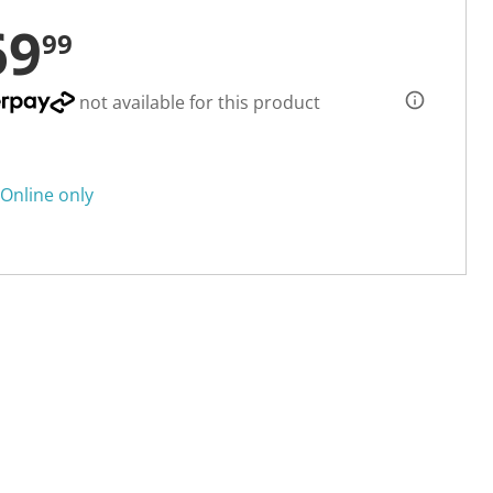
69
99
not available for this product
Online only