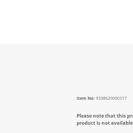
Item No:
9338620000317
Please note that this pr
product is not available