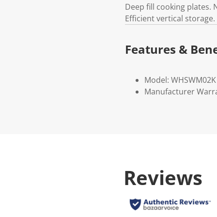
Deep fill cooking plates.
Efficient vertical storage
Features & Bene
Model: WHSWM02K
Manufacturer Warr
Reviews