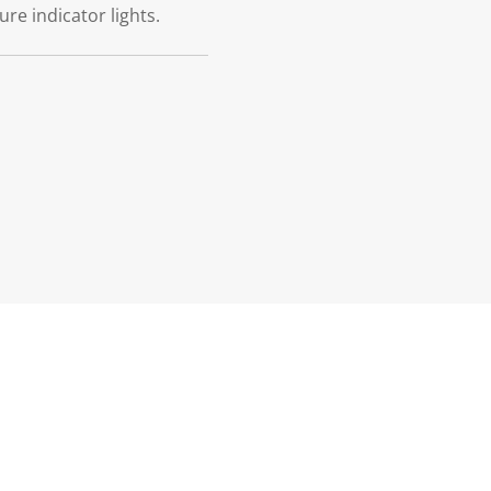
re indicator lights.