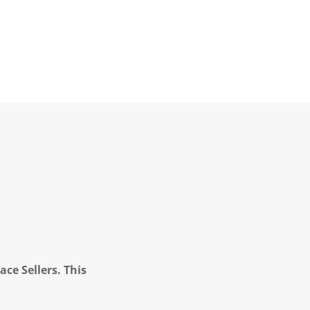
ce Sellers. This