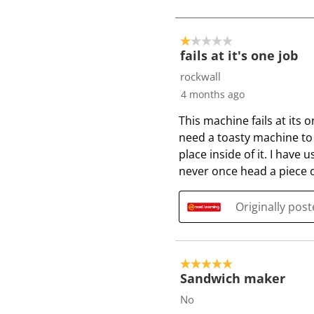
o
4
o
1 out of 5 stars.
f
fails at it's one job
6
rockwall
R
4 months ago
e
This machine fails at its o
v
need a toasty machine to d
i
place inside of it. I hav
e
never once head a piece o
w
s
Originally pos
5 out of 5 stars.
Sandwich maker
No