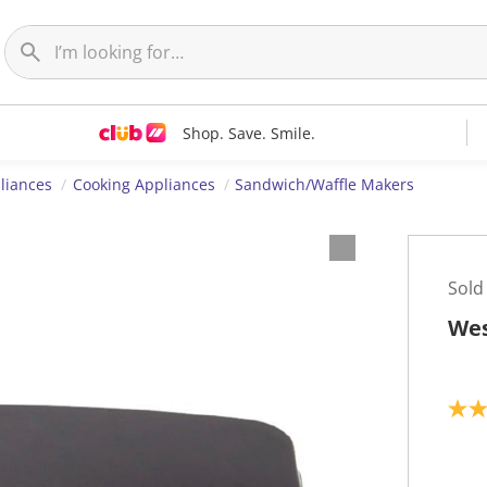
Shop. Save. Smile.
liances
Cooking Appliances
Sandwich/Waffle Makers
Sold
Wes
2
.
3
o
u