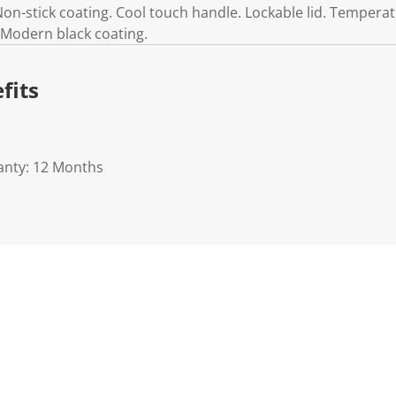
 Non-stick coating. Cool touch handle. Lockable lid. Temperatu
. Modern black coating.
fits
anty: 12 Months