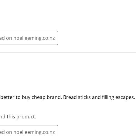
a
s
c
a
t
c
i
t
o
i
ted on noelleeming.co.nz
n
o
w
n
i
w
l
i
l
l
o
l
p
o
e
p
etter to buy cheap brand. Bread sticks and filling escapes
n
e
s
n
u
s
d this product.
b
u
m
b
ted on noelleeming.co.nz
i
m