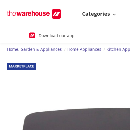
Categories
Download our app
Home, Garden & Appliances
Home Appliances
Kitchen App