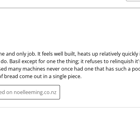
e
e
i
i
t
t
e
e
m
m
w
w
i
i
t
t
ne and only job. It feels well built, heats up relatively quickl
h
h
o. Basil except for one the thing; it refuses to relinquish it
1
2
e used many machines never once had one that has such a poor
s
s
f bread come out in a single piece.
t
t
a
a
ted on noelleeming.co.nz
r
r
.
s
T
.
h
T
i
h
s
i