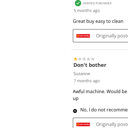
VERIFIED PURCHASER
5 months ago
Great buy easy to clean
Originally pos
1 out of 5 stars.
Don't bother
Suzanne
7 months ago
Awful machine. Would be b
up
No, I do not recommen
Originally pos