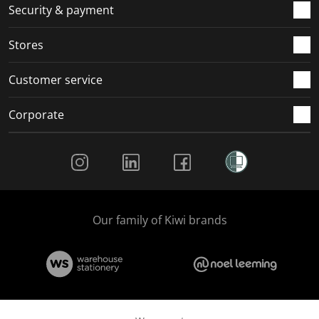
Security & payment
Stores
Customer service
Corporate
Social Media
Our family of Kiwi brands