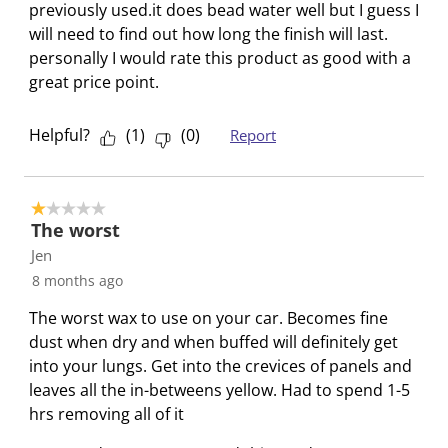
c
a
a
a
a
previously used.it does bead water well but I guess I
e
t
c
c
c
c
will need to find out how long the finish will last.
w
i
t
t
t
t
personally I would rate this product as good with a
s
o
i
i
i
i
great price point.
n
o
o
o
o
w
n
n
n
n
Helpful?
(
1
)
(
0
)
Report
i
w
w
w
w
l
i
i
i
i
l
l
l
l
l
1 out of 5 stars.
o
l
l
l
l
The worst
p
o
o
o
o
Jen
e
p
p
p
p
8 months ago
n
e
e
e
e
The worst wax to use on your car. Becomes fine
s
n
n
n
n
dust when dry and when buffed will definitely get
u
s
s
s
s
into your lungs. Get into the crevices of panels and
b
u
u
u
u
leaves all the in-betweens yellow. Had to spend 1-5
m
b
b
b
b
hrs removing all of it
i
m
m
m
m
s
i
i
i
i