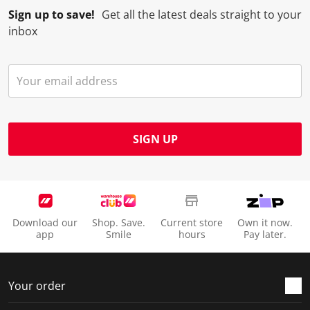
Sign up to save!
Get all the latest deals straight to your
inbox
SIGN UP
Download our
Shop. Save.
Current store
Own it now.
app
Smile
hours
Pay later.
Your order