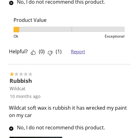
No, I do not recommend this product.
s
s
s
s
s
i
s
s
s
s
o
i
i
i
i
Product Value
n
o
o
o
o
Product Value, 1 out of 3, where 1 equals to Ok and 3
f
n
n
n
n
Ok
Exceptional
o
f
f
f
f
r
o
o
o
o
Helpful?
(
0
)
(
1
)
Report
m
r
r
r
r
.
m
m
m
m
.
.
.
.
1 out of 5 stars.
Rubbish
Wildcat
10 months ago
Wildcat soft wax is rubbish it has wrecked my paint
on my car
No, I do not recommend this product.