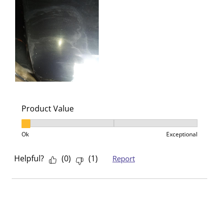
Product Value
Product Value, 1 out of 3, where 1 equals to Ok and 3
Ok
Exceptional
Helpful?
(
0
)
(
1
)
Report