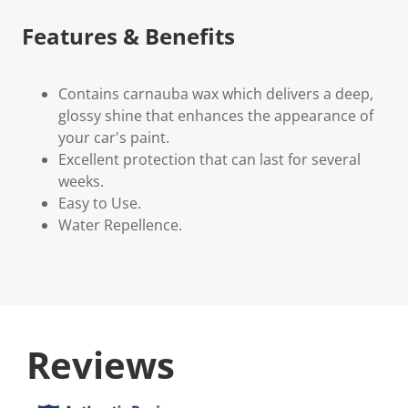
Features & Benefits
Contains carnauba wax which delivers a deep,
glossy shine that enhances the appearance of
your car's paint.
Excellent protection that can last for several
weeks.
Easy to Use.
Water Repellence.
Reviews