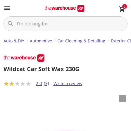
0
Auto & DIY
Automotive
Car Cleaning & Detailing
Exterior C
Wildcat Car Soft Wax 230G
2.0
(3)
Write a review
2
.
0
o
u
t
o
f
5
s