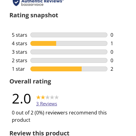
Rating snapshot
5 stars
stars
0
0 reviews w
4 stars
stars
1
1 review wi
3 stars
stars
0
0 reviews w
2 stars
stars
0
0 reviews w
1 star
stars
2
2 reviews w
Overall rating
2.0
3 Reviews
0 out of 2 (0%) reviewers recommend this
product
Review this product