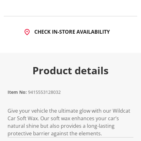
3
R
e
v
i
e
CHECK IN-STORE AVAILABILITY
w
s
.
S
a
m
e
Product details
p
a
g
e
l
i
Item No:
9415553128032
n
k
.
Give your vehicle the ultimate glow with our Wildcat
Car Soft Wax. Our soft wax enhances your car’s
natural shine but also provides a long-lasting
protective barrier against the elements.