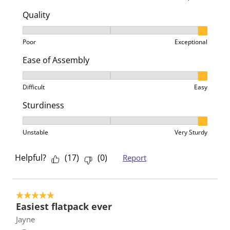
Quality
Quality, 3 out of 3, where 1 equals to Poor and 3 equa
Poor
Exceptional
Ease of Assembly
Ease of Assembly, 3 out of 3, where 1 equals to Difficu
Difficult
Easy
Sturdiness
Sturdiness, 3 out of 3, where 1 equals to Unstable an
Unstable
Very Sturdy
Helpful?
(
17
)
(
0
)
Report
5 out of 5 stars.
Easiest flatpack ever
Jayne