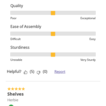
Quality
Quality, 2 out of 3, where 1 equals to Poor and 3 equa
Poor
Exceptional
Ease of Assembly
Ease of Assembly, 2 out of 3, where 1 equals to Difficu
Difficult
Easy
Sturdiness
Sturdiness, 2 out of 3, where 1 equals to Unstable an
Unstable
Very Sturdy
Helpful?
(
5
)
(
0
)
Report
5 out of 5 stars.
Shelves
Herbie