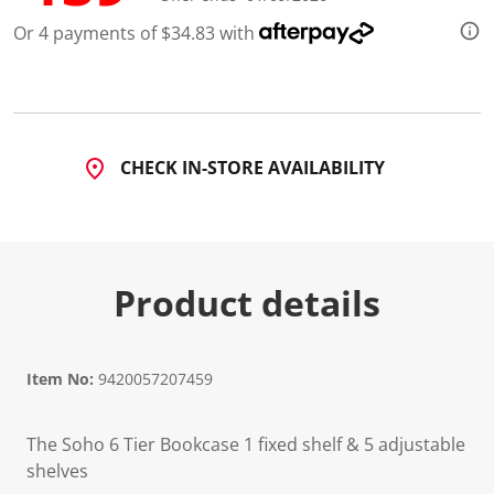
4
R
Or 4 payments of $34.83 with
e
v
i
e
w
s
.
S
CHECK IN-STORE AVAILABILITY
a
m
e
p
a
g
e
Product details
l
i
n
k
.
Item No:
9420057207459
The Soho 6 Tier Bookcase 1 fixed shelf & 5 adjustable
shelves