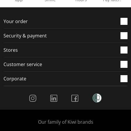
Your order
Security & payment
Stores
Customer service
Corporate
Social Media
Our family of Kiwi brands