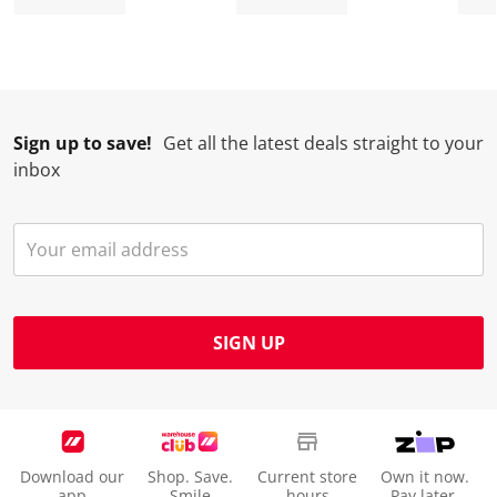
Sign up to save!
Get all the latest deals straight to your
inbox
SIGN UP
Download our
Shop. Save.
Current store
Own it now.
app
Smile
hours
Pay later.