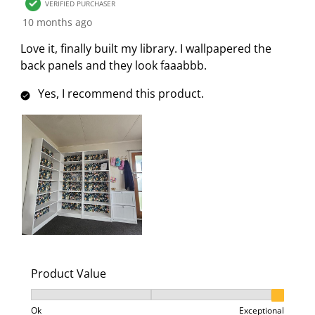
VERIFIED PURCHASER
10 months ago
Love it, finally built my library. I wallpapered the
back panels and they look faaabbb.
Yes, I recommend this product.
Product Value
Product Value, 3 out of 3, where 1 equals to Ok and 3
Ok
Exceptional