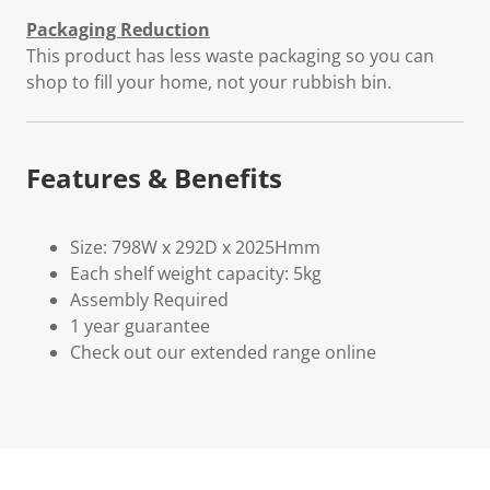
Packaging Reduction
This product has less waste packaging so you can
shop to fill your home, not your rubbish bin.
Features & Benefits
Size: 798W x 292D x 2025Hmm
Each shelf weight capacity: 5kg
Assembly Required
1 year guarantee
Check out our extended range online