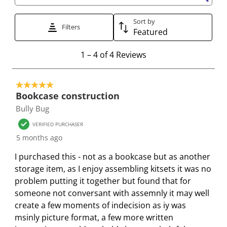
Search topics and reviews search region
i
h
h
h
h
s
i
i
i
i
Sort by
Filters
a
s
s
s
s
Featured
c
a
a
a
a
1
t
c
c
c
c
1
–
4 of 4
Reviews
t
i
t
t
t
t
o
o
i
i
i
i
5 out of 5 stars.
4
n
o
o
o
o
Bookcase construction
o
w
n
n
n
n
Bully Bug
f
i
w
w
w
w
4
VERIFIED PURCHASER
l
i
i
i
i
R
5 months ago
l
l
l
l
l
e
o
l
l
l
l
I purchased this - not as a bookcase but as another
v
p
o
o
o
o
storage item, as I enjoy assembling kitsets it was no
i
e
p
p
p
p
problem putting it together but found that for
e
n
e
e
e
e
someone not conversant with assemnly it may well
w
s
n
n
n
n
create a few moments of indecision as iy was
s
u
s
s
s
s
msinly picture format, a few more written
b
u
u
u
u