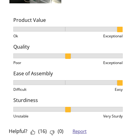
Product Value
Product Value, 3 out of 3, where 1 equals to Ok and 3
Ok
Exceptional
Quality
Quality, 2 out of 3, where 1 equals to Poor and 3 equa
Poor
Exceptional
Ease of Assembly
Ease of Assembly, 3 out of 3, where 1 equals to Difficu
Difficult
Easy
Sturdiness
Sturdiness, 2 out of 3, where 1 equals to Unstable an
Unstable
Very Sturdy
Helpful?
(
16
)
(
0
)
Report