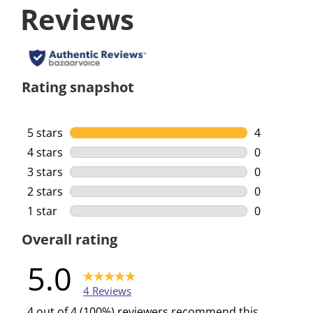
Reviews
Rating snapshot
5 stars
stars
4
4 reviews w
4 stars
stars
0
0 reviews w
3 stars
stars
0
0 reviews w
2 stars
stars
0
0 reviews w
1 star
stars
0
0 reviews w
Overall rating
5.0
4 Reviews
4 out of 4 (100%) reviewers recommend this