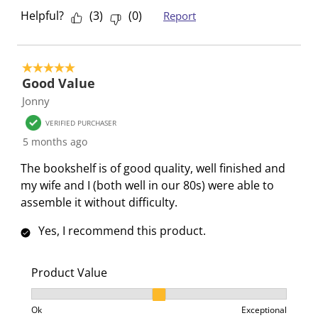
Helpful?
(
3
)
(
0
)
Report
5 out of 5 stars.
Good Value
Jonny
VERIFIED PURCHASER
5 months ago
The bookshelf is of good quality, well finished and
my wife and I (both well in our 80s) were able to
assemble it without difficulty.
Yes, I recommend this product.
Product Value
Product Value, 2 out of 3, where 1 equals to Ok and 3
Ok
Exceptional