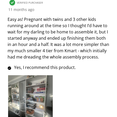
VERIFIED PURCHASER
11 months ago
Easy as! Pregnant with twins and 3 other kids
running around at the time so I thought I’d have to
wait for my darling to be home to assemble it, but I
started anyway and ended up finishing them both
in an hour and a half. It was a lot more simpler than
my much smaller 4 tier from Kmart - which initially
had me dreading the whole assembly process.
Yes, I recommend this product.