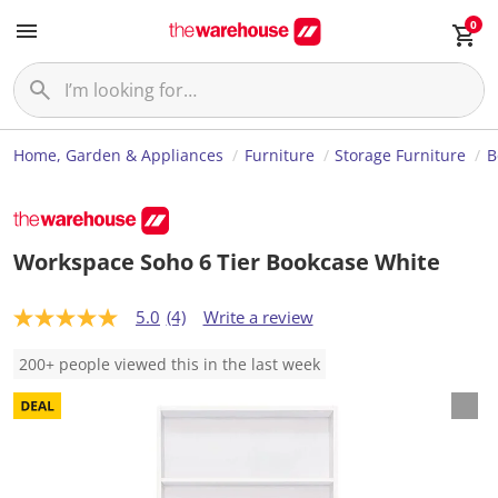
0
Home, Garden & Appliances
Furniture
Storage Furniture
B
Workspace Soho 6 Tier Bookcase White
5.0
(4)
Write a review
5
.
0
200+ people viewed this in the last week
o
u
t
o
f
5
s