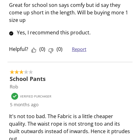
o
i
i
i
i
Great for school son says comfy but id say they
n
o
o
o
o
come up short in the length. Will be buying more 1
f
n
n
n
n
size up
o
f
f
f
f
Yes, I recommend this product.
r
o
o
o
o
m
r
r
r
r
.
m
m
m
m
Helpful?
(
0
)
(
0
)
Report
.
.
.
.
3 out of 5 stars.
School Pants
Rob
VERIFIED PURCHASER
5 months ago
It's not too bad. The Fabric is a little cheaper
quality. The waist rope is not strong too and its
built outwards instead of inwards. Hence it ptrudes
out.