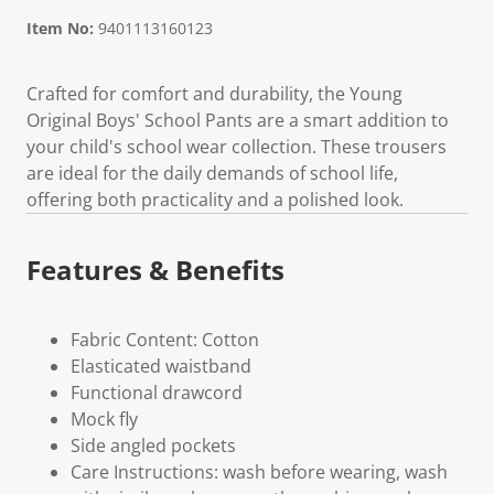
Item No:
9401113160123
Crafted for comfort and durability, the Young
Original Boys' School Pants are a smart addition to
your child's school wear collection. These trousers
are ideal for the daily demands of school life,
offering both practicality and a polished look.
Features & Benefits
Fabric Content: Cotton
Elasticated waistband
Functional drawcord
Mock fly
Side angled pockets
Care Instructions: wash before wearing, wash