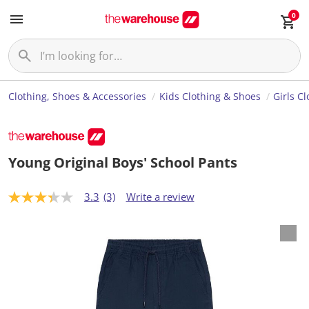
0
Clothing, Shoes & Accessories
Kids Clothing & Shoes
Girls C
Young Original Boys' School Pants
3.3
(3)
Write a review
3
.
3
o
u
t
o
f
5
s