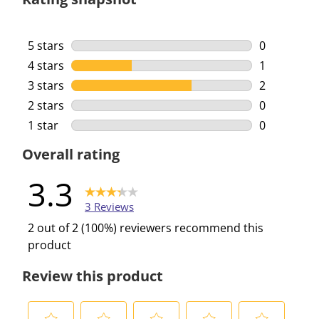
5 stars
stars
0
0 reviews w
4 stars
stars
1
1 review wi
3 stars
stars
2
2 reviews w
2 stars
stars
0
0 reviews w
1 star
stars
0
0 reviews w
Overall rating
3.3
3 Reviews
2 out of 2 (100%) reviewers recommend this
product
Review this product