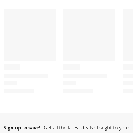
Sign up to save!
Get all the latest deals straight to your