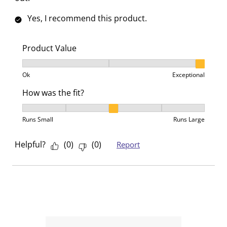
Yes, I recommend this product.
Product Value
Product Value, 3 out of 3, where 1 equals to Ok and 3
Ok
Exceptional
How was the fit?
How was the fit?, 3 out of 5, where 1 equals to Runs 
Runs Small
Runs Large
Helpful?
(
0
)
(
0
)
Report