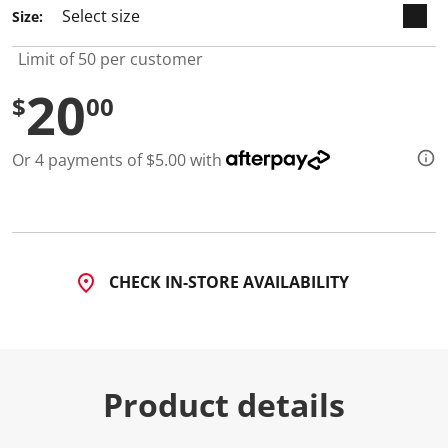
3
Size:
R
e
v
Limit of 50 per customer
i
e
20
w
$
00
s
.
S
Or 4 payments of $5.00 with
a
m
e
p
a
g
e
l
CHECK IN-STORE AVAILABILITY
i
n
k
.
Product details