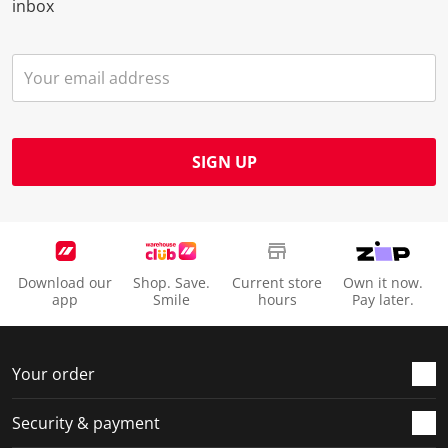
inbox
SIGN UP
Download our
Shop. Save.
Current store
Own it now.
app
Smile
hours
Pay later.
Your order
Security & payment