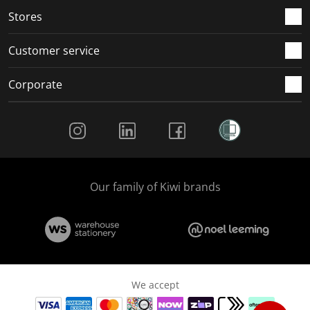
Stores
Customer service
Corporate
Social Media
Our family of Kiwi brands
We accept