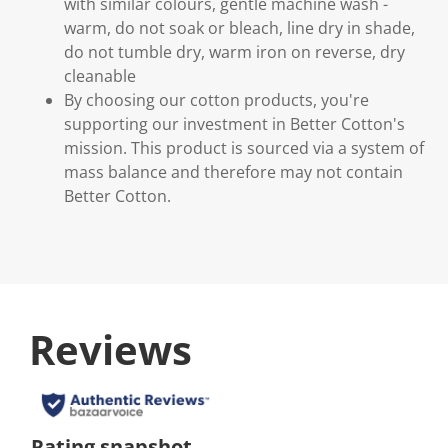
with similar colours, gentle machine wash -
warm, do not soak or bleach, line dry in shade,
do not tumble dry, warm iron on reverse, dry
cleanable
By choosing our cotton products, you're
supporting our investment in Better Cotton's
mission. This product is sourced via a system of
mass balance and therefore may not contain
Better Cotton.
Reviews
Rating snapshot