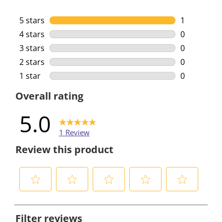
5 stars
stars
1
1 review wi
4 stars
stars
0
0 reviews w
3 stars
stars
0
0 reviews w
2 stars
stars
0
0 reviews w
1 star
stars
0
0 reviews w
Overall rating
5.0
1 Review
Review this product
S
S
S
S
S
e
e
e
e
e
Filter reviews
l
l
l
l
l