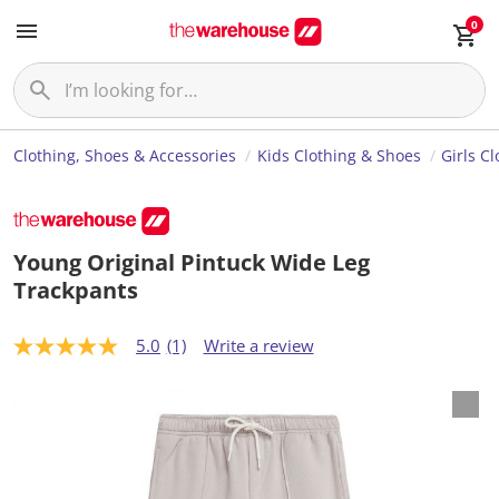
0
Clothing, Shoes & Accessories
Kids Clothing & Shoes
Girls C
Young Original Pintuck Wide Leg
Trackpants
5.0
(1)
Write a review
5
.
0
o
u
t
o
f
5