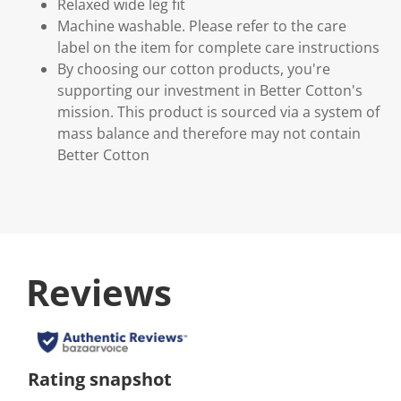
Relaxed wide leg fit
Machine washable. Please refer to the care
label on the item for complete care instructions
By choosing our cotton products, you're
supporting our investment in Better Cotton's
mission. This product is sourced via a system of
mass balance and therefore may not contain
Better Cotton
Reviews
Rating snapshot