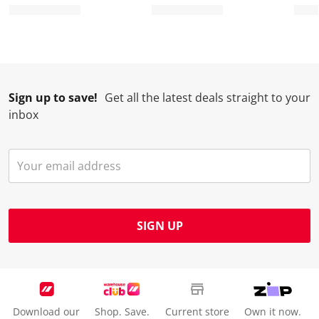
r
o
o
o
o
m
r
r
r
r
.
m
m
m
m
.
.
.
.
Sign up to save!
Get all the latest deals straight to your
inbox
SIGN UP
Download our
Shop. Save.
Current store
Own it now.