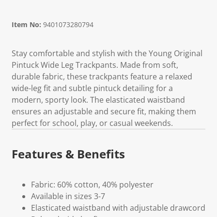
Item No:
9401073280794
Stay comfortable and stylish with the Young Original
Pintuck Wide Leg Trackpants. Made from soft,
durable fabric, these trackpants feature a relaxed
wide-leg fit and subtle pintuck detailing for a
modern, sporty look. The elasticated waistband
ensures an adjustable and secure fit, making them
perfect for school, play, or casual weekends.
Features & Benefits
Fabric: 60% cotton, 40% polyester
Available in sizes 3-7
Elasticated waistband with adjustable drawcord