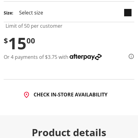
d
a
Size:
R
e
v
Limit of 50 per customer
i
e
15
w
$
00
.
S
a
Or 4 payments of $3.75 with
m
e
p
a
g
e
l
i
CHECK IN-STORE AVAILABILITY
n
k
.
Product details