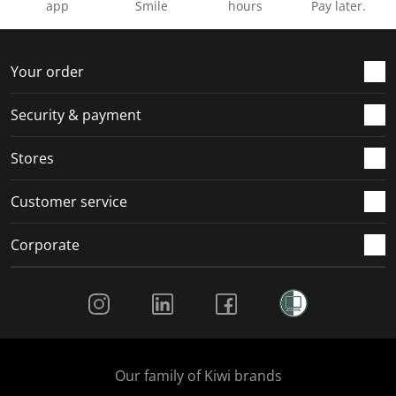
app
Smile
hours
Pay later.
Your order
Security & payment
Stores
Customer service
Corporate
Social Media
Our family of Kiwi brands