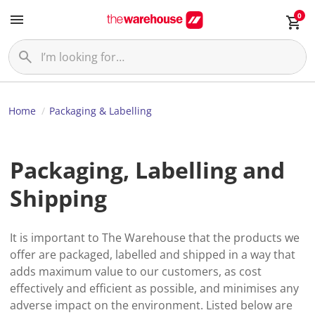
0
Home
Packaging & Labelling
Packaging, Labelling and
Shipping
It is important to The Warehouse that the products we
offer are packaged, labelled and shipped in a way that
adds maximum value to our customers, as cost
effectively and efficient as possible, and minimises any
adverse impact on the environment. Listed below are