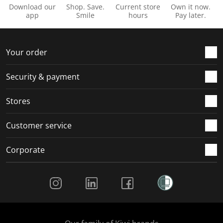
Download our
Shop. Save.
Current store
Own it now.
app
Smile
hours
Pay later.
Your order
Security & payment
Stores
Customer service
Corporate
Social Media