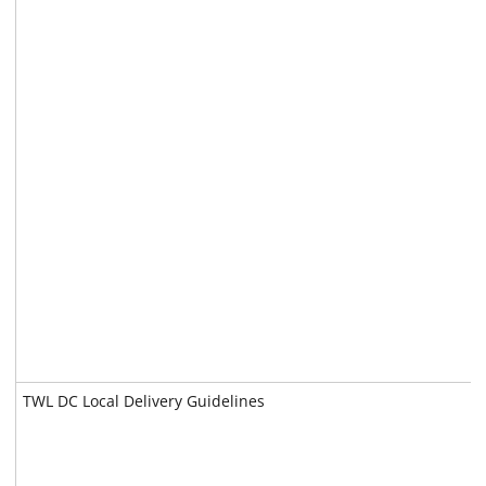
TWL DC Local Delivery Guidelines