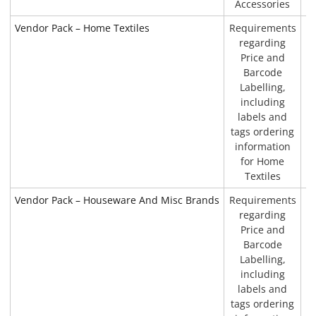
Accessories
Vendor Pack – Home Textiles
Requirements
P
regarding
Price and
Barcode
Labelling,
including
labels and
tags ordering
information
for Home
Textiles
Vendor Pack – Houseware And Misc Brands
Requirements
P
regarding
Price and
Barcode
Labelling,
including
labels and
tags ordering