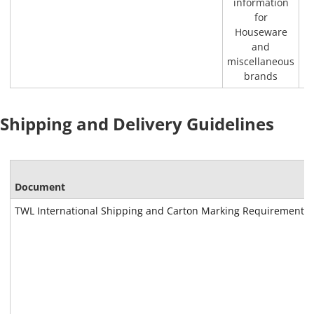
information
for
Houseware
and
miscellaneous
brands
Shipping and Delivery Guidelines
Document
TWL International Shipping and Carton Marking Requirements