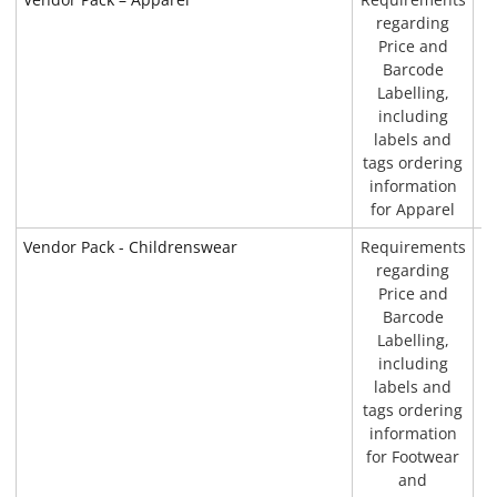
regarding
Price and
Barcode
Labelling,
including
labels and
tags ordering
information
for Apparel
Vendor Pack - Childrenswear
Requirements
P
regarding
Price and
Barcode
Labelling,
including
labels and
tags ordering
information
for Footwear
and