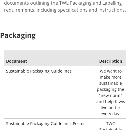
documents outlining the TWL Packaging and Labelling
requirements, including specifications and instructions.
Packaging
Document
Description
Sustainable Packaging Guidelines
We want to
make more
sustainable
packaging the
"new norm"
and help Kiwis
live better
every day.
Sustainable Packaging Guidelines Poster
TWG
Sustainable