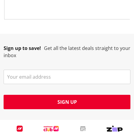
Sign up to save!
Get all the latest deals straight to your
inbox
SIGN UP