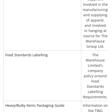
involved in the
manufacturing
and supplying
of apparel,
and involved
in hanging at
source for The
Warehouse
Group Ltd.
Food Standards Labelling
The
Warehouse
Limited's
company
policy around
Food
Standards
Labelling
Requirements.
Heavy/Bulky Items Packaging Guide
Information on
the TWG