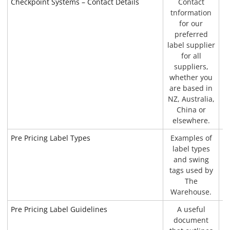
Checkpoint Systems – Contact Details
Contact
P
tnformation
for our
preferred
label supplier
for all
suppliers,
whether you
are based in
NZ, Australia,
China or
elsewhere.
Pre Pricing Label Types
Examples of
P
label types
and swing
tags used by
The
Warehouse.
Pre Pricing Label Guidelines
A useful
document