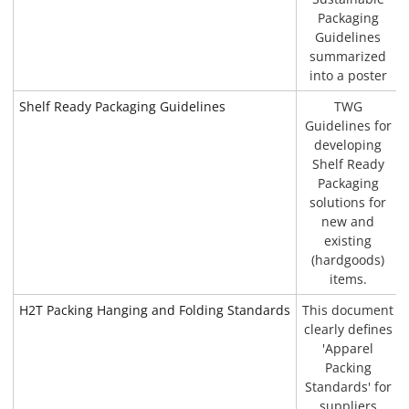
Packaging
Guidelines
summarized
into a poster
Shelf Ready Packaging Guidelines
TWG
Guidelines for
developing
Shelf Ready
Packaging
solutions for
new and
existing
(hardgoods)
items.
H2T Packing Hanging and Folding Standards
This document
clearly defines
'Apparel
Packing
Standards' for
suppliers