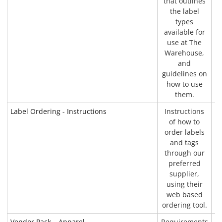
that outlines
the label
types
available for
use at The
Warehouse,
and
guidelines on
how to use
them.
Label Ordering - Instructions
Instructions
P
of how to
order labels
and tags
through our
preferred
supplier,
using their
web based
ordering tool.
Vendor Pack – Apparel
Requirements
P