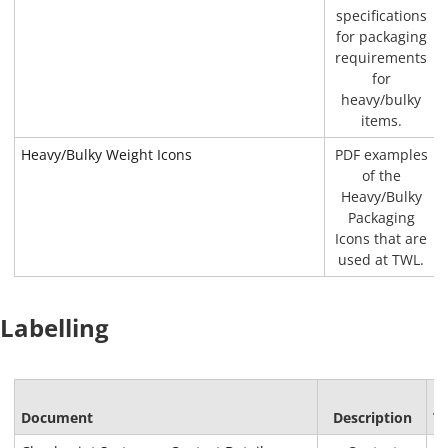
specifications
for packaging
requirements
for
heavy/bulky
items.
Heavy/Bulky Weight Icons
PDF examples
of the
Heavy/Bulky
Packaging
Icons that are
used at TWL.
Labelling
F
Document
Description
T