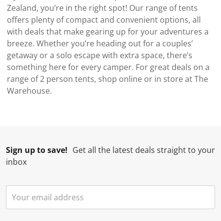
Zealand, you’re in the right spot! Our range of tents
offers plenty of compact and convenient options, all
with deals that make gearing up for your adventures a
breeze. Whether you’re heading out for a couples’
getaway or a solo escape with extra space, there’s
something here for every camper. For great deals on a
range of 2 person tents, shop online or in store at The
Warehouse.
Sign up to save!
Get all the latest deals straight to your
inbox