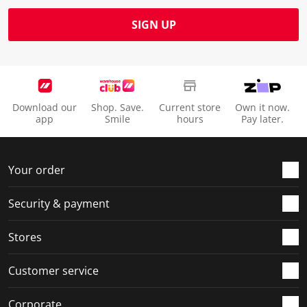
SIGN UP
Download our
Shop. Save.
Current store
Own it now.
app
Smile
hours
Pay later.
Your order
Security & payment
Stores
Customer service
Corporate