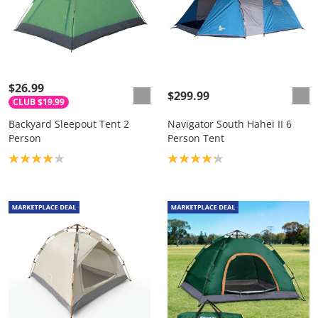
$26.99
$299.99
CLUB $19.99
Backyard Sleepout Tent 2
Navigator South Hahei II 6
Person
Person Tent
Product rating: 4.0
Product rating: 4.2