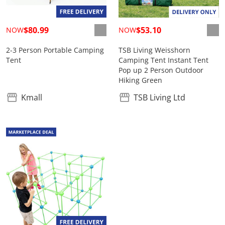
$80.99
$53.10
NOW
NOW
2-3 Person Portable Camping
TSB Living Weisshorn
Tent
Camping Tent Instant Tent
Pop up 2 Person Outdoor
Hiking Green
Kmall
TSB Living Ltd