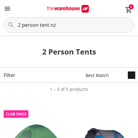
0
2 Person Tents
Filter
1 – 5 of 5 products