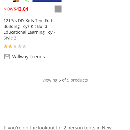
$43.04
NOW
121Pcs DIY Kids Tent Fort
Building Toys Kit Build
Educational Learning Toy -
Style 2
Product rating: 2.0
Willway Trends
Viewing 5 of 5 products
If you’re on the lookout for 2 person tents in New