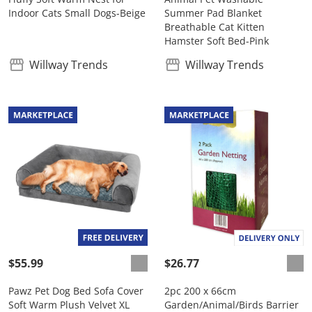
Indoor Cats Small Dogs-Beige
Summer Pad Blanket
Breathable Cat Kitten
Hamster Soft Bed-Pink
Willway Trends
Willway Trends
$55.99
$26.77
Pawz Pet Dog Bed Sofa Cover
2pc 200 x 66cm
Soft Warm Plush Velvet XL
Garden/Animal/Birds Barrier