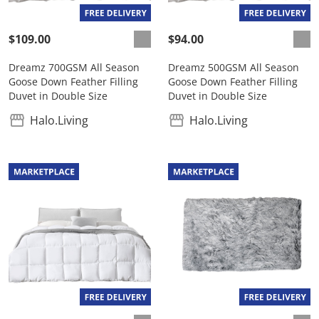
$109.00
$94.00
Dreamz 700GSM All Season
Dreamz 500GSM All Season
Goose Down Feather Filling
Goose Down Feather Filling
Duvet in Double Size
Duvet in Double Size
Halo.Living
Halo.Living