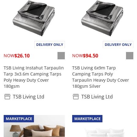
$26.10
$94.50
NOW
NOW
TSB Living Instahut Tarpaulin
TSB Living 6x9m Tarp
Tarp 3x3.6m Camping Tarps
Camping Tarps Poly
Poly Heavy Duty Cover
Tarpaulin Heavy Duty Cover
180gsm
180gsm Silver
TSB Living Ltd
TSB Living Ltd