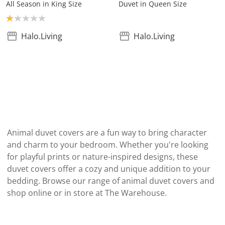
All Season in King Size
Duvet in Queen Size
Product rating: 1.0
Halo.Living
Halo.Living
Animal duvet covers are a fun way to bring character
and charm to your bedroom. Whether you're looking
for playful prints or nature-inspired designs, these
duvet covers offer a cozy and unique addition to your
bedding. Browse our range of animal duvet covers and
shop online or in store at The Warehouse.