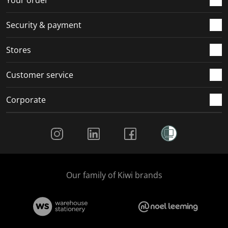
Your order
Security & payment
Stores
Customer service
Corporate
Social Media
Our family of Kiwi brands