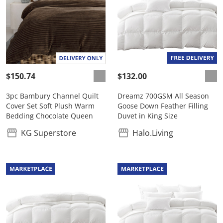
$150.74
$132.00
3pc Bambury Channel Quilt
Dreamz 700GSM All Season
Cover Set Soft Plush Warm
Goose Down Feather Filling
Bedding Chocolate Queen
Duvet in King Size
KG Superstore
Halo.Living