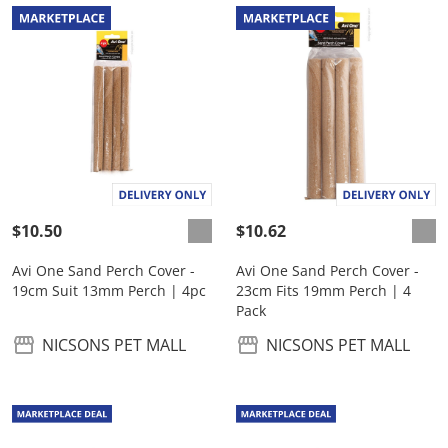
$10.50
$10.62
Avi One Sand Perch Cover -
Avi One Sand Perch Cover -
19cm Suit 13mm Perch | 4pc
23cm Fits 19mm Perch | 4
Pack
NICSONS PET MALL
NICSONS PET MALL