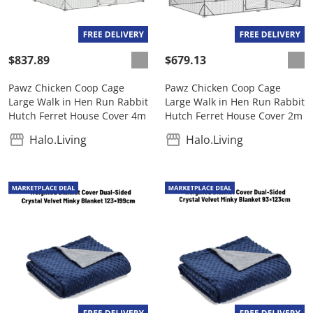
$837.89
$679.13
Pawz Chicken Coop Cage
Pawz Chicken Coop Cage
Large Walk in Hen Run Rabbit
Large Walk in Hen Run Rabbit
Hutch Ferret House Cover 4m
Hutch Ferret House Cover 2m
Halo.Living
Halo.Living