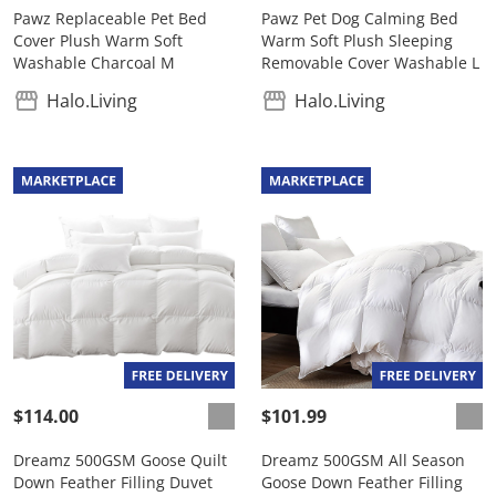
Pawz Replaceable Pet Bed
Pawz Pet Dog Calming Bed
Cover Plush Warm Soft
Warm Soft Plush Sleeping
Washable Charcoal M
Removable Cover Washable L
Halo.Living
Halo.Living
$114.00
$101.99
Dreamz 500GSM Goose Quilt
Dreamz 500GSM All Season
Down Feather Filling Duvet
Goose Down Feather Filling