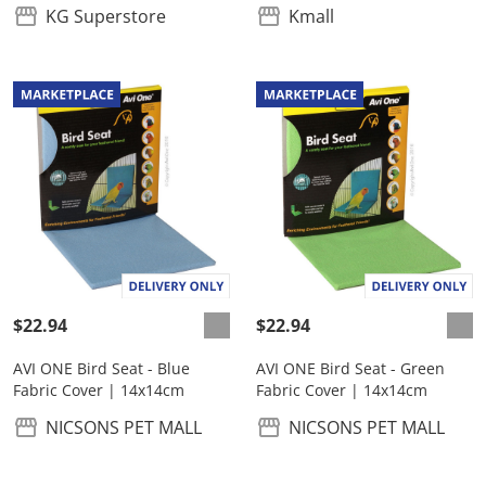
KG Superstore
Kmall
$22.94
$22.94
AVI ONE Bird Seat - Blue
AVI ONE Bird Seat - Green
Fabric Cover | 14x14cm
Fabric Cover | 14x14cm
NICSONS PET MALL
NICSONS PET MALL