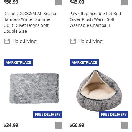
$56.99
$43.00
Dreamz 200GSM All Season
Pawz Replaceable Pet Bed
Bamboo Winter Summer
Cover Plush Warm Soft
Quilt Duvet Doona Soft
Washable Charcoal L
Double Size
Halo.Living
Halo.Living
$34.99
$66.99