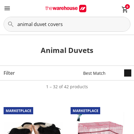
0
Animal Duvets
Filter
1 – 32 of 42 products