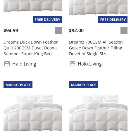
$94.99
$92.00
Dreamz Duck Down Feather
Dreamz 700GSM All Season
Quilt 200GSM Duvet Doona
Goose Down Feather Filling
Summer Super King Bed
Duvet in Single Size
Halo.Living
Halo.Living