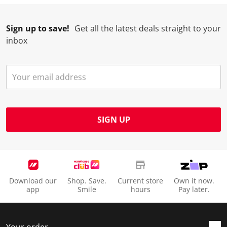
Sign up to save!
Get all the latest deals straight to your
inbox
SIGN UP
Download our
Shop. Save.
Current store
Own it now.
app
Smile
hours
Pay later.