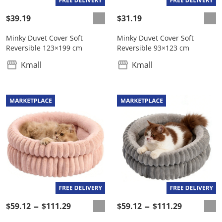
$39.19
$31.19
Minky Duvet Cover Soft
Minky Duvet Cover Soft
Reversible 123×199 cm
Reversible 93×123 cm
Kmall
Kmall
$59.12
$111.29
$59.12
$111.29