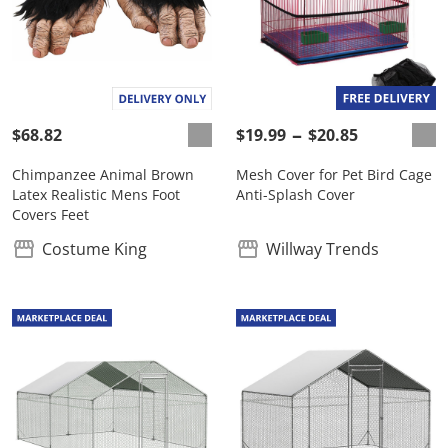
$68.82
$19.99
$20.85
Chimpanzee Animal Brown
Mesh Cover for Pet Bird Cage
Latex Realistic Mens Foot
Anti-Splash Cover
Covers Feet
Costume King
Willway Trends