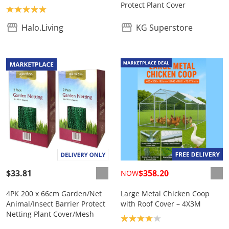
Protect Plant Cover
Product rating: 5.0
Halo.Living
KG Superstore
$33.81
$358.20
NOW
4PK 200 x 66cm Garden/Net
Large Metal Chicken Coop
Animal/Insect Barrier Protect
with Roof Cover – 4X3M
Netting Plant Cover/Mesh
Product rating: 4.0