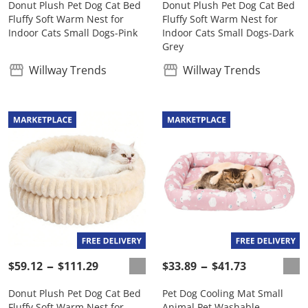
Donut Plush Pet Dog Cat Bed
Donut Plush Pet Dog Cat Bed
Fluffy Soft Warm Nest for
Fluffy Soft Warm Nest for
Indoor Cats Small Dogs-Pink
Indoor Cats Small Dogs-Dark
Grey
Willway Trends
Willway Trends
$59.12
$111.29
$33.89
$41.73
Donut Plush Pet Dog Cat Bed
Pet Dog Cooling Mat Small
Fluffy Soft Warm Nest for
Animal Pet Washable