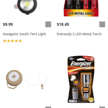
$9.99
$18.49
Navigator South Tent Light
Eveready 3 LED Metal Torch
Product rating: 5.0