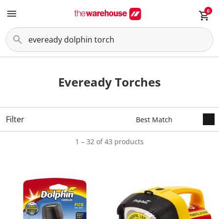
0
Eveready Torches
Filter
1 – 32 of 43 products