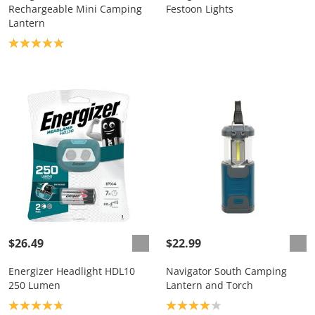
Rechargeable Mini Camping
Festoon Lights
Lantern
Product rating: 5.0
$26.49
$22.99
Energizer Headlight HDL10
Navigator South Camping
250 Lumen
Lantern and Torch
Product rating: 4.8
Product rating: 4.0