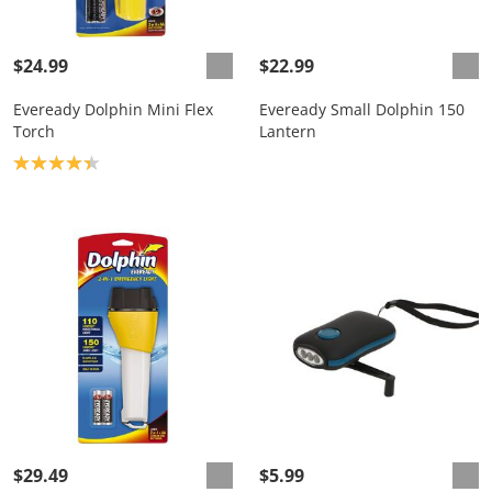
$24.99
$22.99
Eveready Dolphin Mini Flex
Eveready Small Dolphin 150
Torch
Lantern
Product rating: 4.3
$29.49
$5.99