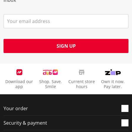
inbox
SIGN UP
Download our
Shop. Save.
Current store
Own it now.
app
Smile
hours
Pay later.
Your order
Security & payment