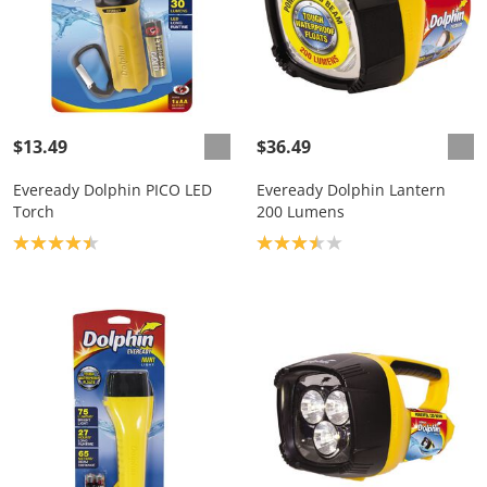
$13.49
$36.49
Eveready Dolphin PICO LED
Eveready Dolphin Lantern
Torch
200 Lumens
Product rating: 4.4
Product rating: 3.5