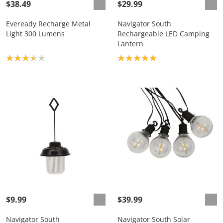
$38.49
$29.99
Eveready Recharge Metal
Navigator South
Light 300 Lumens
Rechargeable LED Camping
Lantern
Product rating: 3.3
Product rating: 5.0
$9.99
$39.99
Navigator South
Navigator South Solar