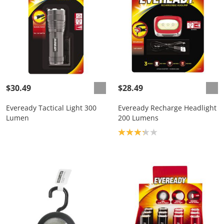
$30.49
$28.49
Eveready Tactical Light 300
Eveready Recharge Headlight
Lumen
200 Lumens
Product rating: 3.2