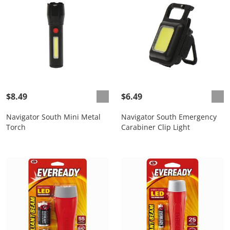
$8.49
$6.49
Navigator South Mini Metal
Navigator South Emergency
Torch
Carabiner Clip Light