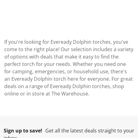
If you're looking for Eveready Dolphin torches, you've
come to the right place! Our selection includes a variety
of options with deals that make it easy to find the
perfect torch for your needs. Whether you need one
for camping, emergencies, or household use, there's
an Eveready Dolphin torch here for everyone. For great
deals on a range of Eveready Dolphin torches, shop
online or in store at The Warehouse.
Sign up to save!
Get all the latest deals straight to your