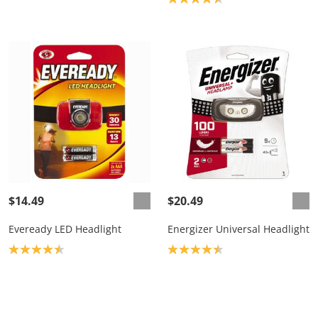
$14.49
$20.49
Eveready LED Headlight
Energizer Universal Headlight
Product rating: 4.5
Product rating: 4.5