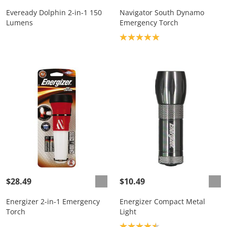
Eveready Dolphin 2-in-1 150
Navigator South Dynamo
Lumens
Emergency Torch
Product rating: 5.0
$28.49
$10.49
Energizer 2-in-1 Emergency
Energizer Compact Metal
Torch
Light
Product rating: 4.5