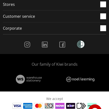
Stores
Customer service
Corporate
Social Media
Our family of Kiwi brands
We accept