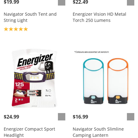
$19.99
$22.49
Navigator South Tent and
Energizer Vision HD Metal
String Light
Torch 250 Lumens
Product rating: 5.0
$24.99
$16.99
Energizer Compact Sport
Navigator South Slimline
Headlight
Camping Lantern