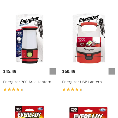
$45.49
$60.49
Energizer 360 Area Lantern
Energizer USB Lantern
Product rating: 4.3
Product rating: 4.7