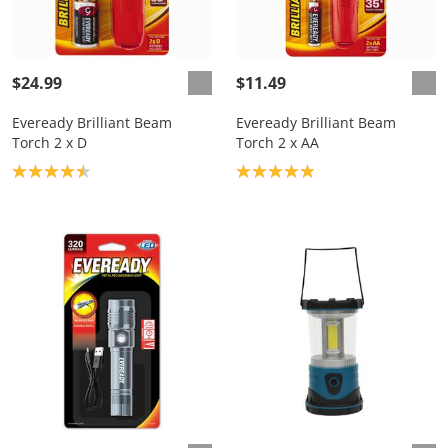
$24.99
$11.49
Eveready Brilliant Beam
Eveready Brilliant Beam
Torch 2 x D
Torch 2 x AA
Product rating: 4.5
Product rating: 4.9