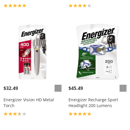
Product rating: 5.0
Product rating: 4.0
$32.49
$45.49
Energizer Vision HD Metal
Energizer Recharge Sport
Torch
Headlight 200 Lumens
Product rating: 3.6
Product rating: 5.0