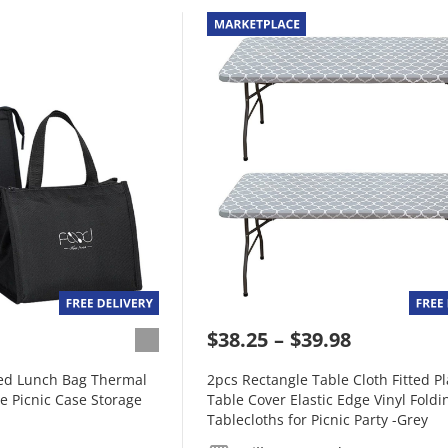
$38.25
$39.98
ted Lunch Bag Thermal
2pcs Rectangle Table Cloth Fitted Pl
e Picnic Case Storage
Table Cover Elastic Edge Vinyl Foldi
Tablecloths for Picnic Party -Grey