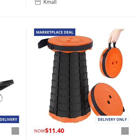
Kmall
$11.40
NOW