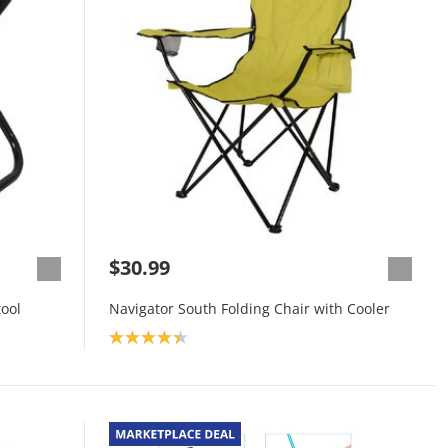
$30.99
ool
Navigator South Folding Chair with Cooler
Product rating: 4.3