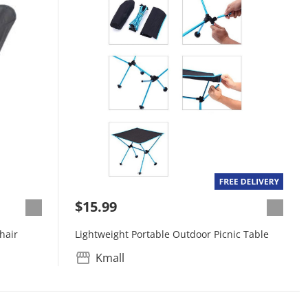
$15.99
hair
Lightweight Portable Outdoor Picnic Table
Kmall