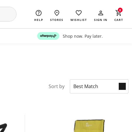
0
HELP
STORES
WISHLIST
SIGN IN
CART
Shop now. Pay later.
Sort by