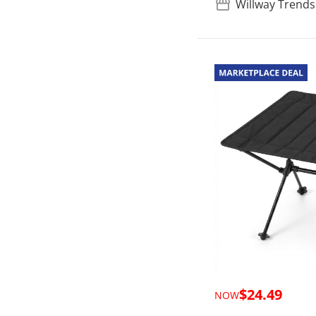
Willway Trends
$24.49
NOW