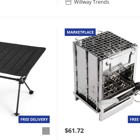
Willway Trends
$61.72