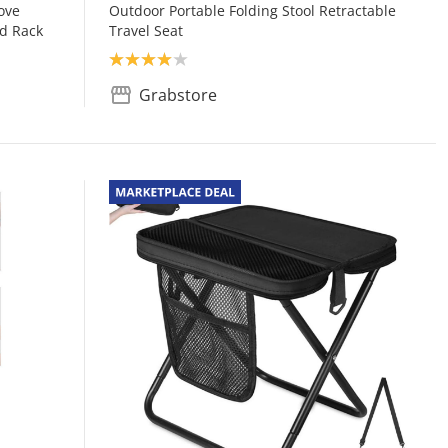
ove
Outdoor Portable Folding Stool Retractable
id Rack
Travel Seat
Product rating: 4.0
Grabstore