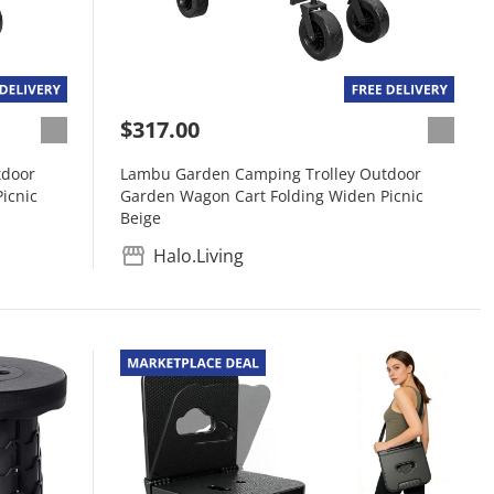
$317.00
tdoor
Lambu Garden Camping Trolley Outdoor
icnic
Garden Wagon Cart Folding Widen Picnic
Beige
Halo.Living