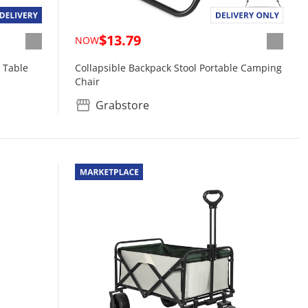
$13.79
NOW
 Table
Collapsible Backpack Stool Portable Camping
Chair
Grabstore