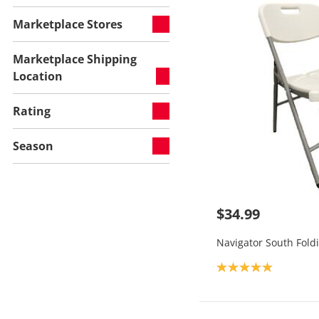
Marketplace Stores
Marketplace Shipping
Location
Rating
Season
$34.99
Navigator South Fold
Product rating: 5.0