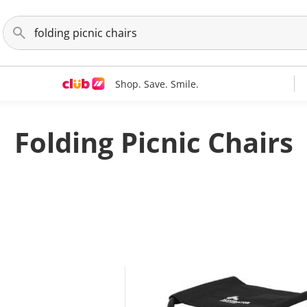
Shop. Save. Smile.
Folding Picnic Chairs