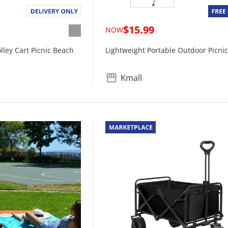
$15.99
NOW
ley Cart Picnic Beach
Lightweight Portable Outdoor Picnic
Kmall