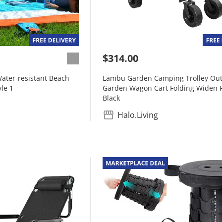
$314.00
ater-resistant Beach
Lambu Garden Camping Trolley Ou
yle 1
Garden Wagon Cart Folding Widen P
Black
Halo.Living