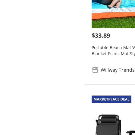
$33.89
Portable Beach Mat W
Blanket Picnic Mat St
Willway Trends