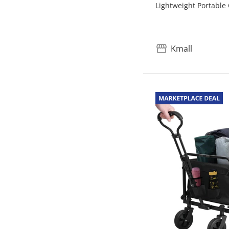
Lightweight Portable
Kmall