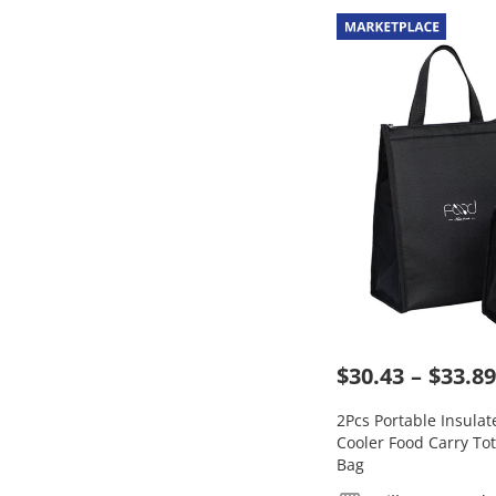
$30.43
$33.89
2Pcs Portable Insula
Cooler Food Carry Tot
Bag