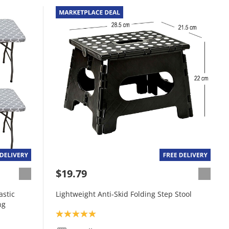
$19.79
astic
Lightweight Anti-Skid Folding Step Stool
ng
Product rating: 5.0