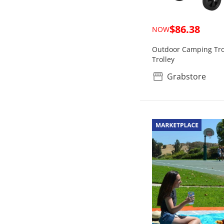
$86.38
NOW
Outdoor Camping Trol
Trolley
Grabstore