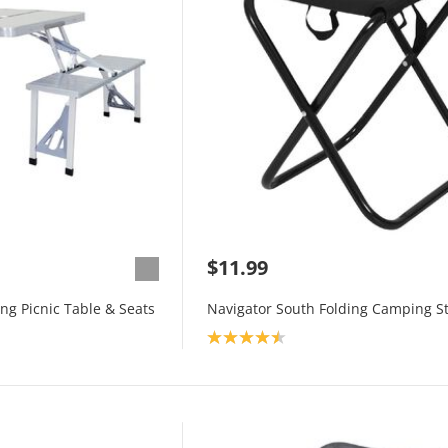
$11.99
ng Picnic Table & Seats
Navigator South Folding Camping St
Product rating: 4.5