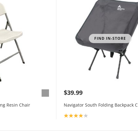
FIND IN-STORE
$39.99
ing Resin Chair
Navigator South Folding Backpack C
Product rating: 4.0