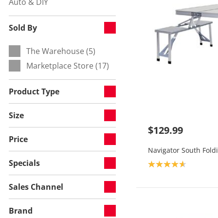
Auto & DIY
Refine by Category:
Sold By
The Warehouse (5)
Refine by Sold By:
Marketplace Store (17)
Refine by Sold By:
Product Type
Size
$129.99
Price
Navigator South Foldi
Specials
Product rating: 4.7
Sales Channel
Brand