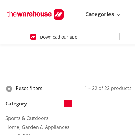
Categories
Download our app
Reset filters
1 – 22 of 22 products
Category
Sports & Outdoors
Refine by Category:
Home, Garden & Appliances
Refine by Category: