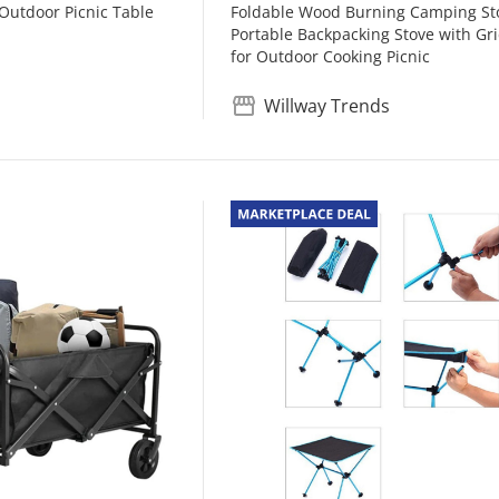
 Outdoor Picnic Table
Foldable Wood Burning Camping St
Portable Backpacking Stove with Gr
for Outdoor Cooking Picnic
Willway Trends