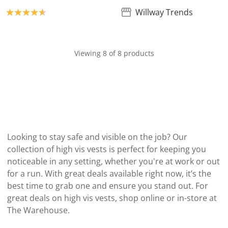
Product rating: 4.7
Willway Trends
Viewing 8 of 8 products
Looking to stay safe and visible on the job? Our
collection of high vis vests is perfect for keeping you
noticeable in any setting, whether you're at work or out
for a run. With great deals available right now, it’s the
best time to grab one and ensure you stand out. For
great deals on high vis vests, shop online or in-store at
The Warehouse.