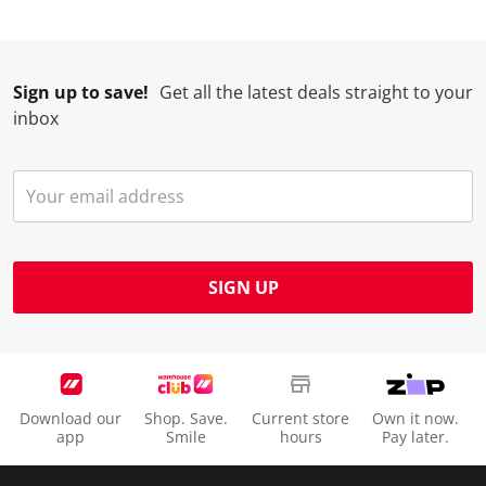
Sign up to save!
Get all the latest deals straight to your
inbox
SIGN UP
Download our
Shop. Save.
Current store
Own it now.
app
Smile
hours
Pay later.