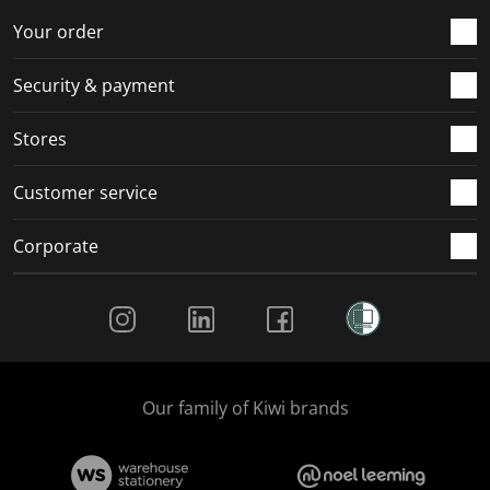
Your order
Security & payment
Stores
Customer service
Corporate
Social Media
Our family of Kiwi brands