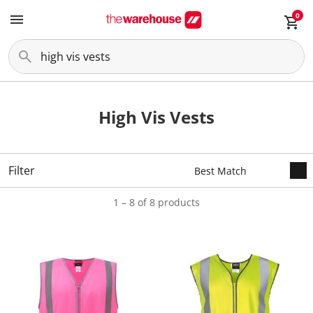
0
High Vis Vests
Filter
1 – 8 of 8 products