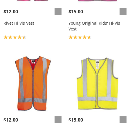
$12.00
$15.00
Rivet Hi Vis Vest
Young Original Kids' Hi-Vis
Vest
Product rating: 4.6
Product rating: 4.7
$12.00
$15.00