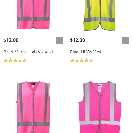
$12.00
$12.00
Rivet Men's High Vis Vest
Rivet Hi Vis Vest
Product rating: 4.6
Product rating: 4.6