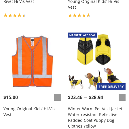
Rivet Hi Vis Vest
Young Original Kids' Hi-Vis
Vest
Product rating: 4.6
Product rating: 4.7
$15.00
$23.46
$28.94
Young Original Kids' Hi-Vis
Winter Warm Pet Vest Jacket
Vest
Water-resistant Reflective
Padded Coat Puppy Dog
Clothes Yellow