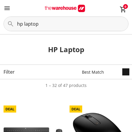
0
HP Laptop
Filter
1 – 32 of 47 products