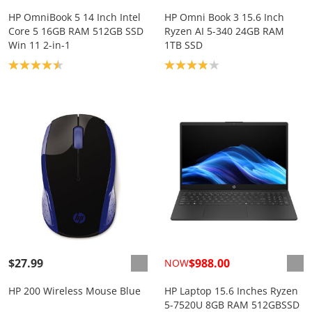
HP OmniBook 5 14 Inch Intel
HP Omni Book 3 15.6 Inch
Core 5 16GB RAM 512GB SSD
Ryzen AI 5-340 24GB RAM
Win 11 2-in-1
1TB SSD
Product rating: 4.5
Product rating: 3.9
$27.99
$988.00
NOW
HP 200 Wireless Mouse Blue
HP Laptop 15.6 Inches Ryzen
5-7520U 8GB RAM 512GBSSD