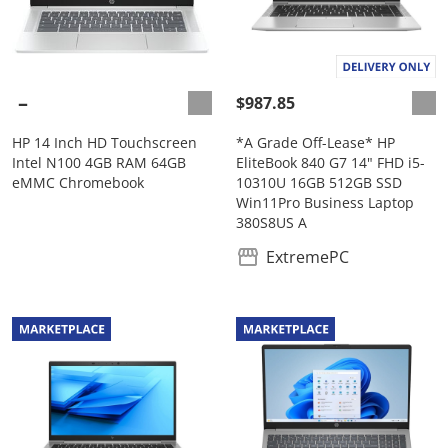
$987.85
HP 14 Inch HD Touchscreen
*A Grade Off-Lease* HP
Intel N100 4GB RAM 64GB
EliteBook 840 G7 14" FHD i5-
eMMC Chromebook
10310U 16GB 512GB SSD
Win11Pro Business Laptop
380S8US A
ExtremePC