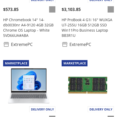
$573.85
$3,103.85
HP Chromebook 14" 14-
HP ProBook 4 G1i 16" WUXGA
db0030nr A4-9120 4GB 32GB
U7-255U 16GB 512GB SSD
Chrome OS Laptop - White
Win11Pro Business Laptop
5VD66UA#ABA
BB3R1U
ExtremePC
ExtremePC