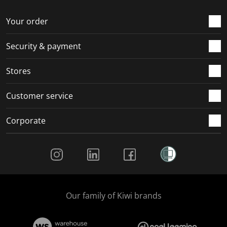
Your order
Security & payment
Stores
Customer service
Corporate
Social Media
Our family of Kiwi brands