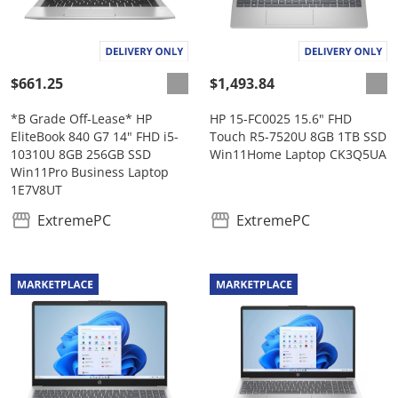
$661.25
$1,493.84
*B Grade Off-Lease* HP
HP 15-FC0025 15.6" FHD
EliteBook 840 G7 14" FHD i5-
Touch R5-7520U 8GB 1TB SSD
10310U 8GB 256GB SSD
Win11Home Laptop CK3Q5UA
Win11Pro Business Laptop
1E7V8UT
ExtremePC
ExtremePC