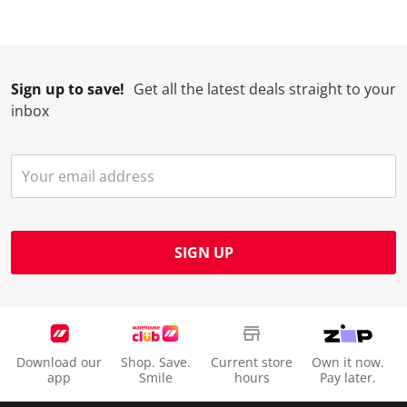
Sign up to save!
Get all the latest deals straight to your
inbox
SIGN UP
Download our
Shop. Save.
Current store
Own it now.
app
Smile
hours
Pay later.