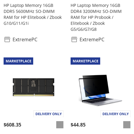
HP Laptop Memory 16GB
HP Laptop Memory 16GB
DDR5 5600MHz SO-DIMM
DDR4 3200MHz SO-DIMM
RAM for HP Elitebook / Zbook
RAM for HP Probook /
G10/G11/G1i
Elitebook / Zbook
G5/G6/G7/G8
ExtremePC
ExtremePC
$608.35
$44.85