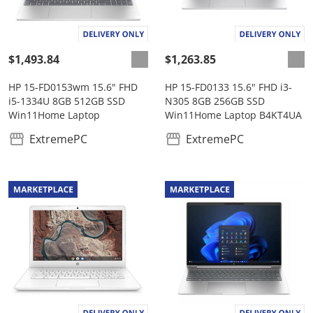
$1,493.84
$1,263.85
HP 15-FD0153wm 15.6" FHD
HP 15-FD0133 15.6" FHD i3-
i5-1334U 8GB 512GB SSD
N305 8GB 256GB SSD
Win11Home Laptop
Win11Home Laptop B4KT4UA
ExtremePC
ExtremePC