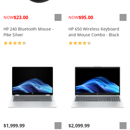
$23.00
$95.00
NOW
NOW
HP 240 Bluetooth Mouse -
HP 650 Wireless Keyboard
Pike Silver
and Mouse Combo - Black
Product rating: 4.4
Product rating: 4.3
$1,999.99
$2,099.99