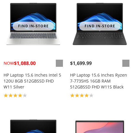
FIND IN-STORE
FIND IN-STORE
$1,088.00
$1,699.99
NOW
HP Laptop 15.6 Inches Intel 5
HP Laptop 15.6 Inches Ryzen
120U 8GB 512GBSSD FHD
7-7735HS 16GB RAM
W11 Silver
512GBSSD FHD W11S Black
Product rating: 4.0
Product rating: 4.0