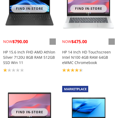
FIND IN-STORE
FIND IN-STORE
$790.00
$475.00
NOW
NOW
HP 15.6 Inch FHD AMD Athlon
HP 14 Inch HD Touchscreen
Silver 7120U 8GB RAM 512GB
Intel N100 4GB RAM 64GB
SSD Win 11
eMMC Chromebook
Product rating: 1.0
Product rating: 4.4
FIND IN-STORE