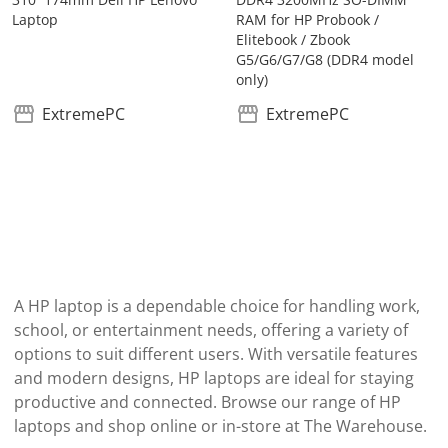
Laptop
RAM for HP Probook /
Elitebook / Zbook
G5/G6/G7/G8 (DDR4 model
only)
ExtremePC
ExtremePC
A HP laptop is a dependable choice for handling work,
school, or entertainment needs, offering a variety of
options to suit different users. With versatile features
and modern designs, HP laptops are ideal for staying
productive and connected. Browse our range of HP
laptops and shop online or in-store at The Warehouse.