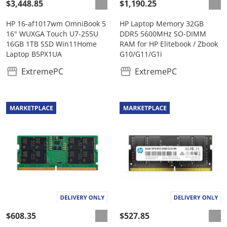
$3,448.85
$1,190.25
HP 16-af1017wm OmniBook 5
HP Laptop Memory 32GB
16" WUXGA Touch U7-255U
DDR5 5600MHz SO-DIMM
16GB 1TB SSD Win11Home
RAM for HP Elitebook / Zbook
Laptop B5PX1UA
G10/G11/G1i
ExtremePC
ExtremePC
$608.35
$527.85