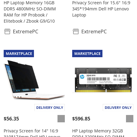
HP Laptop Memory 16GB
Privacy Screen for 15.6" 16:9
DDR5 4800MHz SO-DIMM
345*194mm Dell HP Lenovo
RAM for HP Probook /
Laptop
Elitebook / Zbook G9/G10
ExtremePC
ExtremePC
$56.35
$596.85
Privacy Screen for 14" 16:9
HP Laptop Memory 32GB
310*174mm Dell HP Lenovo
DDR4 3200MHz SO-DIMM