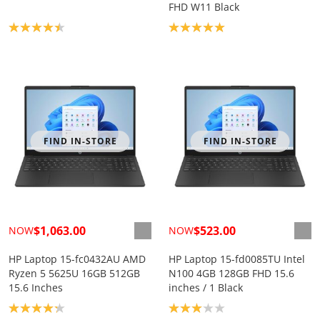
FHD W11 Black
Product rating: 4.4
Product rating: 5.0
FIND IN-STORE
FIND IN-STORE
$1,063.00
$523.00
NOW
NOW
HP Laptop 15-fc0432AU AMD
HP Laptop 15-fd0085TU Intel
Ryzen 5 5625U 16GB 512GB
N100 4GB 128GB FHD 15.6
15.6 Inches
inches / 1 Black
Product rating: 4.2
Product rating: 3.0