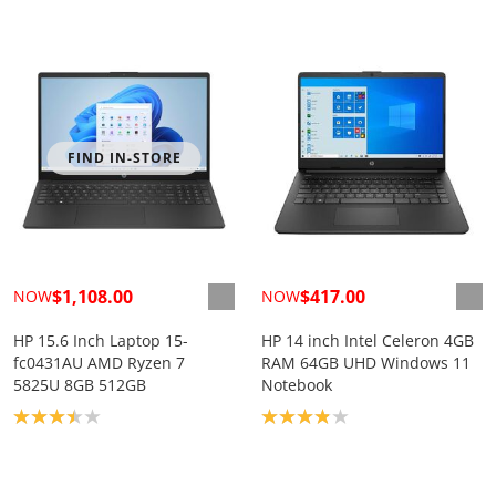
FIND IN-STORE
$1,108.00
$417.00
NOW
NOW
HP 15.6 Inch Laptop 15-
HP 14 inch Intel Celeron 4GB
fc0431AU AMD Ryzen 7
RAM 64GB UHD Windows 11
5825U 8GB 512GB
Notebook
Product rating: 3.4
Product rating: 3.9