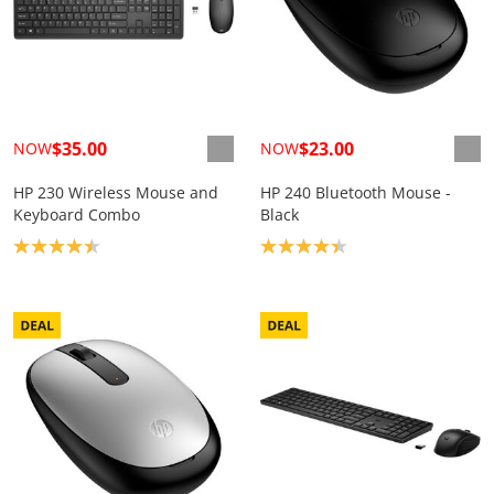
$35.00
$23.00
NOW
NOW
HP 230 Wireless Mouse and
HP 240 Bluetooth Mouse -
Keyboard Combo
Black
Product rating: 4.4
Product rating: 4.3