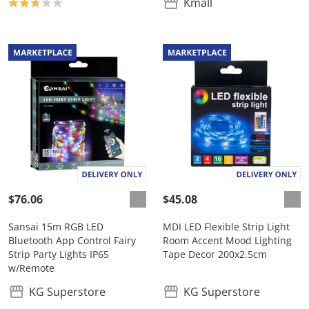
Product rating: 2.8
Kmall
$76.06
$45.08
Sansai 15m RGB LED
MDI LED Flexible Strip Light
Bluetooth App Control Fairy
Room Accent Mood Lighting
Strip Party Lights IP65
Tape Decor 200x2.5cm
w/Remote
KG Superstore
KG Superstore