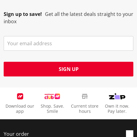
Sign up to save!
Get all the latest deals straight to your
inbox
SIGN UP
Download our
Shop. Save.
Current store
Own it now.
app
Smile
hours
Pay later.
Your order