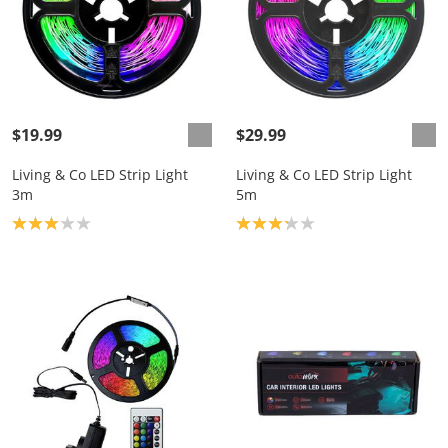
$19.99
$29.99
Living & Co LED Strip Light
Living & Co LED Strip Light
3m
5m
Product rating: 3.0
Product rating: 3.2