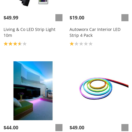
$49.99
$19.00
Living & Co LED Strip Light
Autoworx Car Interior LED
10m
Strip 4 Pack
Product rating: 3.6
Product rating: 1.0
$44.00
$49.00