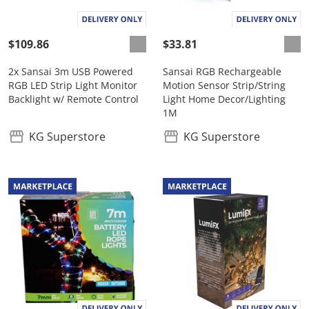
$109.86
$33.81
2x Sansai 3m USB Powered
Sansai RGB Rechargeable
RGB LED Strip Light Monitor
Motion Sensor Strip/String
Backlight w/ Remote Control
Light Home Decor/Lighting
1M
KG Superstore
KG Superstore