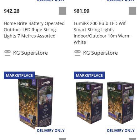
$42.26
$61.99
Home Brite Battery Operated
LumiFX 200 Bulb LED Wifi
Outdoor LED Rope String
Smart String Lights
Lights 7 Metres Assorted
Indoor/Outdoor 10m Warm
White
KG Superstore
KG Superstore