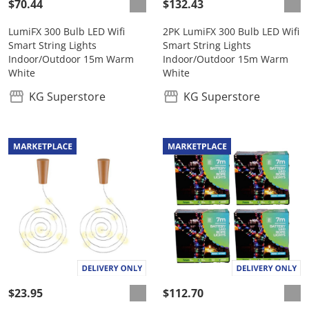
$70.44
$132.43
LumiFX 300 Bulb LED Wifi
2PK LumiFX 300 Bulb LED Wifi
Smart String Lights
Smart String Lights
Indoor/Outdoor 15m Warm
Indoor/Outdoor 15m Warm
White
White
KG Superstore
KG Superstore
$23.95
$112.70