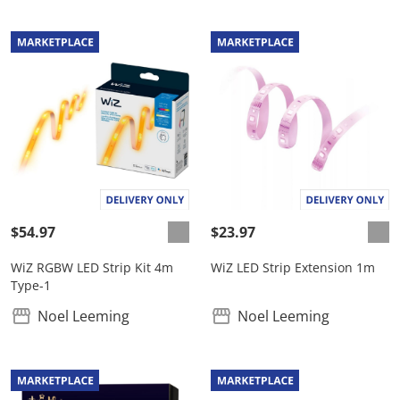
$54.97
$23.97
WiZ RGBW LED Strip Kit 4m
WiZ LED Strip Extension 1m
Type-1
Noel Leeming
Noel Leeming