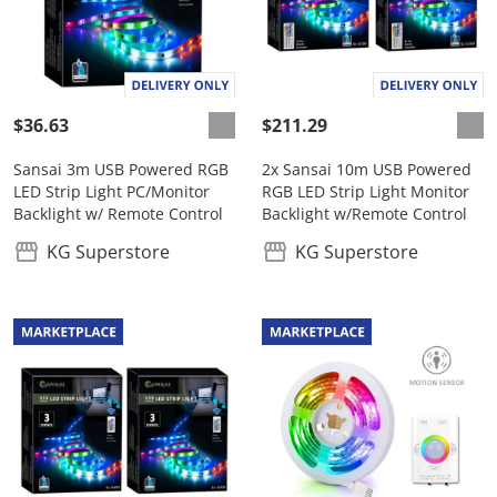
$36.63
$211.29
Sansai 3m USB Powered RGB
2x Sansai 10m USB Powered
LED Strip Light PC/Monitor
RGB LED Strip Light Monitor
Backlight w/ Remote Control
Backlight w/Remote Control
KG Superstore
KG Superstore