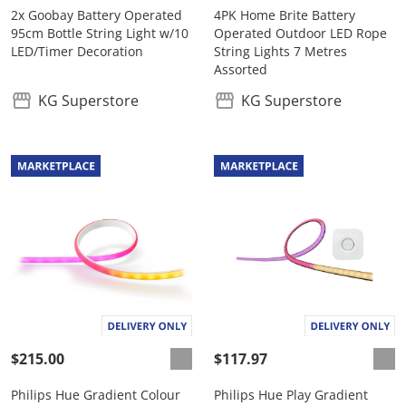
2x Goobay Battery Operated
4PK Home Brite Battery
95cm Bottle String Light w/10
Operated Outdoor LED Rope
LED/Timer Decoration
String Lights 7 Metres
Assorted
KG Superstore
KG Superstore
$215.00
$117.97
Philips Hue Gradient Colour
Philips Hue Play Gradient