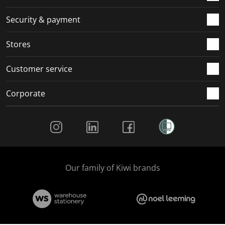
Security & payment
Stores
Customer service
Corporate
Social Media
Our family of Kiwi brands