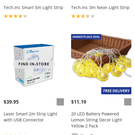
Tech.Inc Smart 5m Light Strip
Tech.Inc 3m Neon Light Strip
Product rating: 4.0
Product rating: 3.5
FIND IN-STORE
$39.95
$11.19
Laser Smart 2m Strip Light
20 LED Battery Powered
with USB Connector
Lemon String Decor Light
Yellow 2 Pack