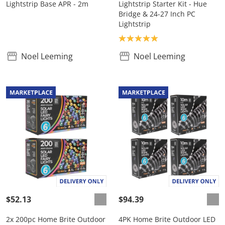
Lightstrip Base APR - 2m
Lightstrip Starter Kit - Hue
Bridge & 24-27 Inch PC
Lightstrip
Product rating: 5.0
Noel Leeming
Noel Leeming
$52.13
$94.39
2x 200pc Home Brite Outdoor
4PK Home Brite Outdoor LED