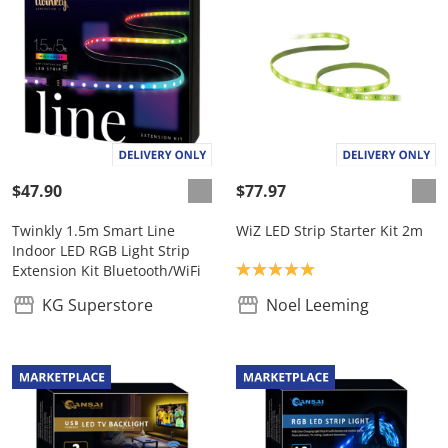
$47.90
$77.97
Twinkly 1.5m Smart Line
WiZ LED Strip Starter Kit 2m
Indoor LED RGB Light Strip
Product rating: 5.0
Extension Kit Bluetooth/WiFi
KG Superstore
Noel Leeming