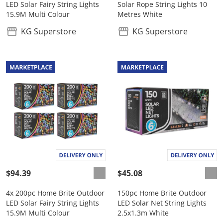
LED Solar Fairy String Lights
Solar Rope String Lights 10
15.9M Multi Colour
Metres White
KG Superstore
KG Superstore
$94.39
$45.08
4x 200pc Home Brite Outdoor
150pc Home Brite Outdoor
LED Solar Fairy String Lights
LED Solar Net String Lights
15.9M Multi Colour
2.5x1.3m White