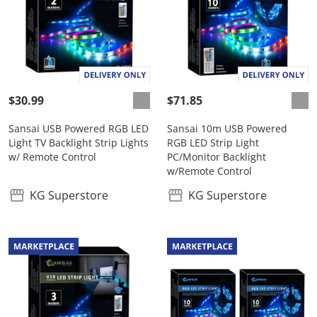
$30.99
$71.85
Sansai USB Powered RGB LED
Sansai 10m USB Powered
Light TV Backlight Strip Lights
RGB LED Strip Light
w/ Remote Control
PC/Monitor Backlight
w/Remote Control
KG Superstore
KG Superstore