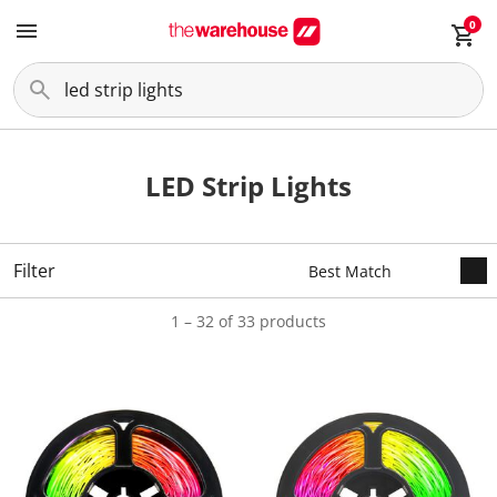
0
LED Strip Lights
Filter
1 – 32 of 33 products