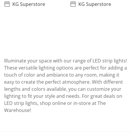
KG Superstore
KG Superstore
Illuminate your space with our range of LED strip lights!
These versatile lighting options are perfect for adding a
touch of color and ambiance to any room, making it
easy to create the perfect atmosphere. With different
lengths and colors available, you can customize your
lighting to fit your style and needs. For great deals on
LED strip lights, shop online or in-store at The
Warehouse!