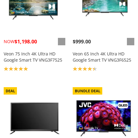
$1,198.00
$999.00
NOW
Veon 75 Inch 4K Ultra HD
Veon 65 Inch 4K Ultra HD
Google Smart TV VNG3F7525
Google Smart TV VNG3F6525
Product rating: 5.0
Product rating: 4.3