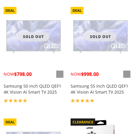
SOLD OUT
SOLD OUT
$798.00
$998.00
NOW
NOW
Samsung 50 inch QLED QEF1
Samsung 55 inch QLED QEF1
4K Vision AI Smart TV 2025
4K Vision AI Smart TV 2025
Product rating: 5.0
Product rating: 5.0