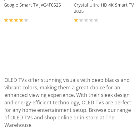
Google Smart TV JVG4F6525
Crystal Ultra HD 4K Smart TV
2025
Product rating: 3.9
Product rating: 1.0
OLED TVs offer stunning visuals with deep blacks and
vibrant colors, making them a great choice for an
enhanced viewing experience. With their sleek design
and energy-efficient technology, OLED TVs are perfect
for any home entertainment setup. Browse our range
of OLED TVs and shop online or in-store at The
Warehouse