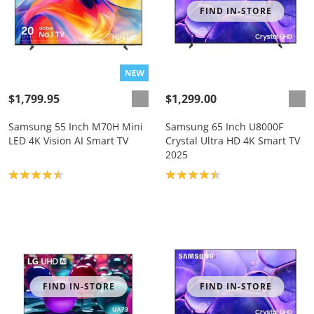
FIND IN-STORE
$1,799.95
$1,299.00
Samsung 55 Inch M70H Mini
Samsung 65 Inch U8000F
LED 4K Vision AI Smart TV
Crystal Ultra HD 4K Smart TV
2025
Product rating: 4.5
Product rating: 4.4
FIND IN-STORE
FIND IN-STORE