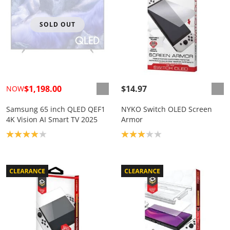
SOLD OUT
$1,198.00
$14.97
NOW
Samsung 65 inch QLED QEF1
NYKO Switch OLED Screen
4K Vision AI Smart TV 2025
Armor
Product rating: 4.0
Product rating: 3.0