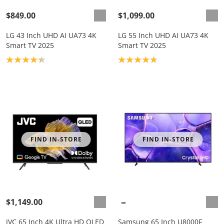
$849.00
$1,099.00
LG 43 Inch UHD AI UA73 4K
LG 55 Inch UHD AI UA73 4K
Smart TV 2025
Smart TV 2025
Product rating: 4.3
Product rating: 4.8
FIND IN-STORE
FIND IN-STORE
$1,149.00
JVC 65 Inch 4K Ultra HD QLED
Samsung 65 Inch U8000F