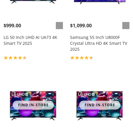
$999.00
$1,099.00
LG 50 Inch UHD AI UA73 4K
Samsung 55 Inch U8000F
Smart TV 2025
Crystal Ultra HD 4K Smart TV
2025
Product rating: 4.4
Product rating: 4.5
FIND IN-STORE
FIND IN-STORE