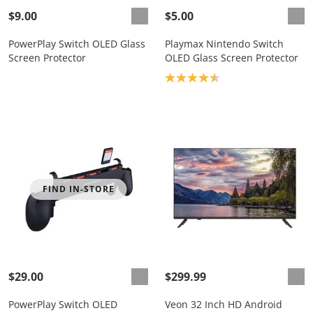
$9.00
$5.00
PowerPlay Switch OLED Glass
Playmax Nintendo Switch
Screen Protector
OLED Glass Screen Protector
Product rating: 4.5
FIND IN-STORE
$29.00
$299.99
PowerPlay Switch OLED
Veon 32 Inch HD Android