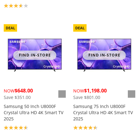
Product rating: 3.7
FIND IN-STORE
FIND IN-STORE
$648.00
$1,198.00
NOW
NOW
Save $351.00
Save $801.00
Samsung 50 Inch U8000F
Samsung 75 Inch U8000F
Crystal Ultra HD 4K Smart TV
Crystal Ultra HD 4K Smart TV
2025
2025
Product rating: 4.6
Product rating: 4.5