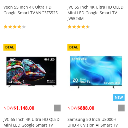
Veon 55 Inch 4K Ultra HD
JVC 55 Inch 4K Ultra HD QLED
Google Smart TV VNG3F5525
Mini LED Google Smart TV
JV5524M
Product rating: 4.0
Product rating: 4.5
$1,148.00
$888.00
NOW
NOW
JVC 65 Inch 4K Ultra HD QLED
Samsung 50 Inch U8000H
Mini LED Google Smart TV
UHD 4K Vision AI Smart TV