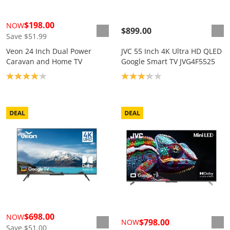
$198.00
NOW
$899.00
Save $51.99
Veon 24 Inch Dual Power
JVC 55 Inch 4K Ultra HD QLED
Caravan and Home TV
Google Smart TV JVG4F5525
Product rating: 4.1
Product rating: 3.2
$698.00
NOW
$798.00
NOW
Save $51.00