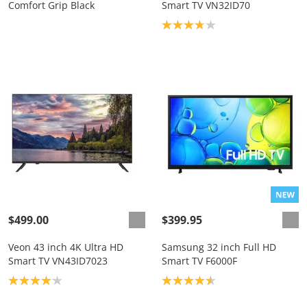
Comfort Grip Black
Smart TV VN32ID70
Product rating: 3.8
$499.00
$399.95
Veon 43 inch 4K Ultra HD
Samsung 32 inch Full HD
Smart TV VN43ID7023
Smart TV F6000F
Product rating: 4.1
Product rating: 4.6