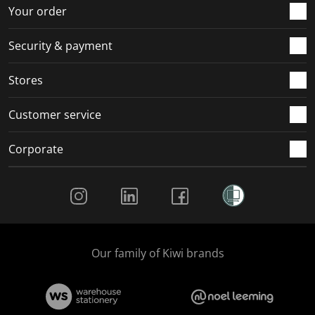
Your order
Security & payment
Stores
Customer service
Corporate
Social Media
Our family of Kiwi brands