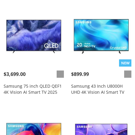
$3,699.00
$899.99
Samsung 75 inch QLED QEF1
Samsung 43 Inch U8000H
4K Vision AI Smart TV 2025
UHD 4K Vision AI Smart TV