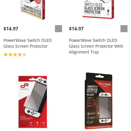
$14.97
$14.97
PowerWave Switch OLED
PowerWave Switch OLED
Glass Screen Protector
Glass Screen Protector With
Alignment Tray
Product rating: 4.2