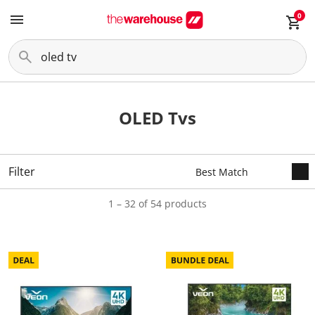
0
OLED Tvs
Filter
1 – 32 of 54 products