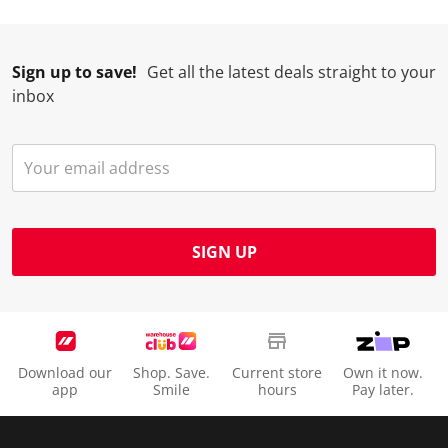
Sign up to save!
Get all the latest deals straight to your
inbox
SIGN UP
Download our
Shop. Save.
Current store
Own it now.
app
Smile
hours
Pay later.