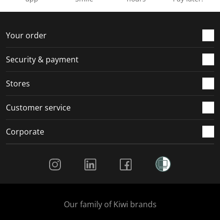
Your order
Security & payment
Stores
Customer service
Corporate
Social Media
Our family of Kiwi brands