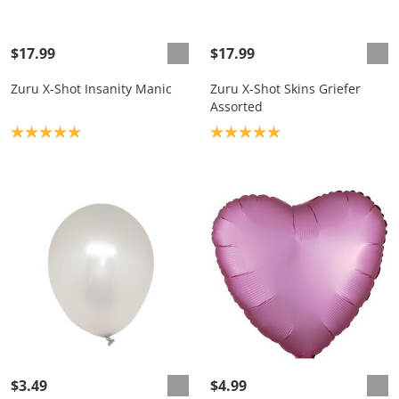
$17.99
$17.99
Zuru X-Shot Insanity Manic
Zuru X-Shot Skins Griefer
Assorted
Product rating: 5.0
Product rating: 5.0
$3.49
$4.99