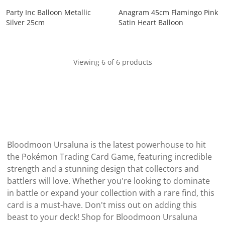
Party Inc Balloon Metallic
Anagram 45cm Flamingo Pink
Silver 25cm
Satin Heart Balloon
Viewing 6 of 6 products
Bloodmoon Ursaluna is the latest powerhouse to hit
the Pokémon Trading Card Game, featuring incredible
strength and a stunning design that collectors and
battlers will love. Whether you're looking to dominate
in battle or expand your collection with a rare find, this
card is a must-have. Don't miss out on adding this
beast to your deck! Shop for Bloodmoon Ursaluna