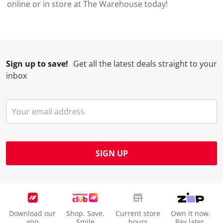
online or in store at The Warehouse today!
Sign up to save!
Get all the latest deals straight to your
inbox
SIGN UP
Download our
Shop. Save.
Current store
Own it now.
app
Smile
hours
Pay later.