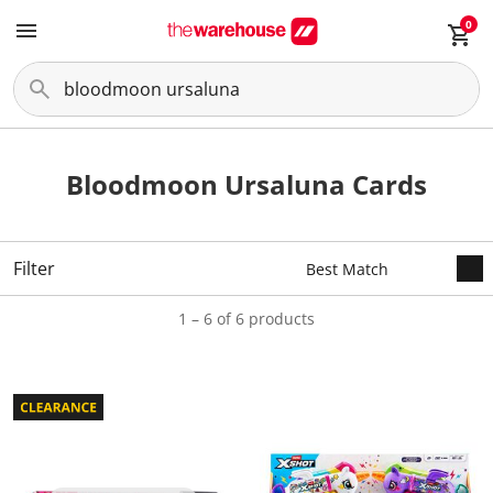
0
Bloodmoon Ursaluna Cards
Filter
1 – 6 of 6 products