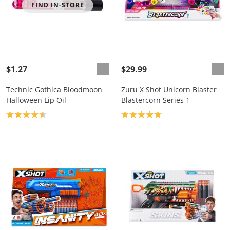
FIND IN-STORE
$1.27
$29.99
Technic Gothica Bloodmoon
Zuru X Shot Unicorn Blaster
Halloween Lip Oil
Blastercorn Series 1
Product rating: 4.5
Product rating: 5.0