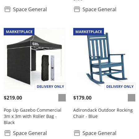
Space General
Space General
$219.00
$179.00
Pop Up Gazebo Commercial
Adirondack Outdoor Rocking
3m x 3m with Roller Bag -
Chair - Blue
Black
Space General
Space General