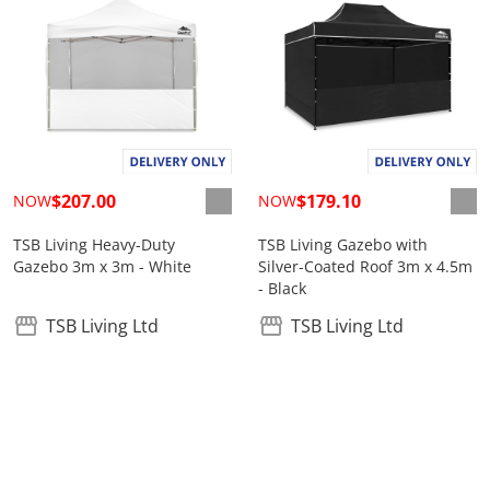
$207.00
$179.10
NOW
NOW
TSB Living Heavy-Duty
TSB Living Gazebo with
Gazebo 3m x 3m - White
Silver-Coated Roof 3m x 4.5m
- Black
TSB Living Ltd
TSB Living Ltd