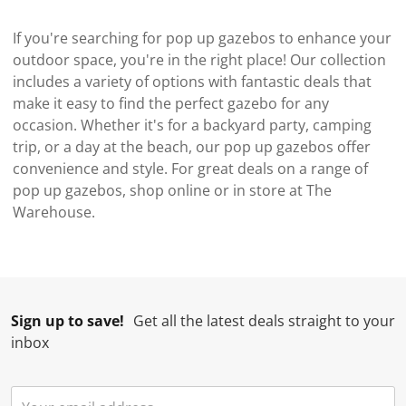
If you're searching for pop up gazebos to enhance your
outdoor space, you're in the right place! Our collection
includes a variety of options with fantastic deals that
make it easy to find the perfect gazebo for any
occasion. Whether it's for a backyard party, camping
trip, or a day at the beach, our pop up gazebos offer
convenience and style. For great deals on a range of
pop up gazebos, shop online or in store at The
Warehouse.
Sign up to save!
Get all the latest deals straight to your
inbox