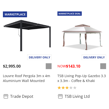
$2,995.00
$143.10
NOW
Louvre Roof Pergola 3m x 4m
TSB Living Pop-Up Gazebo 3.3
Aluminium Wall Mounted
x 3.3m - Coffee & Khaki
Product rating: 3.0
Trade Depot
TSB Living Ltd