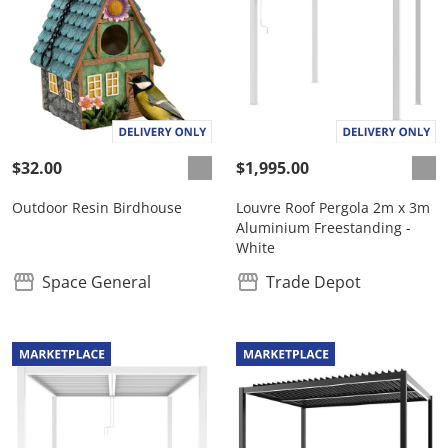
$32.00
$1,995.00
Outdoor Resin Birdhouse
Louvre Roof Pergola 2m x 3m
Aluminium Freestanding -
White
Space General
Trade Depot