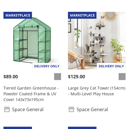
$89.00
$129.00
Tiered Garden Greenhouse -
Large Grey Cat Tower (154cm)
Powder Coated Frame & UV
- Multi-Level Play House
Cover 143x73x195cm
Space General
Space General