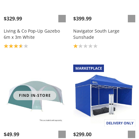
$329.99
$399.99
Living & Co Pop-Up Gazebo
Navigator South Large
6m x 3m White
Sunshade
Product rating: 3.7
Product rating: 1.0
FIND IN-STORE
$49.99
$299.00