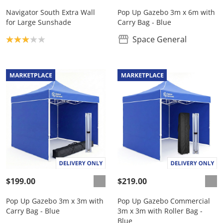
Navigator South Extra Wall
Pop Up Gazebo 3m x 6m with
for Large Sunshade
Carry Bag - Blue
Product rating: 3.0
Space General
$199.00
$219.00
Pop Up Gazebo 3m x 3m with
Pop Up Gazebo Commercial
Carry Bag - Blue
3m x 3m with Roller Bag -
Blue