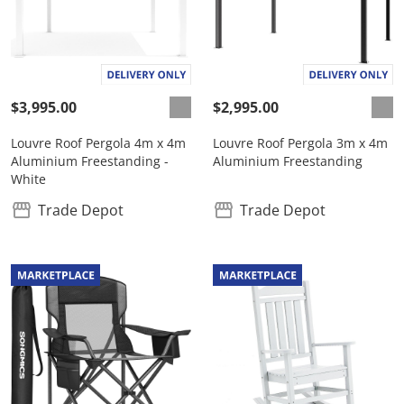
$3,995.00
$2,995.00
Louvre Roof Pergola 4m x 4m
Louvre Roof Pergola 3m x 4m
Aluminium Freestanding -
Aluminium Freestanding
White
Trade Depot
Trade Depot