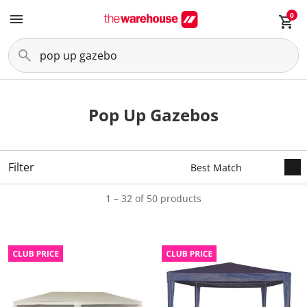
0
Pop Up Gazebos
Filter
1 – 32 of 50 products