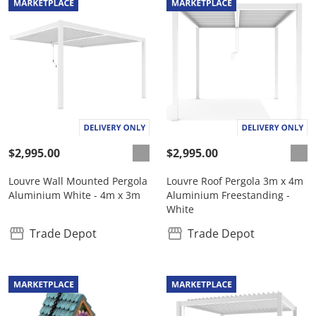
$2,995.00
$2,995.00
Louvre Wall Mounted Pergola
Louvre Roof Pergola 3m x 4m
Aluminium White - 4m x 3m
Aluminium Freestanding -
White
Trade Depot
Trade Depot