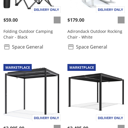
$59.00
$179.00
Folding Outdoor Camping
Adirondack Outdoor Rocking
Chair - Black
Chair - White
Space General
Space General