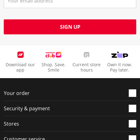
SIGN UP
Download our
Shop. Save.
Current store
Own it now.
app
Smile
hours
Pay later.
Your order
Security & payment
Stores
Customer service