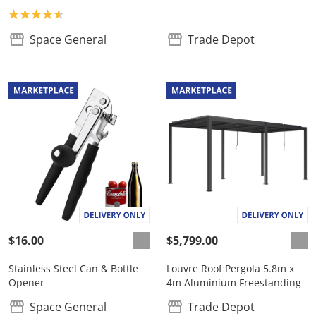
Product rating: 4.5
Space General
Trade Depot
$16.00
$5,799.00
Stainless Steel Can & Bottle
Louvre Roof Pergola 5.8m x
Opener
4m Aluminium Freestanding
Space General
Trade Depot