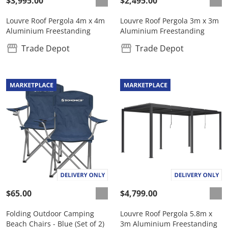
$3,995.00
$2,495.00
Louvre Roof Pergola 4m x 4m
Louvre Roof Pergola 3m x 3m
Aluminium Freestanding
Aluminium Freestanding
Trade Depot
Trade Depot
$65.00
$4,799.00
Folding Outdoor Camping
Louvre Roof Pergola 5.8m x
Beach Chairs - Blue (Set of 2)
3m Aluminium Freestanding