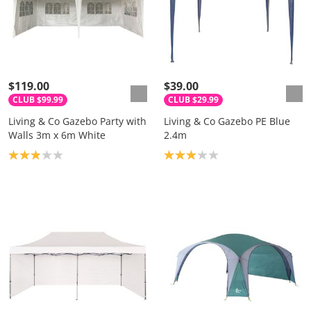
$119.00
$39.00
CLUB $99.99
CLUB $29.99
Living & Co Gazebo Party with
Living & Co Gazebo PE Blue
Walls 3m x 6m White
2.4m
Product rating: 2.9
Product rating: 3.0