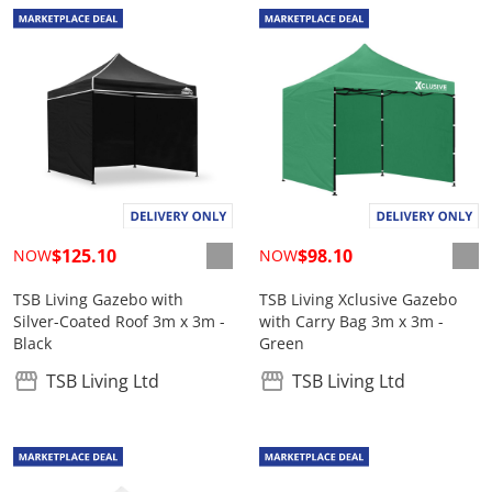
$125.10
$98.10
NOW
NOW
TSB Living Gazebo with
TSB Living Xclusive Gazebo
Silver-Coated Roof 3m x 3m -
with Carry Bag 3m x 3m -
Black
Green
TSB Living Ltd
TSB Living Ltd