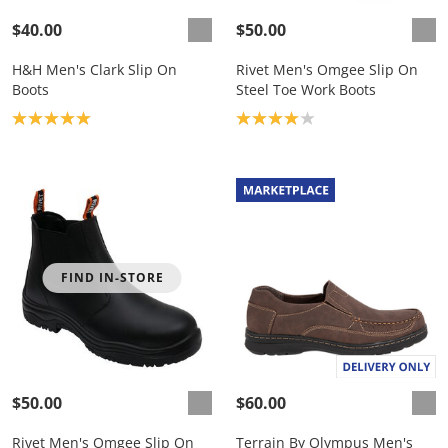
$40.00
$50.00
H&H Men's Clark Slip On
Rivet Men's Omgee Slip On
Boots
Steel Toe Work Boots
Product rating: 5.0
Product rating: 4.0
FIND IN-STORE
$50.00
$60.00
Rivet Men's Omgee Slip On
Terrain By Olympus Men's