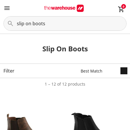
0
Slip On Boots
Filter
1 – 12 of 12 products