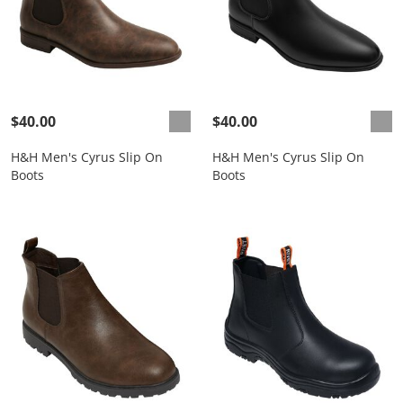
$40.00
$40.00
H&H Men's Cyrus Slip On
H&H Men's Cyrus Slip On
Boots
Boots