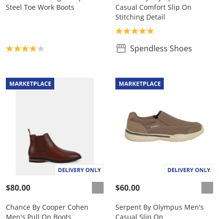
Steel Toe Work Boots
Casual Comfort Slip On
Stitching Detail
Product rating: 5.0
Product rating: 4.0
Spendless Shoes
$80.00
$60.00
Chance By Cooper Cohen
Serpent By Olympus Men's
Men's Pull On Boots
Casual Slip On