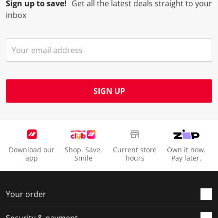
Sign up to save!
Get all the latest deals straight to your
inbox
SIGN UP
Download our
Shop. Save.
Current store
Own it now.
app
Smile
hours
Pay later.
Your order