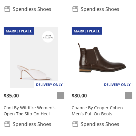
Spendless Shoes
Spendless Shoes
$35.00
$80.00
Coni By Wildfire Women's
Chance By Cooper Cohen
Open Toe Slip On Heel
Men's Pull On Boots
Spendless Shoes
Spendless Shoes