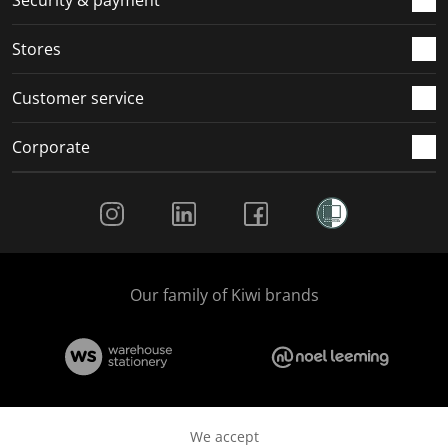
Security & payment
Stores
Customer service
Corporate
Social Media
Our family of Kiwi brands
We accept