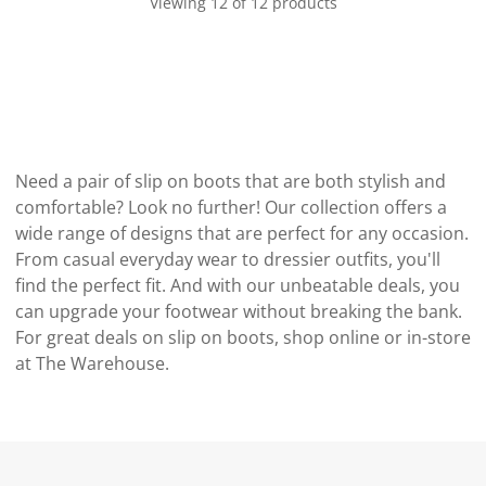
Viewing 12 of 12 products
Need a pair of slip on boots that are both stylish and
comfortable? Look no further! Our collection offers a
wide range of designs that are perfect for any occasion.
From casual everyday wear to dressier outfits, you'll
find the perfect fit. And with our unbeatable deals, you
can upgrade your footwear without breaking the bank.
For great deals on slip on boots, shop online or in-store
at The Warehouse.