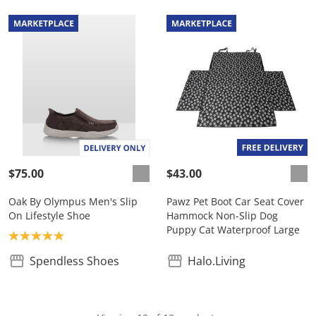
$75.00
$43.00
Oak By Olympus Men's Slip
Pawz Pet Boot Car Seat Cover
On Lifestyle Shoe
Hammock Non-Slip Dog
Puppy Cat Waterproof Large
Product rating: 5.0
Spendless Shoes
Halo.Living