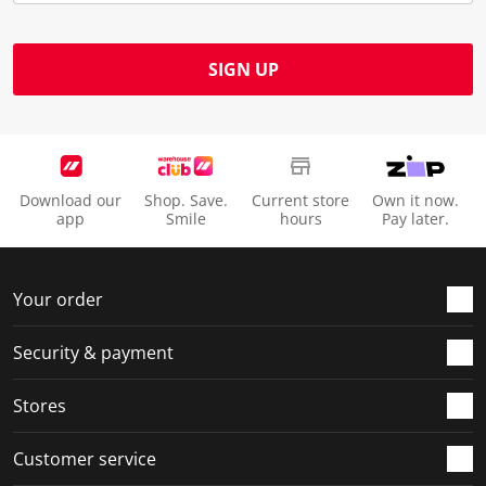
SIGN UP
Download our
Shop. Save.
Current store
Own it now.
app
Smile
hours
Pay later.
Your order
Security & payment
Stores
Customer service