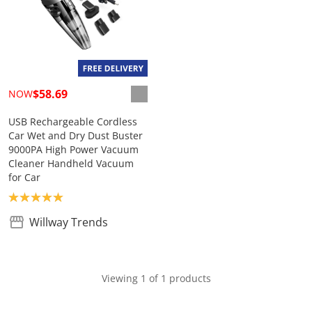
$58.69
NOW
USB Rechargeable Cordless
Car Wet and Dry Dust Buster
9000PA High Power Vacuum
Cleaner Handheld Vacuum
for Car
Product rating: 5.0
Willway Trends
Viewing 1 of 1 products