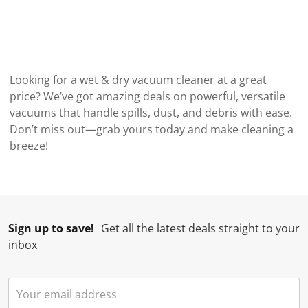
Looking for a wet & dry vacuum cleaner at a great
price? We’ve got amazing deals on powerful, versatile
vacuums that handle spills, dust, and debris with ease.
Don’t miss out—grab yours today and make cleaning a
breeze!
Sign up to save!
Get all the latest deals straight to your
inbox