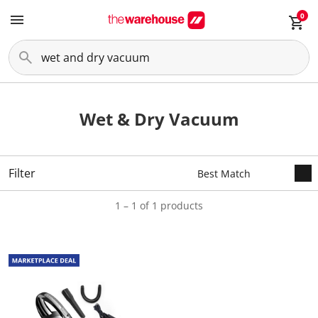
0
Wet & Dry Vacuum
Filter
1 – 1 of 1 products