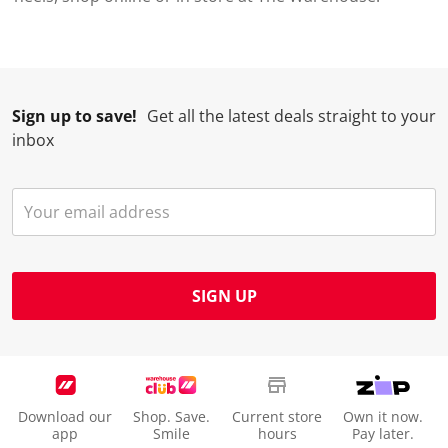
Sign up to save!
Get all the latest deals straight to your
inbox
SIGN UP
Download our
Shop. Save.
Current store
Own it now.
app
Smile
hours
Pay later.