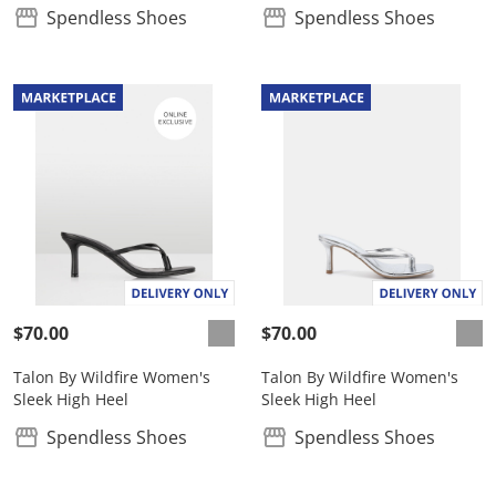
Spendless Shoes
Spendless Shoes
$70.00
$70.00
Talon By Wildfire Women's
Talon By Wildfire Women's
Sleek High Heel
Sleek High Heel
Spendless Shoes
Spendless Shoes