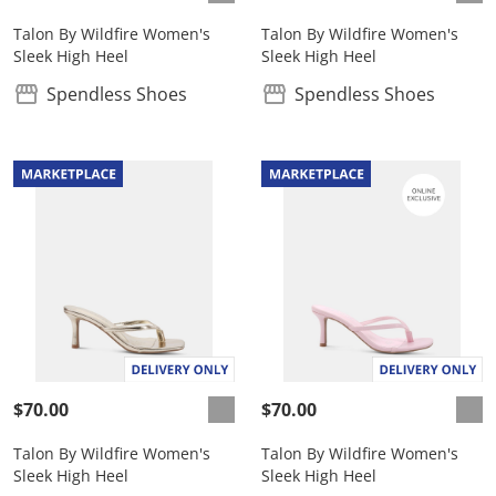
Talon By Wildfire Women's
Talon By Wildfire Women's
Sleek High Heel
Sleek High Heel
Spendless Shoes
Spendless Shoes
$70.00
$70.00
Talon By Wildfire Women's
Talon By Wildfire Women's
Sleek High Heel
Sleek High Heel