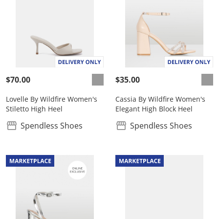
$70.00
$35.00
Lovelle By Wildfire Women's
Cassia By Wildfire Women's
Stiletto High Heel
Elegant High Block Heel
Spendless Shoes
Spendless Shoes