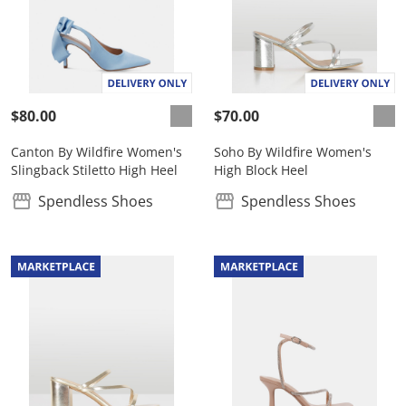
$80.00
$70.00
Canton By Wildfire Women's
Soho By Wildfire Women's
Slingback Stiletto High Heel
High Block Heel
Spendless Shoes
Spendless Shoes