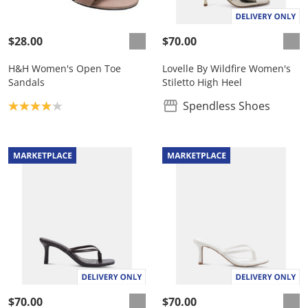
$28.00
$70.00
H&H Women's Open Toe
Lovelle By Wildfire Women's
Sandals
Stiletto High Heel
Product rating: 4.0
Spendless Shoes
$70.00
$70.00