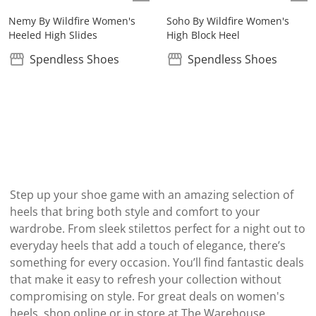
Nemy By Wildfire Women's
Soho By Wildfire Women's
Heeled High Slides
High Block Heel
Spendless Shoes
Spendless Shoes
Step up your shoe game with an amazing selection of
heels that bring both style and comfort to your
wardrobe. From sleek stilettos perfect for a night out to
everyday heels that add a touch of elegance, there’s
something for every occasion. You’ll find fantastic deals
that make it easy to refresh your collection without
compromising on style. For great deals on women's
heels, shop online or in store at The Warehouse.