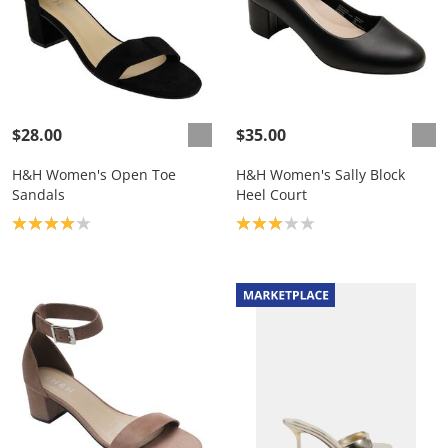
$28.00
$35.00
H&H Women's Open Toe
H&H Women's Sally Block
Sandals
Heel Court
Product rating: 4.0
Product rating: 3.0