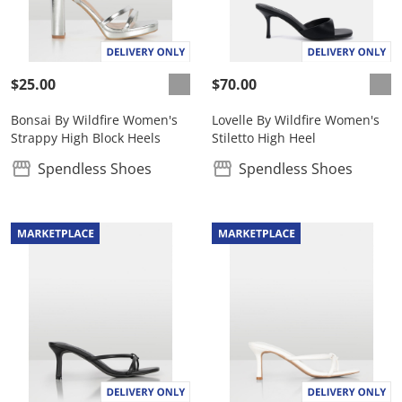
$25.00
$70.00
Bonsai By Wildfire Women's
Lovelle By Wildfire Women's
Strappy High Block Heels
Stiletto High Heel
Spendless Shoes
Spendless Shoes