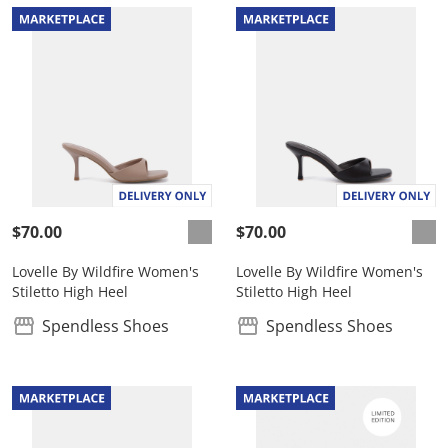
$70.00
$70.00
Lovelle By Wildfire Women's
Lovelle By Wildfire Women's
Stiletto High Heel
Stiletto High Heel
Spendless Shoes
Spendless Shoes