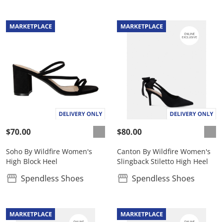
$70.00
$80.00
Soho By Wildfire Women's
Canton By Wildfire Women's
High Block Heel
Slingback Stiletto High Heel
Spendless Shoes
Spendless Shoes