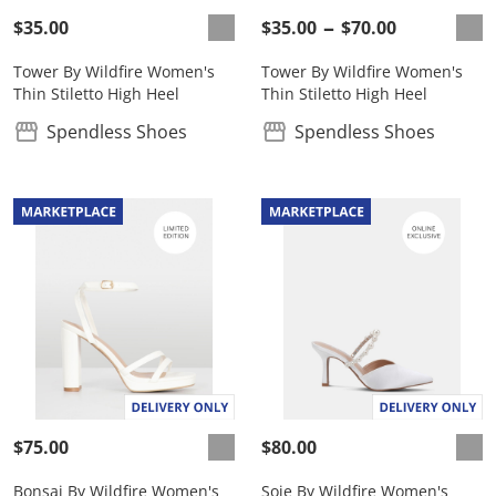
$35.00
$35.00
$70.00
Tower By Wildfire Women's
Tower By Wildfire Women's
Thin Stiletto High Heel
Thin Stiletto High Heel
Spendless Shoes
Spendless Shoes
$75.00
$80.00
Bonsai By Wildfire Women's
Soie By Wildfire Women's