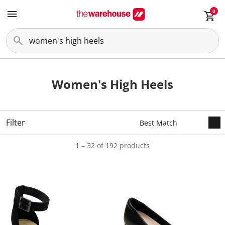
0
Women's High Heels
Filter
1 – 32 of 192 products