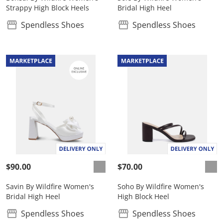
Strappy High Block Heels
Bridal High Heel
Spendless Shoes
Spendless Shoes
$90.00
$70.00
Savin By Wildfire Women's
Soho By Wildfire Women's
Bridal High Heel
High Block Heel
Spendless Shoes
Spendless Shoes