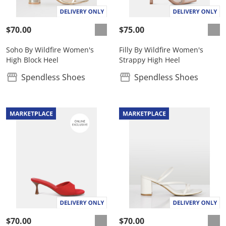
$70.00
$75.00
Soho By Wildfire Women's
Filly By Wildfire Women's
High Block Heel
Strappy High Heel
Spendless Shoes
Spendless Shoes
$70.00
$70.00