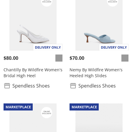
$80.00
$70.00
Chantilly By Wildfire Women's
Nemy By Wildfire Women's
Bridal High Heel
Heeled High Slides
Spendless Shoes
Spendless Shoes