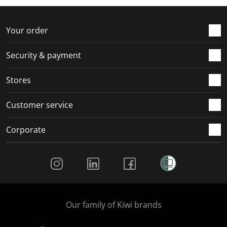
Your order
Security & payment
Stores
Customer service
Corporate
Social Media
Our family of Kiwi brands