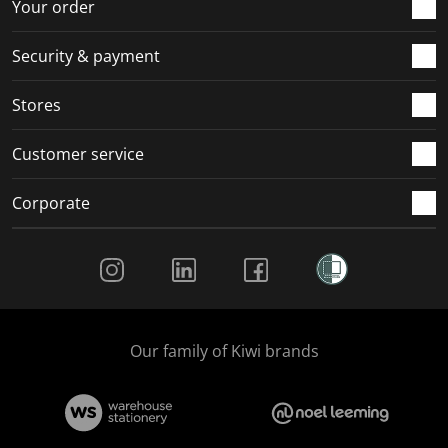
Your order
Security & payment
Stores
Customer service
Corporate
Social Media
Our family of Kiwi brands