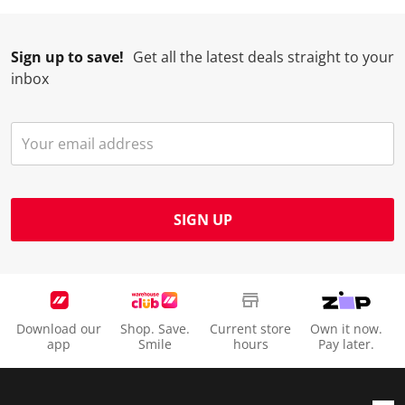
Sign up to save!
Get all the latest deals straight to your
inbox
SIGN UP
Download our
Shop. Save.
Current store
Own it now.
app
Smile
hours
Pay later.