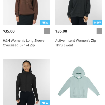
$35.00
$35.00
H&H Women's Long Sleeve
Active Intent Women's Zip-
Oversized BF 1/4 Zip
Thru Sweat