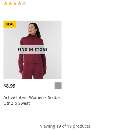
Product rating: 3.9
FIND IN-STORE
$8.99
Active Intent Women's Scuba
Qtr Zip Sweat
Viewing 19 of 19 products