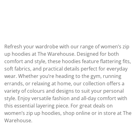
Refresh your wardrobe with our range of women’s zip
up hoodies at The Warehouse. Designed for both
comfort and style, these hoodies feature flattering fits,
soft fabrics, and practical details perfect for everyday
wear. Whether you’re heading to the gym, running
errands, or relaxing at home, our collection offers a
variety of colours and designs to suit your personal
style. Enjoy versatile fashion and all-day comfort with
this essential layering piece. For great deals on
women’s zip up hoodies, shop online or in store at The
Warehouse.