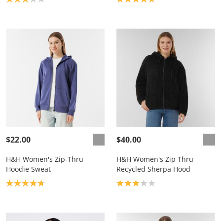
$22.00
$40.00
H&H Women's Zip-Thru
H&H Women's Zip Thru
Hoodie Sweat
Recycled Sherpa Hood
Product rating: 4.8
Product rating: 3.1