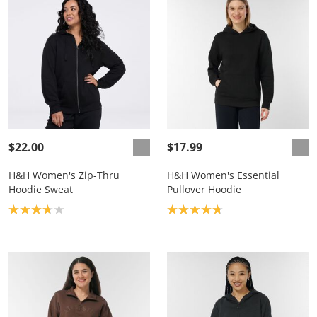
$22.00
$17.99
H&H Women's Zip-Thru
H&H Women's Essential
Hoodie Sweat
Pullover Hoodie
Product rating: 3.8
Product rating: 4.8