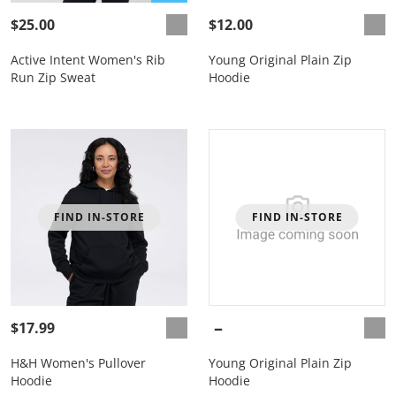
$25.00
$12.00
Active Intent Women's Rib
Young Original Plain Zip
Run Zip Sweat
Hoodie
FIND IN-STORE
FIND IN-STORE
$17.99
H&H Women's Pullover
Young Original Plain Zip
Hoodie
Hoodie