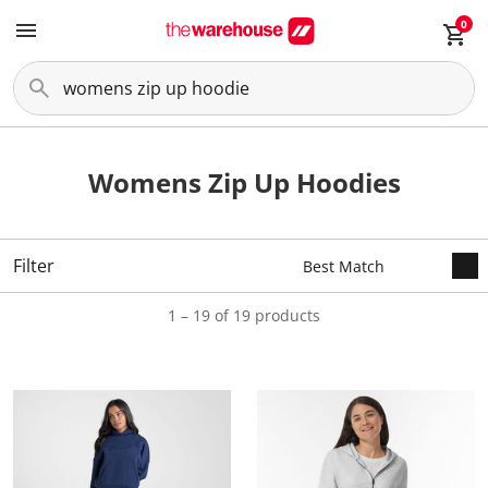
0
Womens Zip Up Hoodies
Filter
1 – 19 of 19 products