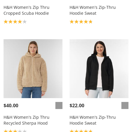
H&H Women's Zip Thru
H&H Women's Zip-Thru
Cropped Scuba Hoodie
Hoodie Sweat
Product rating: 4.0
Product rating: 4.8
$40.00
$22.00
H&H Women's Zip Thru
H&H Women's Zip-Thru
Recycled Sherpa Hood
Hoodie Sweat
Product rating: 3.1
Product rating: 4.8