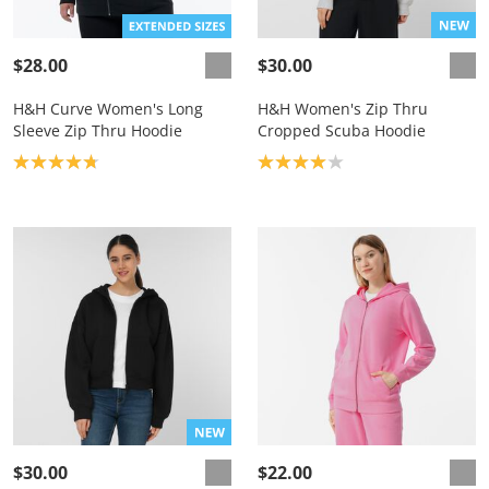
$28.00
$30.00
H&H Curve Women's Long
H&H Women's Zip Thru
Sleeve Zip Thru Hoodie
Cropped Scuba Hoodie
Product rating: 4.8
Product rating: 4.0
$30.00
$22.00