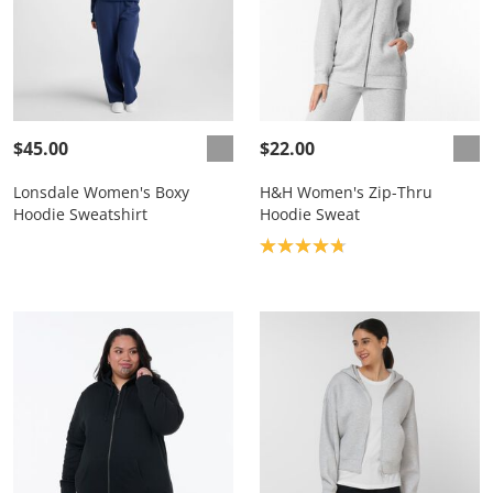
$45.00
$22.00
Lonsdale Women's Boxy
H&H Women's Zip-Thru
Hoodie Sweatshirt
Hoodie Sweat
Product rating: 4.8