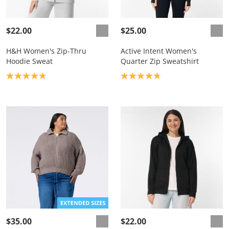
$22.00
$25.00
H&H Women's Zip-Thru
Active Intent Women's
Hoodie Sweat
Quarter Zip Sweatshirt
Product rating: 4.8
Product rating: 4.8
$35.00
$22.00