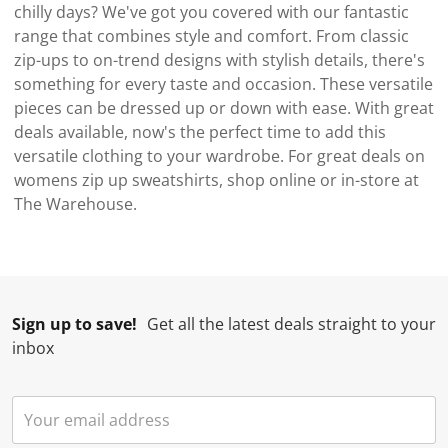
chilly days? We've got you covered with our fantastic
range that combines style and comfort. From classic
zip-ups to on-trend designs with stylish details, there's
something for every taste and occasion. These versatile
pieces can be dressed up or down with ease. With great
deals available, now's the perfect time to add this
versatile clothing to your wardrobe. For great deals on
womens zip up sweatshirts, shop online or in-store at
The Warehouse.
Sign up to save!
Get all the latest deals straight to your
inbox