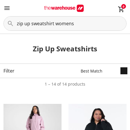
0
Zip Up Sweatshirts
Filter
1 – 14 of 14 products