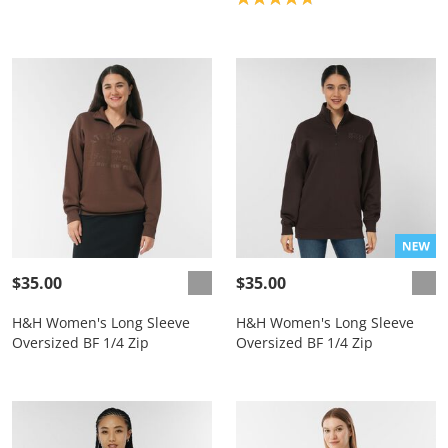
$35.00
$35.00
H&H Women's Long Sleeve
H&H Women's Long Sleeve
Oversized BF 1/4 Zip
Oversized BF 1/4 Zip