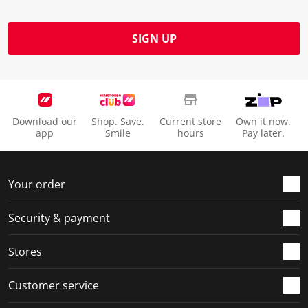
SIGN UP
Download our
Shop. Save.
Current store
Own it now.
app
Smile
hours
Pay later.
Your order
Security & payment
Stores
Customer service