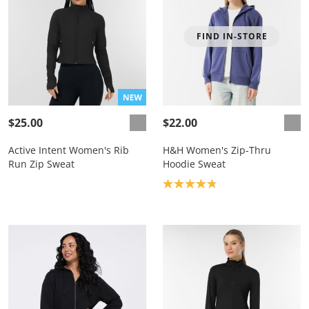
FIND IN-STORE
$25.00
$22.00
Active Intent Women's Rib
H&H Women's Zip-Thru
Run Zip Sweat
Hoodie Sweat
Product rating: 4.8