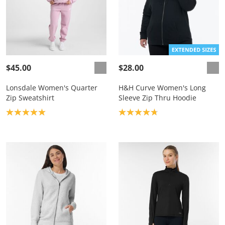
$45.00
$28.00
Lonsdale Women's Quarter
H&H Curve Women's Long
Zip Sweatshirt
Sleeve Zip Thru Hoodie
Product rating: 5.0
Product rating: 4.8