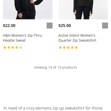
$22.00
$25.00
H&H Women's Zip-Thru
Active Intent Women's
Hoodie Sweat
Quarter Zip Sweatshirt
Product rating: 3.8
Product rating: 4.8
Viewing 14 of 14 products
In need of a cozy womens zip up sweatshirt for those