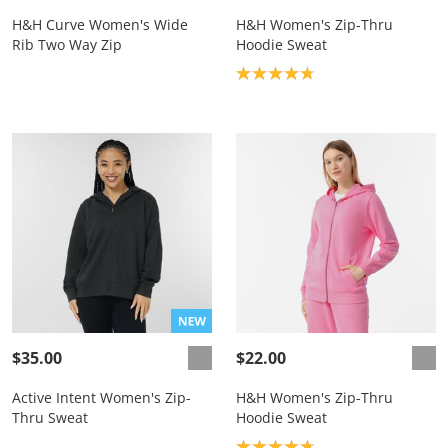
H&H Curve Women's Wide
H&H Women's Zip-Thru
Rib Two Way Zip
Hoodie Sweat
Product rating: 4.8
$35.00
$22.00
Active Intent Women's Zip-
H&H Women's Zip-Thru
Thru Sweat
Hoodie Sweat
Product rating: 4.8