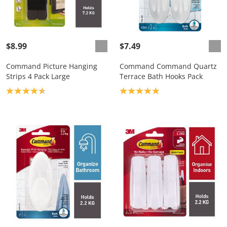
$8.99
$7.49
Command Picture Hanging
Command Command Quartz
Strips 4 Pack Large
Terrace Bath Hooks Pack
Product rating: 4.6
Product rating: 4.9