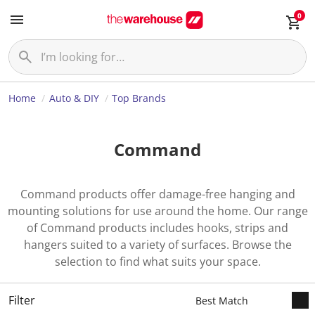
0
Home
Auto & DIY
Top Brands
Command
Command products offer damage-free hanging and
mounting solutions for use around the home. Our range
of Command products includes hooks, strips and
hangers suited to a variety of surfaces. Browse the
selection to find what suits your space.
Filter