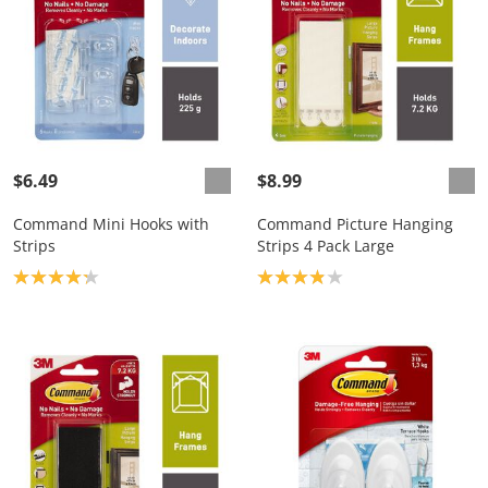
$6.49
$8.99
Command Mini Hooks with
Command Picture Hanging
Strips
Strips 4 Pack Large
Product rating: 4.2
Product rating: 3.9