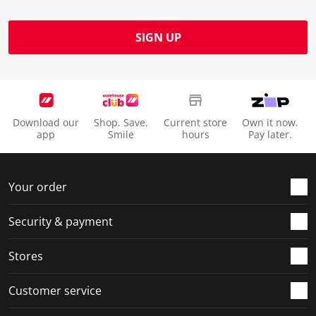
SIGN UP
Download our
Shop. Save.
Current store
Own it now.
app
Smile
hours
Pay later.
Your order
Security & payment
Stores
Customer service