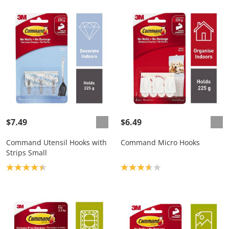
$7.49
$6.49
Command Utensil Hooks with
Command Micro Hooks
Strips Small
Product rating: 4.4
Product rating: 3.7