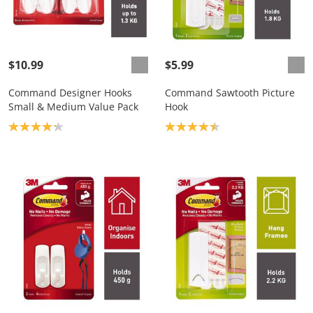
$10.99
$5.99
Command Designer Hooks
Command Sawtooth Picture
Small & Medium Value Pack
Hook
Product rating: 4.2
Product rating: 4.4