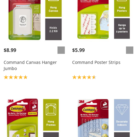
$8.99
$5.99
Command Canvas Hanger
Command Poster Strips
Jumbo
Product rating: 4.8
Product rating: 4.7