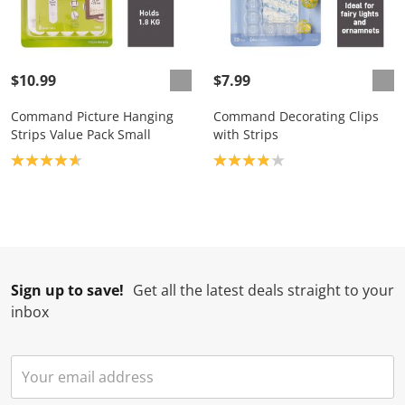
$10.99
$7.99
Command Picture Hanging
Command Decorating Clips
Strips Value Pack Small
with Strips
Product rating: 4.7
Product rating: 3.9
Sign up to save!
Get all the latest deals straight to your
inbox