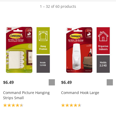
1 – 32 of 60 products
$6.49
$6.49
Command Picture Hanging
Command Hook Large
Strips Small
Product rating: 4.4
Product rating: 4.6