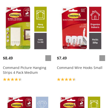
$8.49
$7.49
Command Picture Hanging
Command Wire Hooks Small
Strips 4 Pack Medium
Product rating: 4.4
Product rating: 4.5