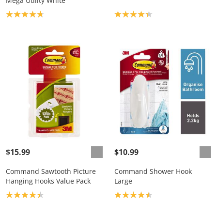
Mega Utility White
Product rating: 4.8
Product rating: 4.3
$15.99
$10.99
Command Sawtooth Picture
Command Shower Hook
Hanging Hooks Value Pack
Large
Product rating: 4.4
Product rating: 4.5