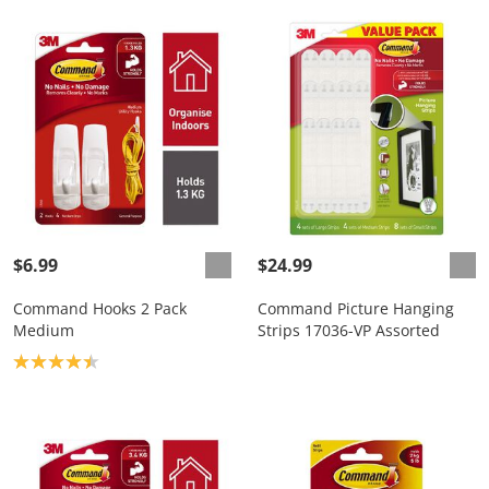
$6.99
$24.99
Command Hooks 2 Pack
Command Picture Hanging
Medium
Strips 17036-VP Assorted
Product rating: 4.4