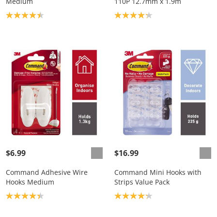
Medium
110P 12.7mm x 1.9m
Product rating: 4.4
Product rating: 4.2
$6.99
$16.99
Command Adhesive Wire
Command Mini Hooks with
Hooks Medium
Strips Value Pack
Product rating: 4.3
Product rating: 4.2