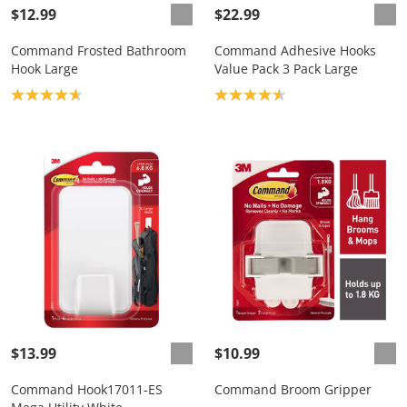
$12.99
$22.99
Command Frosted Bathroom
Command Adhesive Hooks
Hook Large
Value Pack 3 Pack Large
Product rating: 4.7
Product rating: 4.6
$13.99
$10.99
Command Hook17011-ES
Command Broom Gripper