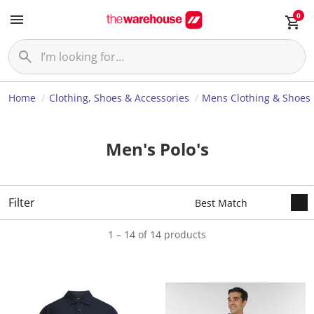
0
Home
Clothing, Shoes & Accessories
Mens Clothing & Shoes
Men's Polo's
Filter
1 – 14 of 14 products