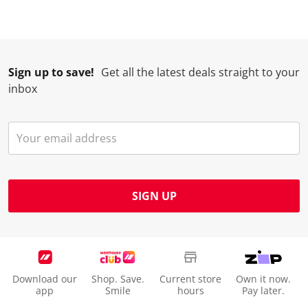
Sign up to save!
Get all the latest deals straight to your
inbox
SIGN UP
Download our
Shop. Save.
Current store
Own it now.
app
Smile
hours
Pay later.