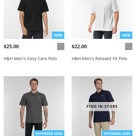
$25.00
$22.00
H&H Men's Easy Care Polo
H&H Men's Relaxed Fit Polo
FIND IN-STORE