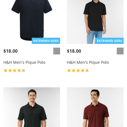
$18.00
$18.00
H&H Men's Pique Polo
H&H Men's Pique Polo
Product rating: 4.7
Product rating: 4.7