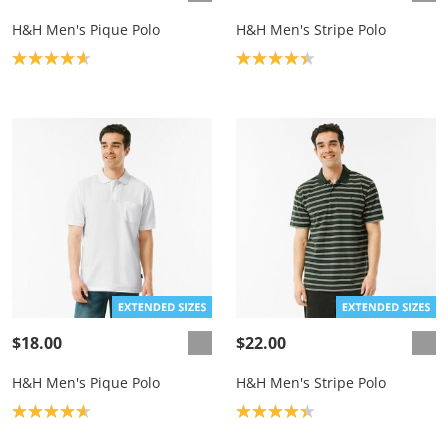
H&H Men's Pique Polo
H&H Men's Stripe Polo
Product rating: 4.7
Product rating: 4.3
$18.00
$22.00
H&H Men's Pique Polo
H&H Men's Stripe Polo
Product rating: 4.7
Product rating: 4.3