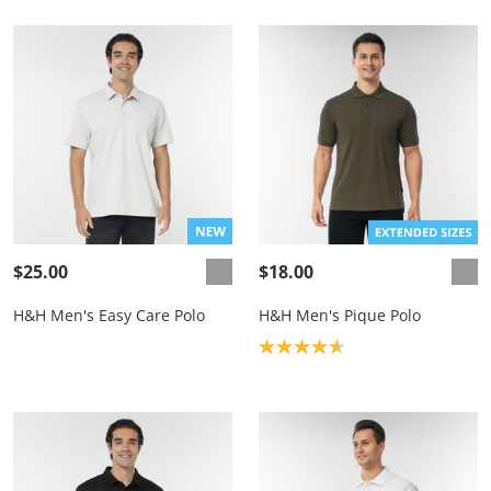
$25.00
$18.00
H&H Men's Easy Care Polo
H&H Men's Pique Polo
Product rating: 4.7