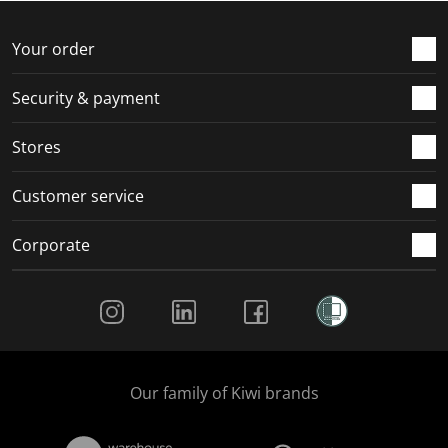
Your order
Security & payment
Stores
Customer service
Corporate
Social Media
Our family of Kiwi brands