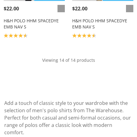
$22.00
$22.00
H&H POLO HHM SPACEDYE
H&H POLO HHM SPACEDYE
EMB NAV S
EMB NAV S
Product rating: 4.6
Product rating: 4.6
Viewing 14 of 14 products
Add a touch of classic style to your wardrobe with the
selection of men's polo shirts from The Warehouse.
Perfect for both casual and semi-formal occasions, our
range of polos offer a classic look with modern
comfort.