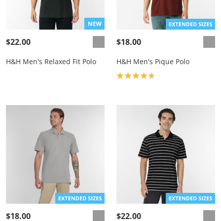
$22.00
$18.00
H&H Men's Relaxed Fit Polo
H&H Men's Pique Polo
Product rating: 4.7
$18.00
$22.00