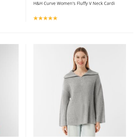
H&H Curve Women's Fluffy V Neck Cardi
Product rating: 5.0