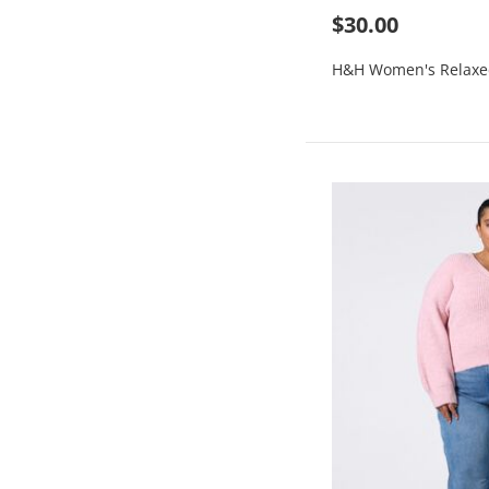
$30.00
H&H Women's Relaxe