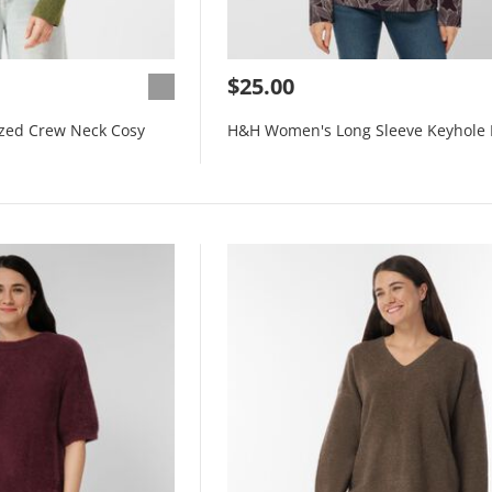
$25.00
zed Crew Neck Cosy
H&H Women's Long Sleeve Keyhole 