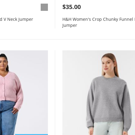
$35.00
d V Neck Jumper
H&H Women's Crop Chunky Funnel 
Jumper