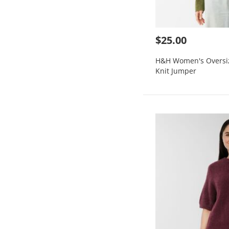
$25.00
H&H Women's Oversi
Knit Jumper