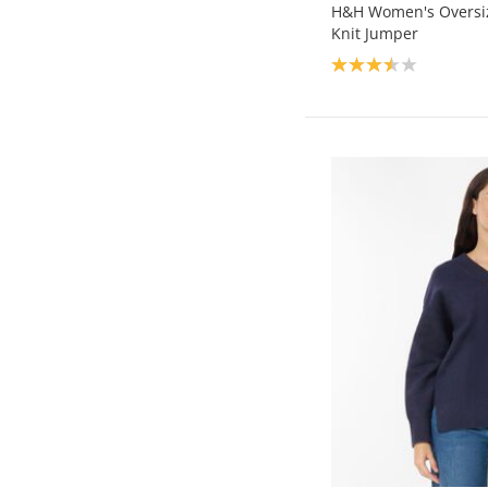
H&H Women's Oversi
Knit Jumper
Product rating: 3.5