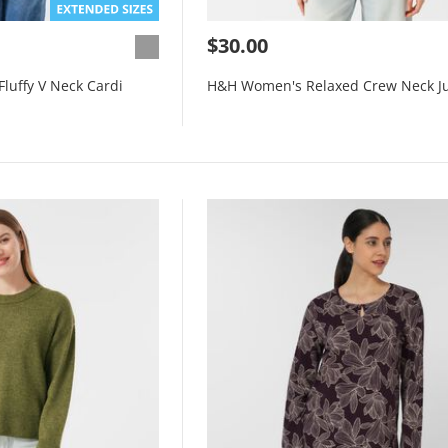
$30.00
luffy V Neck Cardi
H&H Women's Relaxed Crew Neck J