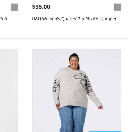
$35.00
Knit
H&H Women's Quarter Zip Rib Knit Jumper