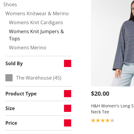
Shoes
Womens Knitwear & Merino
Refine by Category:
Womens Knit Cardigans
Refine by null:
Womens Knit Jumpers &
Currently refined by null:
Tops
Womens Merino
Refine by null:
Sold By
The Warehouse (45)
Refine by Sold By:
$20.00
Product Type
H&H Women's Long Sl
Size
Neck Tee
Product rating: 4.2
Price