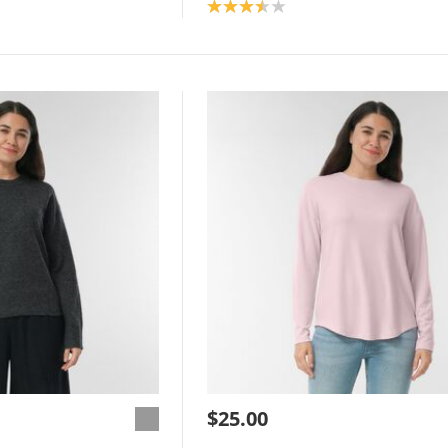
Product rating: 3.5
$25.00