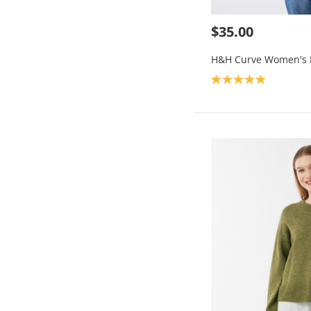
$35.00
H&H Curve Women's F
Product rating: 5.0