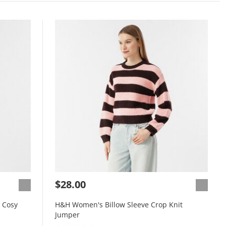
$28.00
 Cosy
H&H Women's Billow Sleeve Crop Knit
Jumper