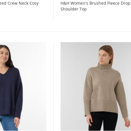
zed Crew Neck Cosy
H&H Women's Brushed Fleece Drop
Shoulder Top