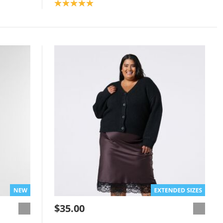
Product rating: 5.0
$35.00