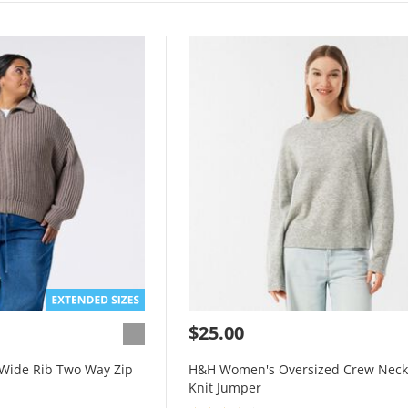
$25.00
Wide Rib Two Way Zip
H&H Women's Oversized Crew Neck
Knit Jumper