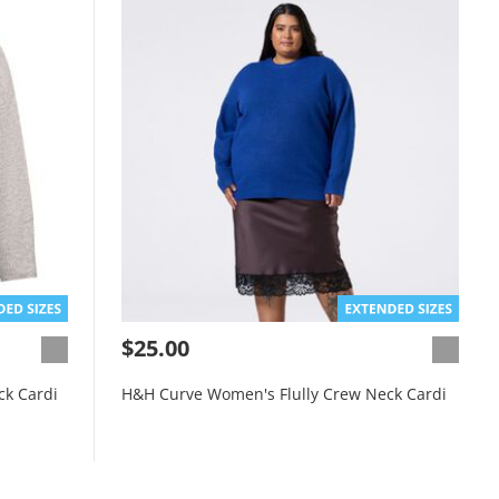
$25.00
ck Cardi
H&H Curve Women's Flully Crew Neck Cardi