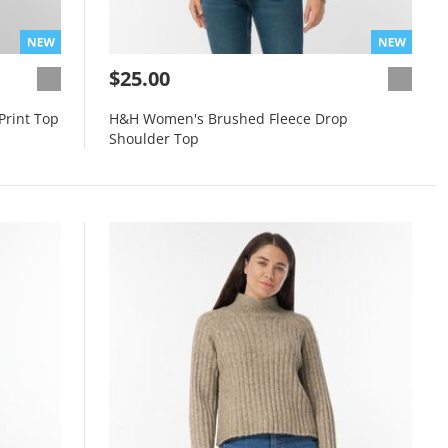
$25.00
Print Top
H&H Women's Brushed Fleece Drop
Shoulder Top