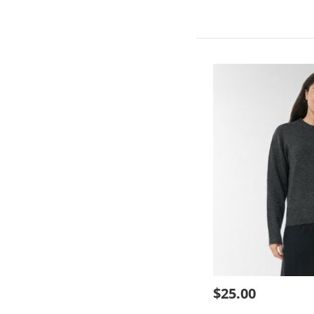
$25.00