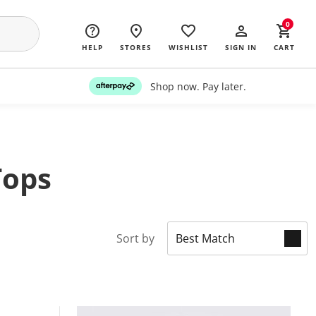
0
HELP
STORES
WISHLIST
SIGN IN
CART
Shop now. Pay later.
Tops
Sort by