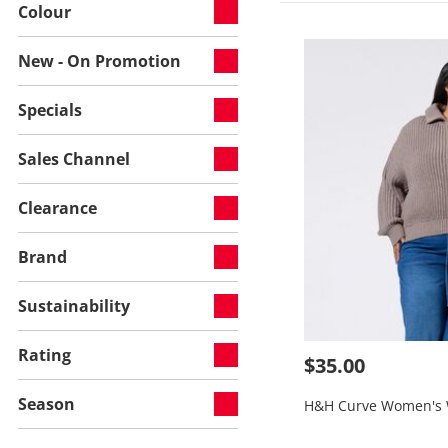
Colour
New - On Promotion
Specials
Sales Channel
Clearance
Brand
Sustainability
Rating
$35.00
Season
H&H Curve Women's 