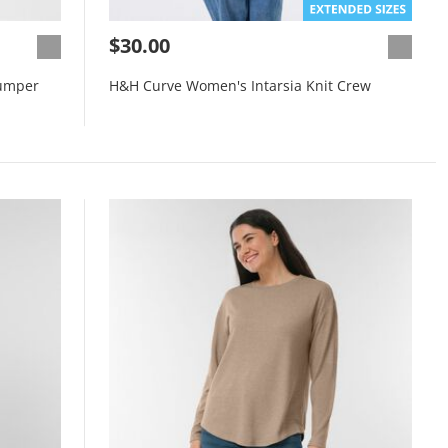
$30.00
umper
H&H Curve Women's Intarsia Knit Crew