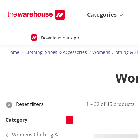
Categories
Download our app
Home
Clothing, Shoes & Accessories
Womens Clothing & S
Wom
Reset filters
1 – 32 of 45 products
Category
Womens Clothing &