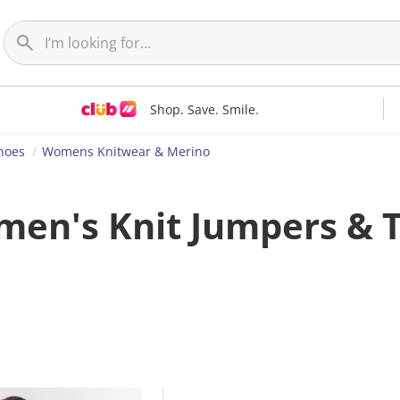
Shop. Save. Smile.
hoes
Womens Knitwear & Merino
en's Knit Jumpers & 