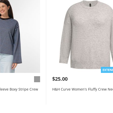
$25.00
eeve Boxy Stripe Crew
H&H Curve Women's Fluffy Crew Ne