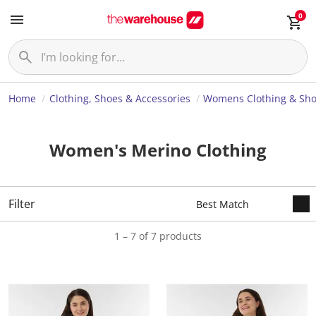
0
Home
Clothing, Shoes & Accessories
Womens Clothing & Sh
Women's Merino Clothing
Filter
1 – 7 of 7 products