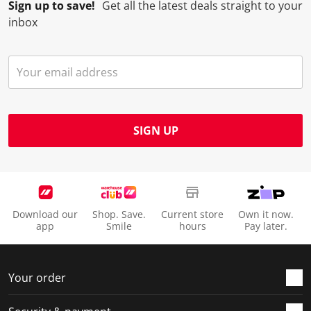
Sign up to save!
Get all the latest deals straight to your
inbox
SIGN UP
Download our
Shop. Save.
Current store
Own it now.
app
Smile
hours
Pay later.
Your order