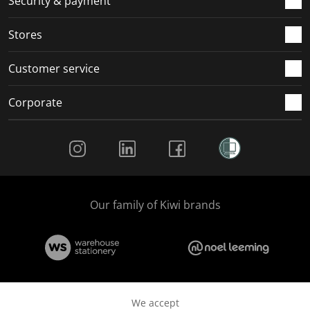
Security & payment
Stores
Customer service
Corporate
Social Media
Our family of Kiwi brands
We accept