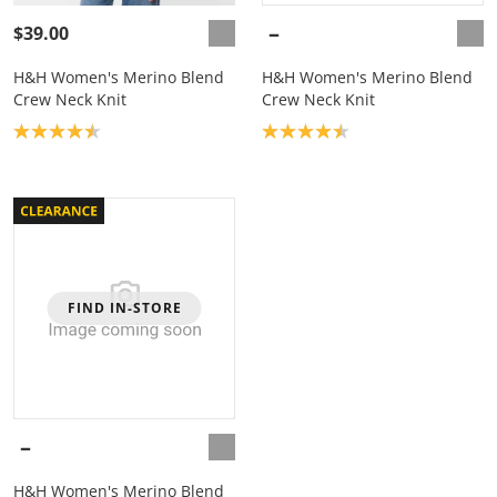
$39.00
H&H Women's Merino Blend
H&H Women's Merino Blend
Crew Neck Knit
Crew Neck Knit
Product rating: 4.5
Product rating: 4.5
FIND IN-STORE
H&H Women's Merino Blend