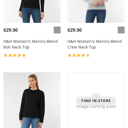
$29.00
$29.00
H&H Women's Merino Blend
H&H Women's Merino Blend
Roll Neck Top
Crew Neck Top
Product rating: 5.0
Product rating: 4.3
FIND IN-STORE