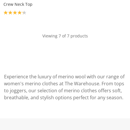
Crew Neck Top
Product rating: 4.2
Viewing 7 of 7 products
Experience the luxury of merino wool with our range of
women's merino clothes at The Warehouse. From tops
to joggers, our selection of merino clothes offers soft,
breathable, and stylish options perfect for any season.