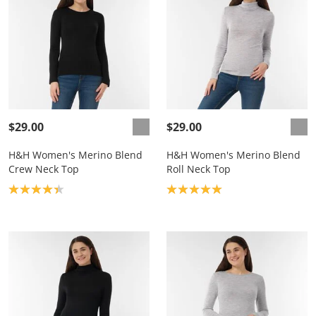
$29.00
$29.00
H&H Women's Merino Blend
H&H Women's Merino Blend
Crew Neck Top
Roll Neck Top
Product rating: 4.3
Product rating: 5.0