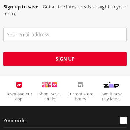
Sign up to save!
Get all the latest deals straight to your
inbox
SIGN UP
Download our
Shop. Save.
Current store
Own it now.
app
Smile
hours
Pay later.
Your order