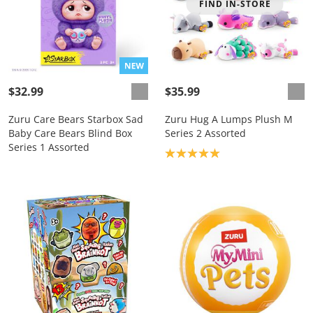
FIND IN-STORE
$32.99
$35.99
Zuru Care Bears Starbox Sad
Zuru Hug A Lumps Plush M
Baby Care Bears Blind Box
Series 2 Assorted
Series 1 Assorted
Product rating: 5.0