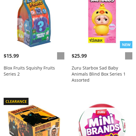
$15.99
$25.99
Blox Fruits Squishy Fruits
Zuru Starbox Sad Baby
Series 2
Animals Blind Box Series 1
Assorted