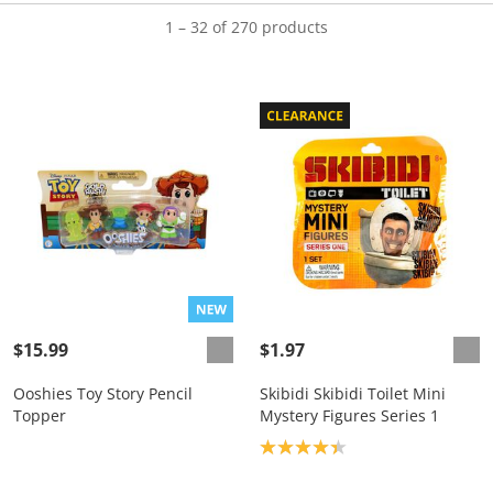
1 – 32 of 270 products
$15.99
$1.97
Ooshies Toy Story Pencil
Skibidi Skibidi Toilet Mini
Topper
Mystery Figures Series 1
Product rating: 4.3