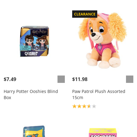
$7.49
$11.98
Harry Potter Ooshies Blind
Paw Patrol Plush Assorted
Box
15cm
Product rating: 3.7