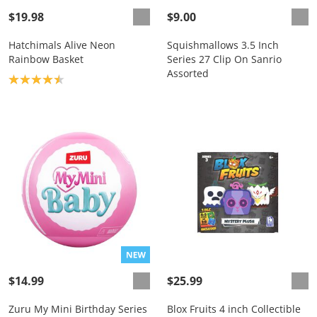
$19.98
$9.00
Hatchimals Alive Neon
Squishmallows 3.5 Inch
Rainbow Basket
Series 27 Clip On Sanrio
Assorted
Product rating: 4.5
$14.99
$25.99
Zuru My Mini Birthday Series
Blox Fruits 4 inch Collectible