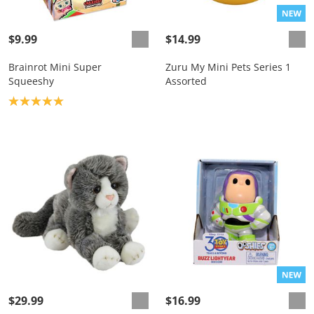
$9.99
$14.99
Brainrot Mini Super
Zuru My Mini Pets Series 1
Squeeshy
Assorted
Product rating: 5.0
$29.99
$16.99