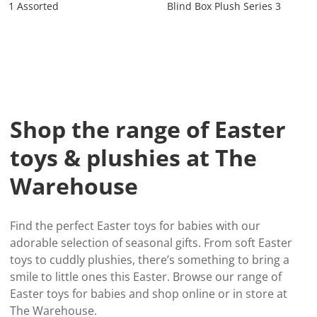
1 Assorted
Blind Box Plush Series 3
Shop the range of Easter
toys & plushies at The
Warehouse
Find the perfect Easter toys for babies with our
adorable selection of seasonal gifts. From soft Easter
toys to cuddly plushies, there’s something to bring a
smile to little ones this Easter. Browse our range of
Easter toys for babies and shop online or in store at
The Warehouse.