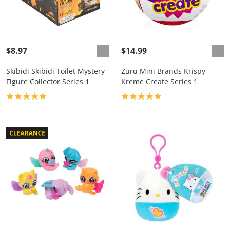
$8.97
$14.99
Skibidi Skibidi Toilet Mystery
Zuru Mini Brands Krispy
Figure Collector Series 1
Kreme Create Series 1
Product rating: 5.0
Product rating: 5.0