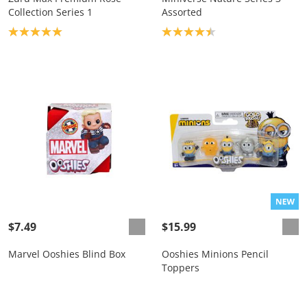
Collection Series 1
Assorted
Product rating: 5.0
Product rating: 4.4
$7.49
$15.99
Marvel Ooshies Blind Box
Ooshies Minions Pencil
Toppers