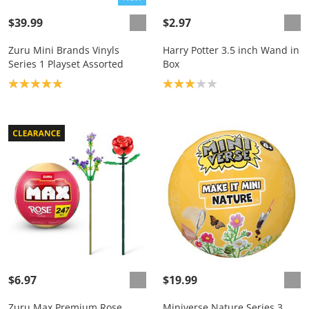
$39.99
$2.97
Zuru Mini Brands Vinyls
Harry Potter 3.5 inch Wand in
Series 1 Playset Assorted
Box
Product rating: 5.0
Product rating: 3.0
$6.97
$19.99
Zuru Max Premium Rose
Miniverse Nature Series 3