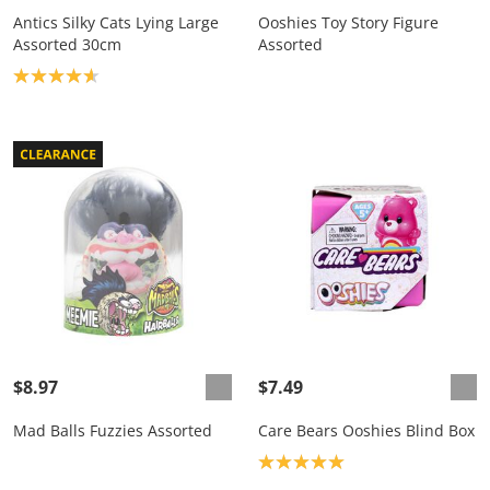
Antics Silky Cats Lying Large
Ooshies Toy Story Figure
Assorted 30cm
Assorted
Product rating: 4.7
$8.97
$7.49
Mad Balls Fuzzies Assorted
Care Bears Ooshies Blind Box
Product rating: 5.0