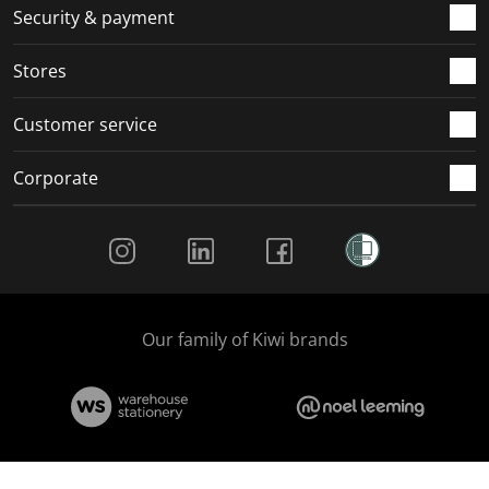
Security & payment
Stores
Customer service
Corporate
Social Media
Our family of Kiwi brands