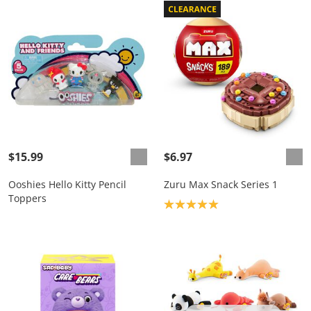
$15.99
$6.97
Ooshies Hello Kitty Pencil
Zuru Max Snack Series 1
Toppers
Product rating: 5.0