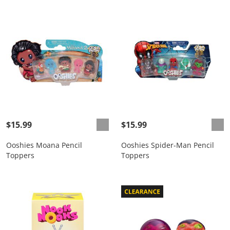
$15.99
$15.99
Ooshies Moana Pencil
Ooshies Spider-Man Pencil
Toppers
Toppers