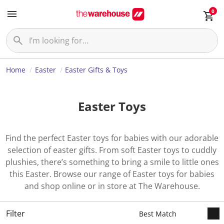
0
Home
Easter
Easter Gifts & Toys
Easter Toys
Find the perfect Easter toys for babies with our adorable
selection of easter gifts. From soft Easter toys to cuddly
plushies, there’s something to bring a smile to little ones
this Easter. Browse our range of Easter toys for babies
and shop online or in store at The Warehouse.
Filter