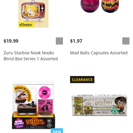
$19.99
$1.97
Zuru Starbox Nook Nooks
Mad Balls Capsules Assorted
Blind Box Series 1 Assorted