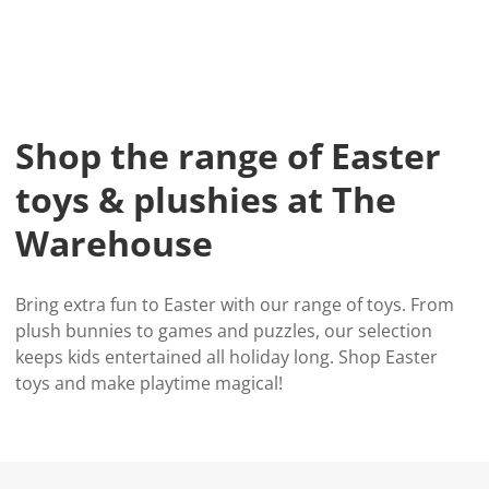
Shop the range of Easter
toys & plushies at The
Warehouse
Bring extra fun to Easter with our range of toys. From
plush bunnies to games and puzzles, our selection
keeps kids entertained all holiday long. Shop Easter
toys and make playtime magical!