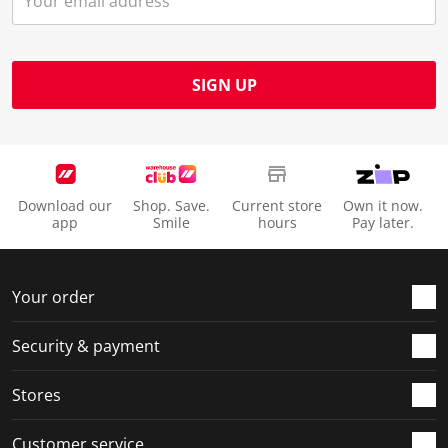
SIGN UP
Download our
Shop. Save.
Current store
Own it now.
app
Smile
hours
Pay later.
Your order
Security & payment
Stores
Customer service