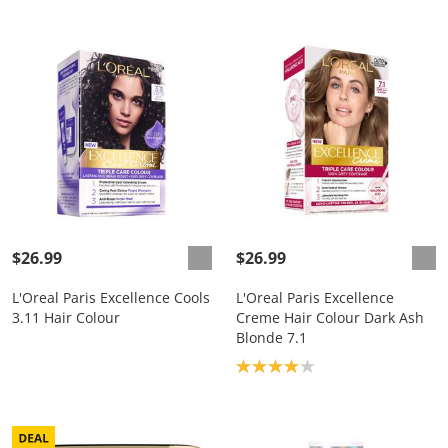
$26.99
$26.99
L'Oreal Paris Excellence Cools
L'Oreal Paris Excellence
3.11 Hair Colour
Creme Hair Colour Dark Ash
Blonde 7.1
Product rating: 4.0