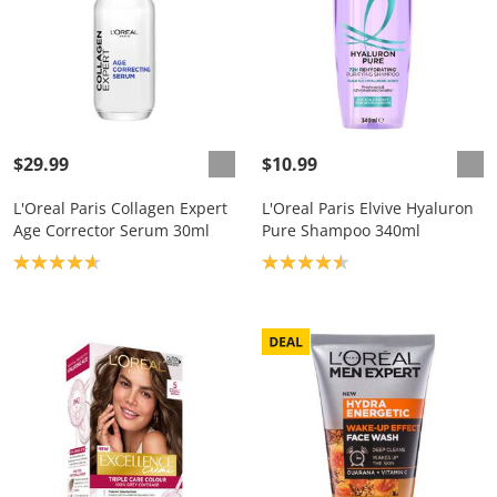
$29.99
$10.99
L'Oreal Paris Collagen Expert
L'Oreal Paris Elvive Hyaluron
Age Corrector Serum 30ml
Pure Shampoo 340ml
Product rating: 4.7
Product rating: 4.6