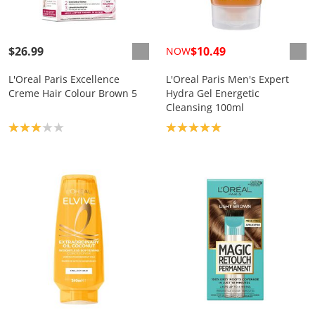
$26.99
$10.49
NOW
L'Oreal Paris Excellence
L'Oreal Paris Men's Expert
Creme Hair Colour Brown 5
Hydra Gel Energetic
Cleansing 100ml
Product rating: 3.0
Product rating: 5.0