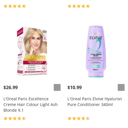
Product rating: 5.0
Product rating: 5.0
$26.99
$10.99
L'Oreal Paris Excellence
L'Oreal Paris Elvive Hyaluron
Creme Hair Colour Light Ash
Pure Conditioner 340ml
Blonde 9.1
Product rating: 4.7
Product rating: 4.5