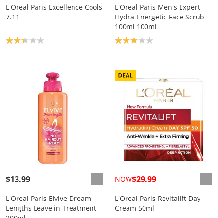
L'Oreal Paris Excellence Cools
L'Oreal Paris Men's Expert
7.11
Hydra Energetic Face Scrub
100ml 100ml
Product rating: 2.3
Product rating: 3.0
$13.99
$29.99
NOW
L'Oreal Paris Elvive Dream
L'Oreal Paris Revitalift Day
Lengths Leave in Treatment
Cream 50ml
200ml