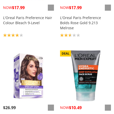
$17.99
$17.99
NOW
NOW
L'Oreal Paris Preference Hair
L'Oreal Paris Preference
Colour Bleach 9-Level
Bolds Rose Gold 9.213
Melrose
Product rating: 3.9
Product rating: 2.7
$26.99
$10.49
NOW