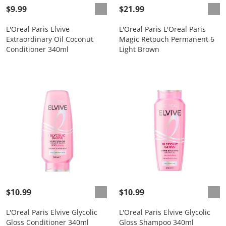
$9.99
$21.99
L'Oreal Paris Elvive
L'Oreal Paris L'Oreal Paris
Extraordinary Oil Coconut
Magic Retouch Permanent 6
Conditioner 340ml
Light Brown
$10.99
$10.99
L'Oreal Paris Elvive Glycolic
L'Oreal Paris Elvive Glycolic
Gloss Conditioner 340ml
Gloss Shampoo 340ml