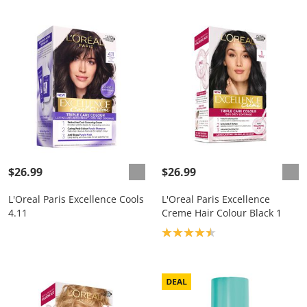
$26.99
$26.99
L'Oreal Paris Excellence Cools
L'Oreal Paris Excellence
4.11
Creme Hair Colour Black 1
Product rating: 4.5