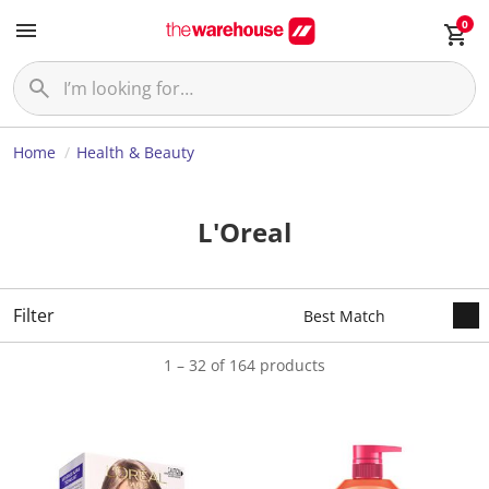
0
Home
Health & Beauty
L'Oreal
Filter
1 – 32 of 164 products