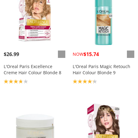
$26.99
$15.74
NOW
L'Oreal Paris Excellence
L'Oreal Paris Magic Retouch
Creme Hair Colour Blonde 8
Hair Colour Blonde 9
Product rating: 3.8
Product rating: 4.2