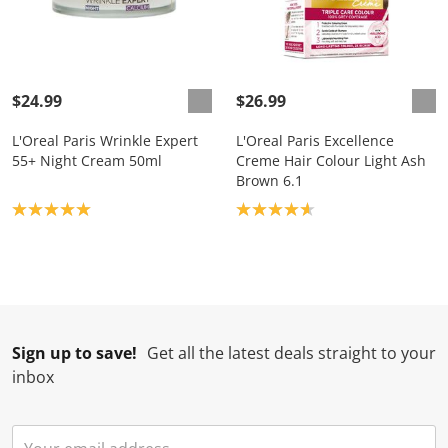
$24.99
$26.99
L'Oreal Paris Wrinkle Expert
L'Oreal Paris Excellence
55+ Night Cream 50ml
Creme Hair Colour Light Ash
Brown 6.1
Product rating: 5.0
Product rating: 4.7
Sign up to save!
Get all the latest deals straight to your
inbox