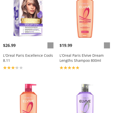
$26.99
$19.99
L'Oreal Paris Excellence Cools
L'Oreal Paris Elvive Dream
8.11
Lengths Shampoo 800ml
Product rating: 3.2
Product rating: 5.0