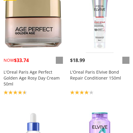
$33.74
$18.99
NOW
L'Oreal Paris Age Perfect
L'Oreal Paris Elvive Bond
Golden Age Rosy Day Cream
Repair Conditioner 150ml
50ml
Product rating: 4.6
Product rating: 4.0