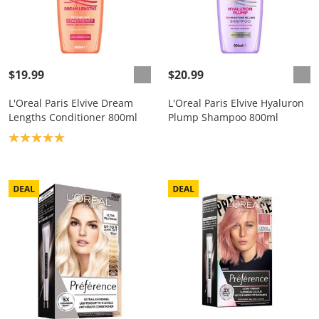
$19.99
$20.99
L'Oreal Paris Elvive Dream
L'Oreal Paris Elvive Hyaluron
Lengths Conditioner 800ml
Plump Shampoo 800ml
Product rating: 5.0