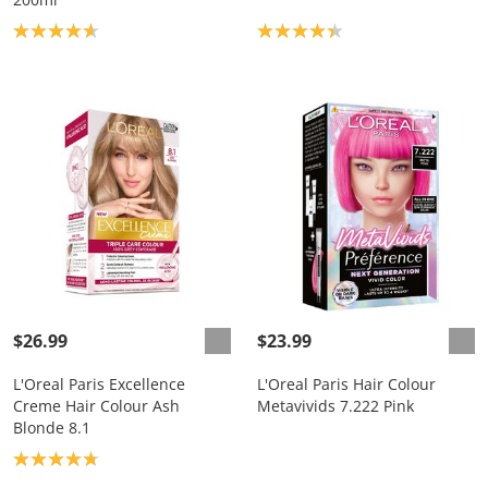
Product rating: 4.7
Product rating: 4.3
$26.99
$23.99
L'Oreal Paris Excellence
L'Oreal Paris Hair Colour
Creme Hair Colour Ash
Metavivids 7.222 Pink
Blonde 8.1
Product rating: 4.8