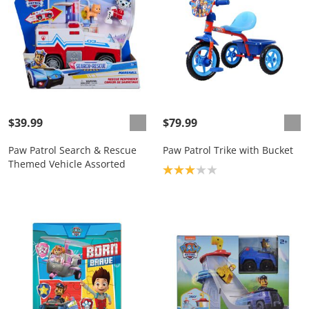
$39.99
$79.99
Paw Patrol Search & Rescue
Paw Patrol Trike with Bucket
Themed Vehicle Assorted
Product rating: 3.0