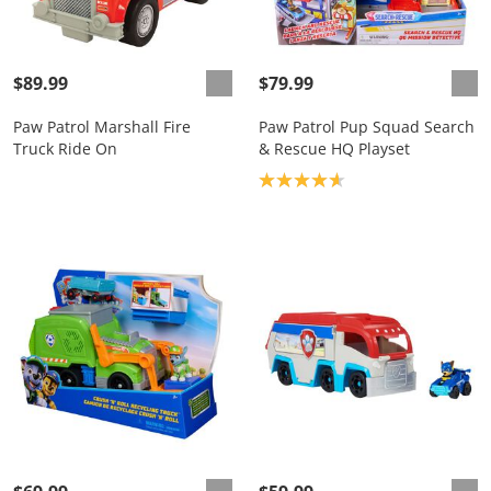
$89.99
$79.99
Paw Patrol Marshall Fire
Paw Patrol Pup Squad Search
Truck Ride On
& Rescue HQ Playset
Product rating: 4.7