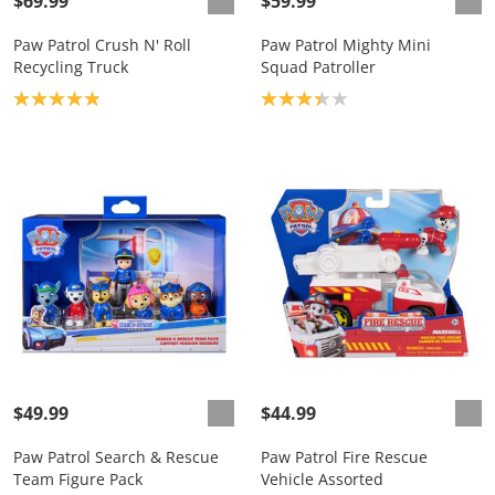
$69.99
$59.99
Paw Patrol Crush N' Roll
Paw Patrol Mighty Mini
Recycling Truck
Squad Patroller
Product rating: 4.9
Product rating: 3.3
$49.99
$44.99
Paw Patrol Search & Rescue
Paw Patrol Fire Rescue
Team Figure Pack
Vehicle Assorted