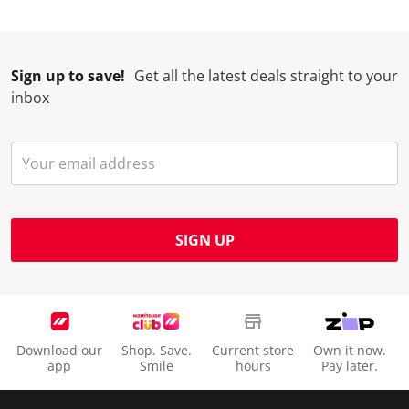
Sign up to save!
Get all the latest deals straight to your
inbox
SIGN UP
Download our
Shop. Save.
Current store
Own it now.
app
Smile
hours
Pay later.