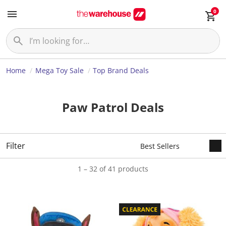
0
Home
Mega Toy Sale
Top Brand Deals
Paw Patrol Deals
Filter
1 – 32 of 41 products