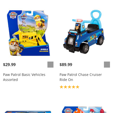
$29.99
$89.99
Paw Patrol Basic Vehicles
Paw Patrol Chase Cruiser
Assorted
Ride On
Product rating: 5.0