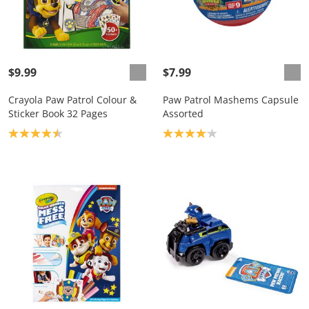
$9.99
$7.99
Crayola Paw Patrol Colour &
Paw Patrol Mashems Capsule
Sticker Book 32 Pages
Assorted
Product rating: 4.5
Product rating: 4.1