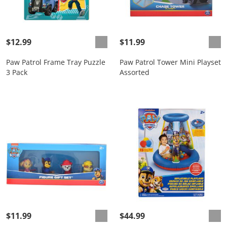
$12.99
$11.99
Paw Patrol Frame Tray Puzzle
Paw Patrol Tower Mini Playset
3 Pack
Assorted
$11.99
$44.99