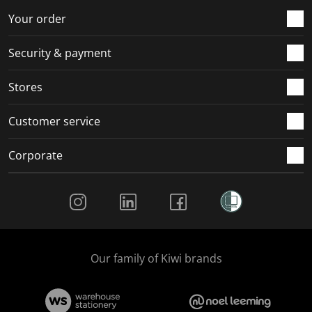
Your order
Security & payment
Stores
Customer service
Corporate
Social Media
Our family of Kiwi brands