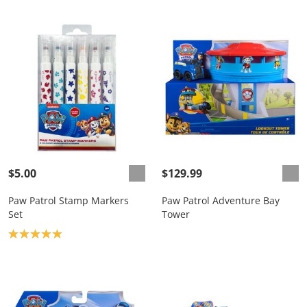
$5.00
$129.99
Paw Patrol Stamp Markers
Paw Patrol Adventure Bay
Set
Tower
Product rating: 5.0