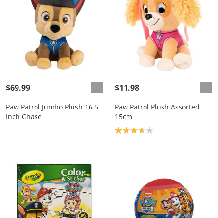
$69.99
$11.98
Paw Patrol Jumbo Plush 16.5
Paw Patrol Plush Assorted
Inch Chase
15cm
Product rating: 3.7