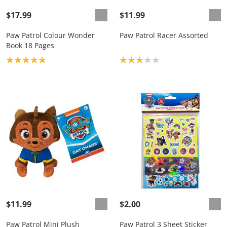
$17.99
$11.99
Paw Patrol Colour Wonder
Paw Patrol Racer Assorted
Book 18 Pages
Product rating: 5.0
Product rating: 3.0
$11.99
$2.00
Paw Patrol Mini Plush
Paw Patrol 3 Sheet Sticker