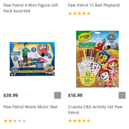
Paw Patrol 4 Mini Figure Gift
Paw Patrol 15 Ball Playland
Pack Assorted
Product rating: 5.0
$39.99
$16.99
Paw Patrol Movie Music Mat
Crayola C&S Activity Set Paw
Patrol
Product rating: 2.0
Product rating: 4.7