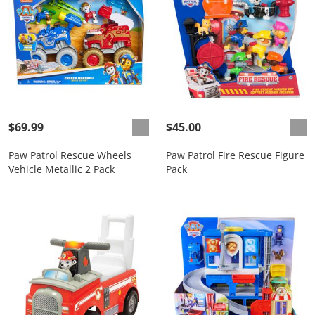
$69.99
$45.00
Paw Patrol Rescue Wheels
Paw Patrol Fire Rescue Figure
Vehicle Metallic 2 Pack
Pack