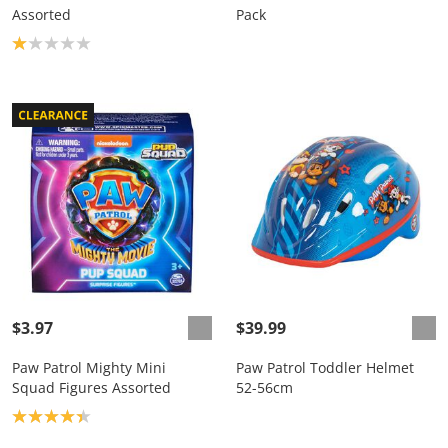
Assorted
Pack
Product rating: 1.0
$3.97
$39.99
Paw Patrol Mighty Mini
Paw Patrol Toddler Helmet
Squad Figures Assorted
52-56cm
Product rating: 4.3