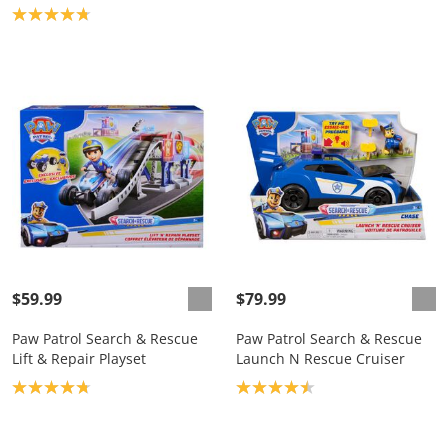
Product rating: 4.8
$59.99
$79.99
Paw Patrol Search & Rescue
Paw Patrol Search & Rescue
Lift & Repair Playset
Launch N Rescue Cruiser
Product rating: 4.8
Product rating: 4.5