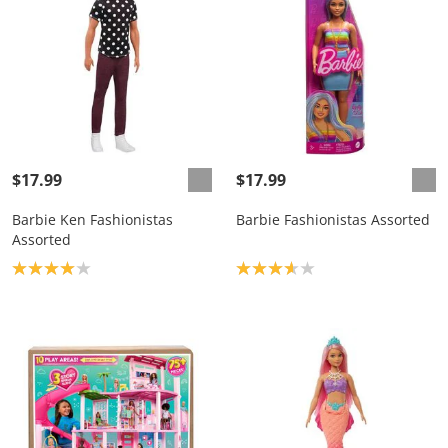
$17.99
$17.99
Barbie Ken Fashionistas
Barbie Fashionistas Assorted
Assorted
Product rating: 4.0
Product rating: 3.7