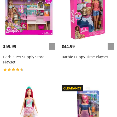
$59.99
$44.99
Barbie Pet Supply Store
Barbie Puppy Time Playset
Playset
Product rating: 4.7