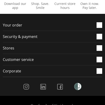
Download our
Shop. Save.
Current store
Own it now.
app
Smile
hours
Pay later.
Your order
Security & payment
Stores
Customer service
Corporate
Social Media