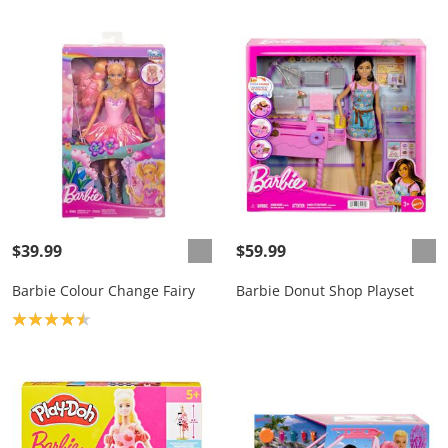
$39.99
$59.99
Barbie Colour Change Fairy
Barbie Donut Shop Playset
Product rating: 4.5