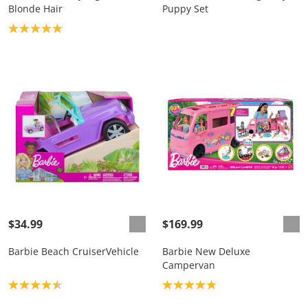
Blonde Hair
Puppy Set
Product rating: 5.0
$34.99
$169.99
Barbie Beach CruiserVehicle
Barbie New Deluxe
Campervan
Product rating: 4.5
Product rating: 4.9