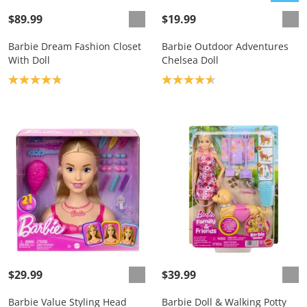
$89.99
$19.99
Barbie Dream Fashion Closet
Barbie Outdoor Adventures
With Doll
Chelsea Doll
Product rating: 4.8
Product rating: 4.6
$29.99
$39.99
Barbie Value Styling Head
Barbie Doll & Walking Potty