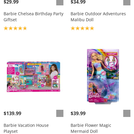
$29.99
$34.99
Barbie Chelsea Birthday Party
Barbie Outdoor Adventures
Giftset
Malibu Doll
Product rating: 4.8
Product rating: 5.0
$139.99
$39.99
Barbie Vacation House
Barbie Flower Magic
Playset
Mermaid Doll