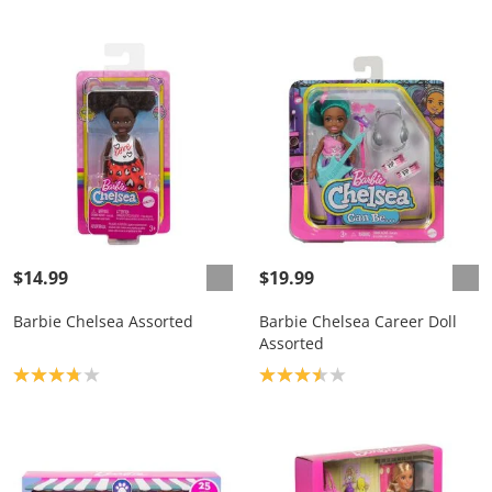
$14.99
$19.99
Barbie Chelsea Assorted
Barbie Chelsea Career Doll
Assorted
Product rating: 3.8
Product rating: 3.5