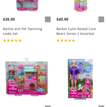
$39.99
$49.99
Barbie and Pet Twinning
Barbie Cutie Reveal Care
Looks Set
Bears Series 2 Assorted
Product rating: 4.9
Product rating: 4.8