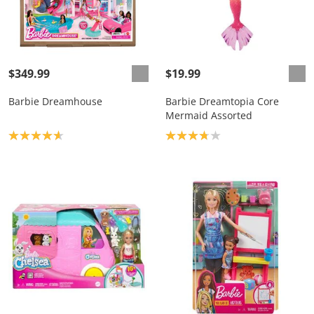
$349.99
$19.99
Barbie Dreamhouse
Barbie Dreamtopia Core
Mermaid Assorted
Product rating: 4.7
Product rating: 3.8