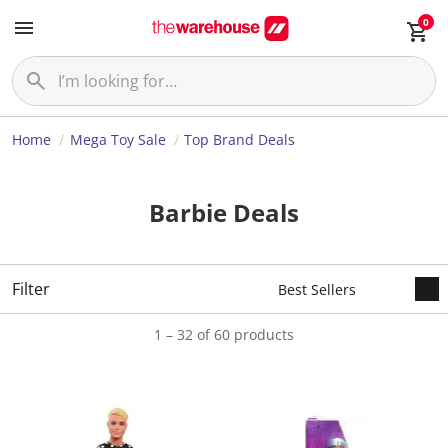
0
Home
Mega Toy Sale
Top Brand Deals
Barbie Deals
Filter
1 – 32 of 60 products