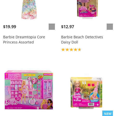
$19.99
$12.97
Barbie Dreamtopia Core
Barbie Beach Detectives
Princess Assorted
Daisy Doll
Product rating: 4.7