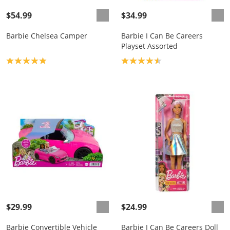
$54.99
$34.99
Barbie Chelsea Camper
Barbie I Can Be Careers
Playset Assorted
Product rating: 4.9
Product rating: 4.6
$29.99
$24.99
Barbie Convertible Vehicle
Barbie I Can Be Careers Doll