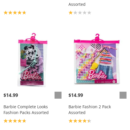
Assorted
Product rating: 4.8
Product rating: 1.0
$14.99
$14.99
Barbie Complete Looks
Barbie Fashion 2 Pack
Fashion Packs Assorted
Assorted
Product rating: 4.8
Product rating: 4.3