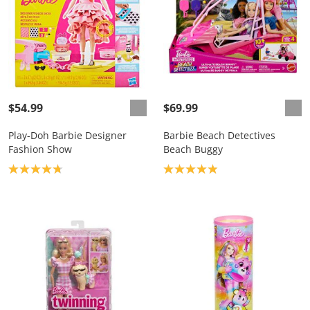
$54.99
$69.99
Play-Doh Barbie Designer
Barbie Beach Detectives
Fashion Show
Beach Buggy
Product rating: 4.8
Product rating: 4.9