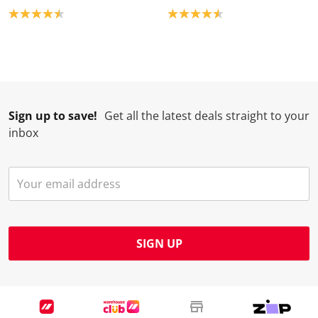
Product rating: 4.5
Product rating: 4.6
Sign up to save!
Get all the latest deals straight to your
inbox
SIGN UP