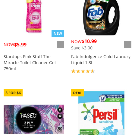
$10.99
NOW
$5.99
NOW
Save $3.00
Stardops Pink Stuff The
Fab Indulgence Gold Laundry
Miracle Toilet Cleaner Gel
Liquid 1.8L
750ml
Product rating: 4.6