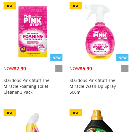
$7.99
$5.99
NOW
NOW
Stardops Pink Stuff The
Stardops Pink Stuff The
Miracle Foaming Toilet
Miracle Wash-Up Spray
Cleaner 3 Pack
500ml