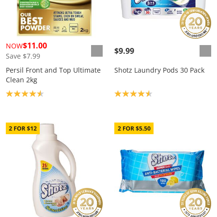
$11.00
NOW
$9.99
Save $7.99
Persil Front and Top Ultimate
Shotz Laundry Pods 30 Pack
Clean 2kg
Product rating: 4.6
Product rating: 4.6