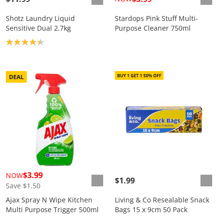
Shotz Laundry Liquid
Stardops Pink Stuff Multi-
Sensitive Dual 2.7kg
Purpose Cleaner 750ml
Product rating: 4.3
$3.99
NOW
$1.99
Save $1.50
Ajax Spray N Wipe Kitchen
Living & Co Resealable Snack
Multi Purpose Trigger 500ml
Bags 15 x 9cm 50 Pack