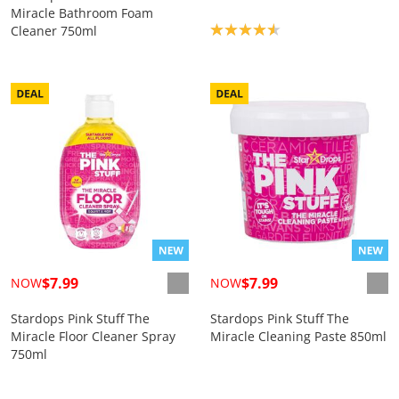
Miracle Bathroom Foam
Product rating: 4.6
Cleaner 750ml
$7.99
$7.99
NOW
NOW
Stardops Pink Stuff The
Stardops Pink Stuff The
Miracle Floor Cleaner Spray
Miracle Cleaning Paste 850ml
750ml