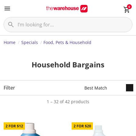
0
Home
Specials
Food, Pets & Household
Household Bargains
Filter
1 – 32 of 42 products