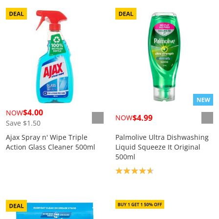
$4.00
NOW
$4.99
NOW
Save $1.50
Ajax Spray n' Wipe Triple
Palmolive Ultra Dishwashing
Action Glass Cleaner 500ml
Liquid Squeeze It Original
500ml
Product rating: 4.7