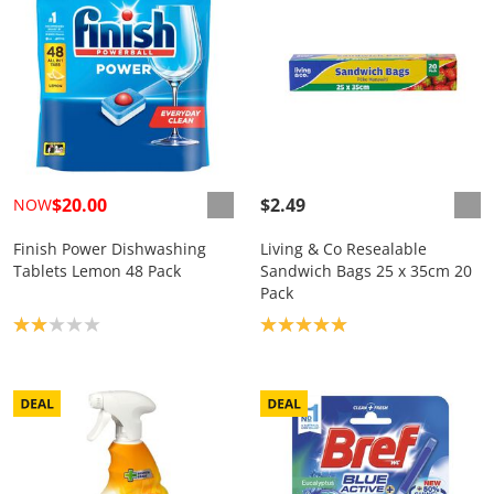
$20.00
$2.49
NOW
Finish Power Dishwashing
Living & Co Resealable
Tablets Lemon 48 Pack
Sandwich Bags 25 x 35cm 20
Pack
Product rating: 2.0
Product rating: 5.0