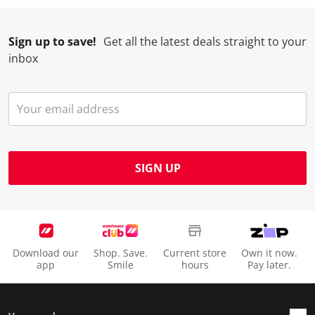
Sign up to save!
Get all the latest deals straight to your
inbox
SIGN UP
Download our
Shop. Save.
Current store
Own it now.
app
Smile
hours
Pay later.