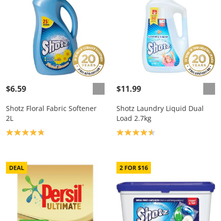
$6.59
$11.99
Shotz Floral Fabric Softener
Shotz Laundry Liquid Dual
2L
Load 2.7kg
Product rating: 4.8
Product rating: 4.6