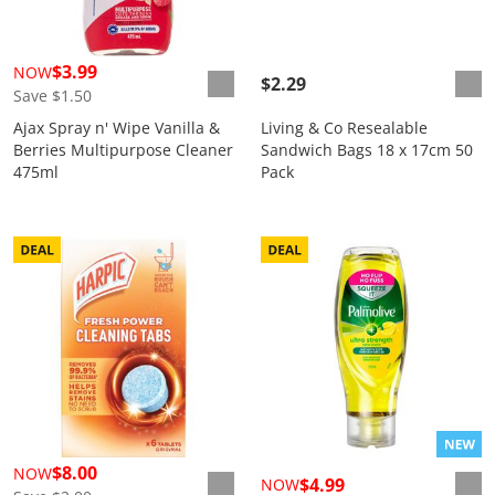
$3.99
NOW
$2.29
Save $1.50
Ajax Spray n' Wipe Vanilla &
Living & Co Resealable
Berries Multipurpose Cleaner
Sandwich Bags 18 x 17cm 50
475ml
Pack
$8.00
NOW
$4.99
NOW