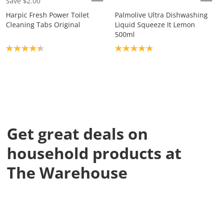
Save $2.00
Harpic Fresh Power Toilet
Palmolive Ultra Dishwashing
Cleaning Tabs Original
Liquid Squeeze It Lemon
500ml
Product rating: 4.4
Product rating: 4.8
Get great deals on
household products at
The Warehouse