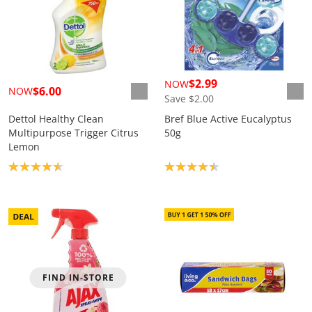
$2.99
NOW
$6.00
NOW
Save $2.00
Dettol Healthy Clean
Bref Blue Active Eucalyptus
Multipurpose Trigger Citrus
50g
Lemon
Product rating: 4.6
Product rating: 4.4
FIND IN-STORE