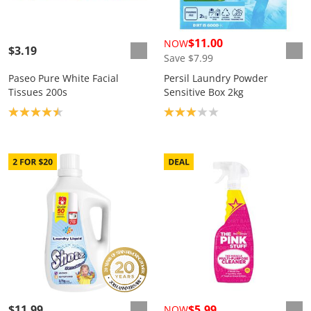
$11.00
NOW
$3.19
Save $7.99
Paseo Pure White Facial
Persil Laundry Powder
Tissues 200s
Sensitive Box 2kg
Product rating: 4.5
Product rating: 3.0
$11.99
$5.99
NOW