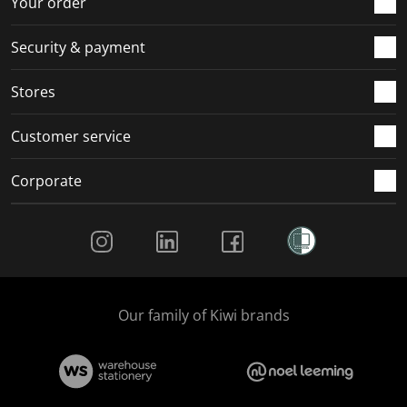
Your order
Security & payment
Stores
Customer service
Corporate
Social Media
Our family of Kiwi brands