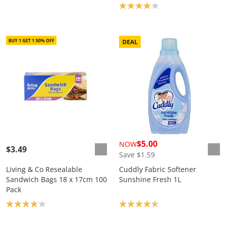
Product rating: 4.0
$5.00
NOW
$3.49
Save $1.59
Living & Co Resealable
Cuddly Fabric Softener
Sandwich Bags 18 x 17cm 100
Sunshine Fresh 1L
Pack
Product rating: 4.0
Product rating: 4.5