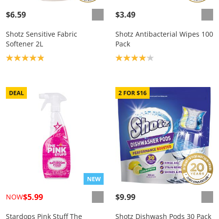
$6.59
$3.49
Shotz Sensitive Fabric
Shotz Antibacterial Wipes 100
Softener 2L
Pack
Product rating: 4.9
Product rating: 4.1
$5.99
$9.99
NOW
Stardops Pink Stuff The
Shotz Dishwash Pods 30 Pack