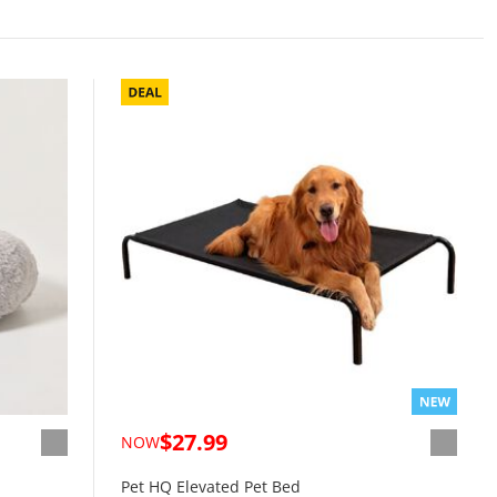
$27.99
NOW
Pet HQ Elevated Pet Bed