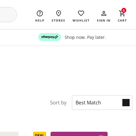
0
HELP
STORES
WISHLIST
SIGN IN
CART
Shop now. Pay later.
Sort by