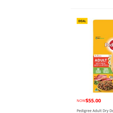
$55.00
NOW
Pedigree Adult Dry D