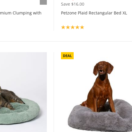
Save $16.00
remium Clumping with
Petzone Plaid Rectangular Bed XL
Product rating: 5.0