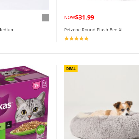
$31.99
NOW
Medium
Petzone Round Plush Bed XL
Product rating: 5.0