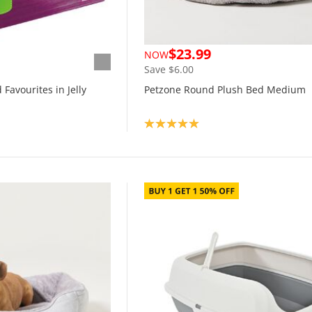
$23.99
NOW
Save $6.00
Favourites in Jelly
Petzone Round Plush Bed Medium
Product rating: 5.0