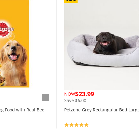
$23.99
NOW
Save $6.00
og Food with Real Beef
Petzone Grey Rectangular Bed Larg
Product rating: 5.0