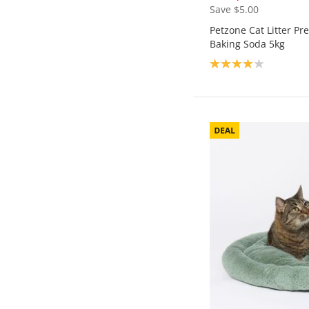
Save $5.00
Petzone Cat Litter P
Baking Soda 5kg
Product rating: 4.0