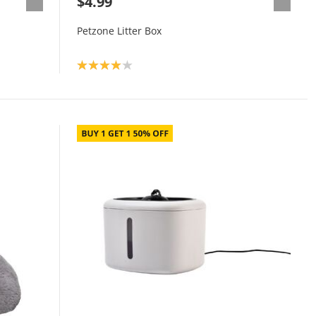
$4.99
Petzone Litter Box
Product rating: 4.0