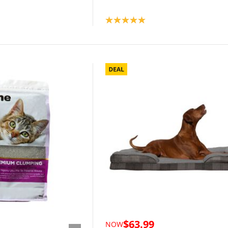
Product rating: 5.0
$63.99
NOW