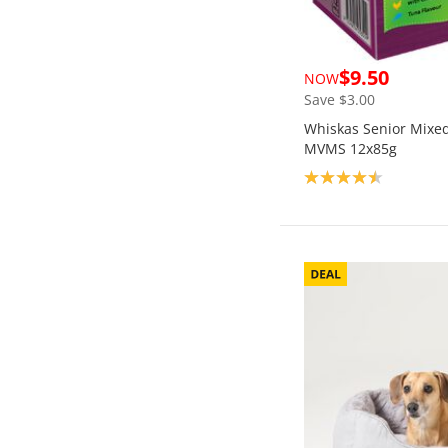
$9.50
NOW
Save $3.00
Whiskas Senior Mixed 
MVMS 12x85g
Product rating: 4.5