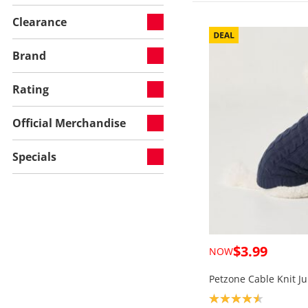
Clearance
Brand
Rating
Official Merchandise
Specials
$3.99
NOW
Petzone Cable Knit J
Product rating: 4.6