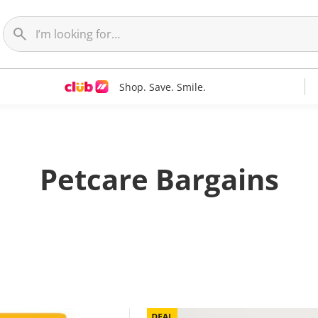
Shop. Save. Smile.
Petcare Bargains