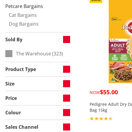
Petcare Bargains
Currently refined by Category:
Cat Bargains
Refine by null:
Dog Bargains
Refine by null:
Sold By
The Warehouse (323)
Refine by Sold By:
Product Type
Size
$55.00
NOW
Price
Pedigree Adult Dry D
Bag 15kg
Colour
Product rating: 4.3
Sales Channel