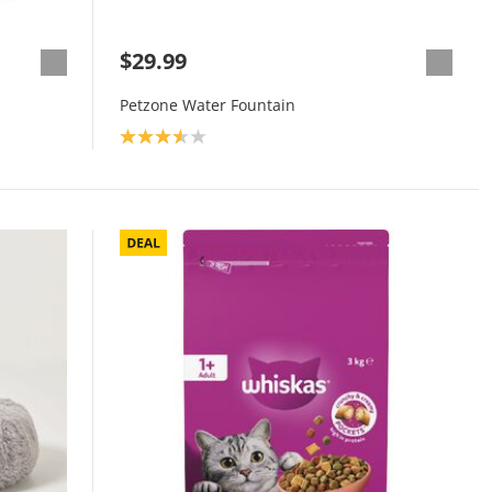
$29.99
Petzone Water Fountain
Product rating: 3.6