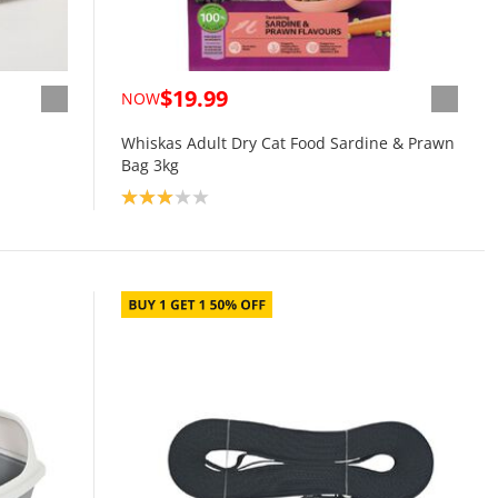
$19.99
NOW
Whiskas Adult Dry Cat Food Sardine & Prawn
Bag 3kg
Product rating: 3.0