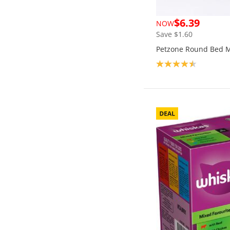
$6.39
NOW
Save $1.60
Petzone Round Bed 
Product rating: 4.5