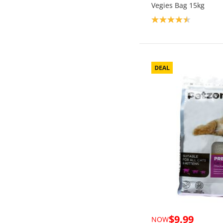
Vegies Bag 15kg
Product rating: 4.5
$9.99
NOW