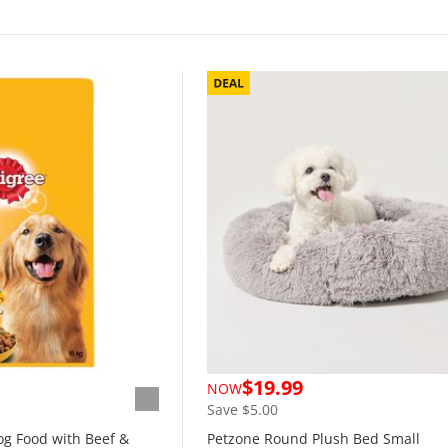
$19.99
NOW
Save $5.00
og Food with Beef &
Petzone Round Plush Bed Small