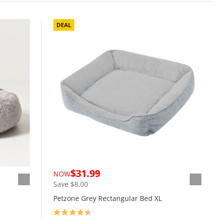
$31.99
NOW
Save $8.00
Petzone Grey Rectangular Bed XL
Product rating: 4.5