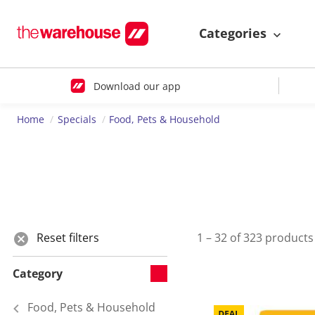
Categories
Download our app
Home
Specials
Food, Pets & Household
Reset filters
1 – 32 of 323 products
Category
Food, Pets & Household