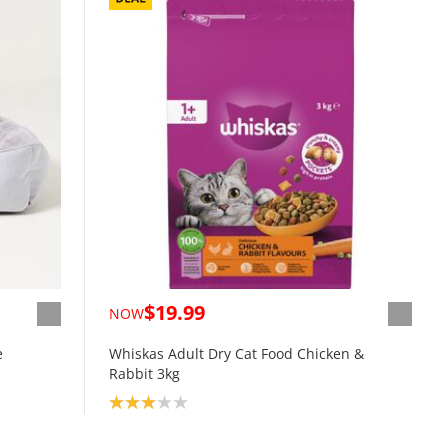
$19.99
NOW
e
Whiskas Adult Dry Cat Food Chicken &
Rabbit 3kg
Product rating: 3.0