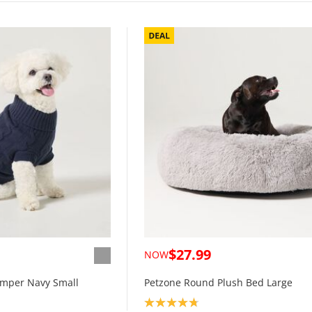
$27.99
NOW
umper Navy Small
Petzone Round Plush Bed Large
Product rating: 4.8