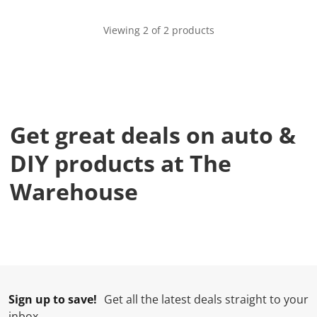
Viewing 2 of 2 products
Get great deals on auto &
DIY products at The
Warehouse
Sign up to save!
Get all the latest deals straight to your
inbox