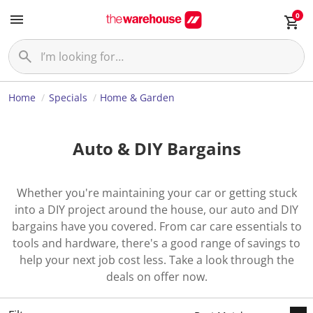
0
Home
Specials
Home & Garden
Auto & DIY Bargains
Whether you're maintaining your car or getting stuck
into a DIY project around the house, our auto and DIY
bargains have you covered. From car care essentials to
tools and hardware, there's a good range of savings to
help your next job cost less. Take a look through the
deals on offer now.