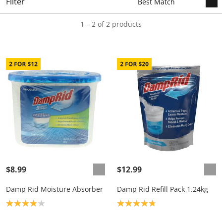
Filter
1 – 2 of 2 products
$8.99
$12.99
Damp Rid Moisture Absorber
Damp Rid Refill Pack 1.24kg
Product rating: 3.9
Product rating: 4.8