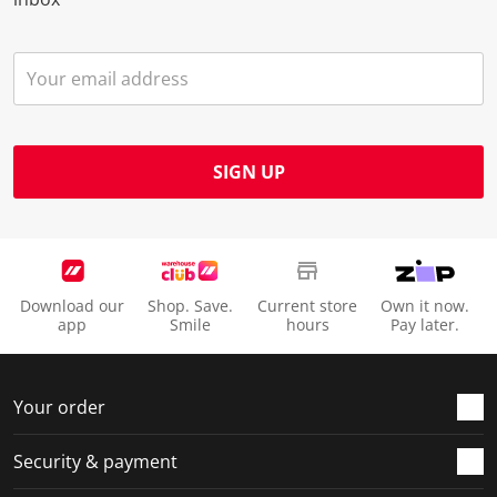
SIGN UP
Download our
Shop. Save.
Current store
Own it now.
app
Smile
hours
Pay later.
Your order
Security & payment