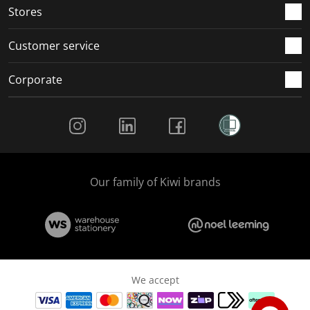
Stores
Customer service
Corporate
Social Media
Our family of Kiwi brands
We accept