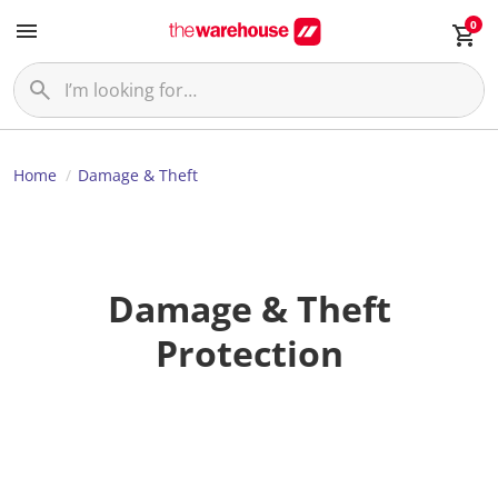
0
Home
Damage & Theft
Damage & Theft
Protection