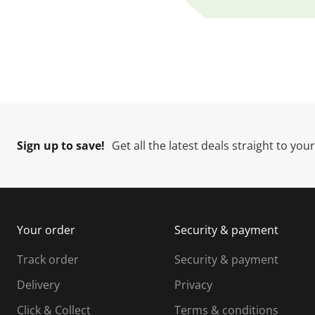
[ "Shop now" ]
Sign up to save!
Get all the latest deals straight to you
Your order
Security & payment
Track order
Security & payment
Delivery
Privacy
Click & Collect
Terms & conditions