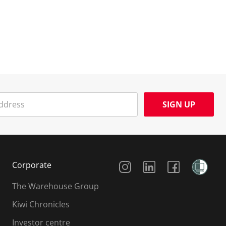
SIGN UP
Social Media
Corporate
The Warehouse Group
Kiwi Chronicles
Investor centre