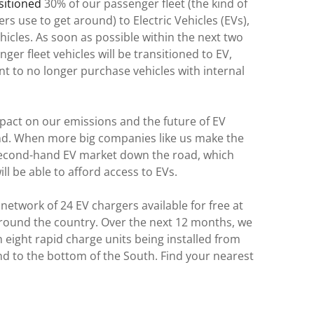
nsitioned
30% of our passenger fleet (the kind of
s use to get around) to Electric Vehicles (EVs),
hicles. As soon as possible within the next two
ger fleet vehicles will be transitioned to EV,
 to no longer purchase vehicles with internal
pact on our emissions and the future of EV
d. When more big companies like us make the
 second-hand EV market down the road, which
ll be able to afford access to EVs.
network of 24 EV chargers available for free at
ound the country. Over the next 12 months, we
th eight rapid charge units being installed from
and to the bottom of the South. Find your nearest