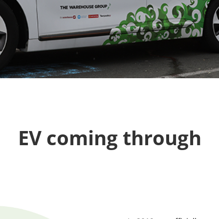
EV coming through