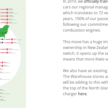
In 2019, we
officially tra
cars our regional manager
which translates to 72 ve
years, 100% of our passen
following our commitment
combustion engines.
This move has a huge im
ownership in New Zealan
switch, it opens up the
means that more Kiwis wi
We also have an existing 
The Warehouse stores ar
will be adding to this wi
the top of the North Isl
charger
here
.