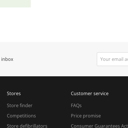
r inbox
Stores
Customer service
Store finder
FAQs
Competitions
Price promise
Store defibrillators
Consumer Guarantees Act