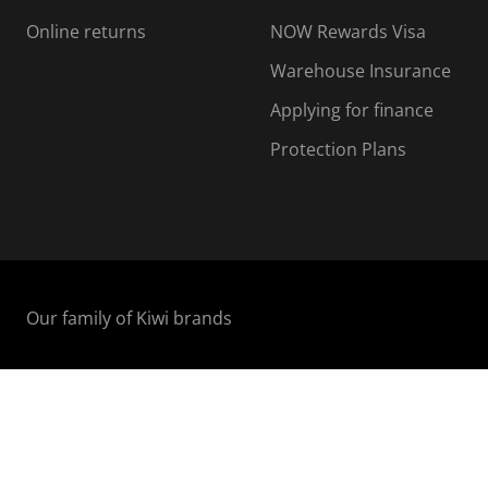
Online returns
NOW Rewards Visa
Warehouse Insurance
Applying for finance
Protection Plans
Our family of Kiwi brands