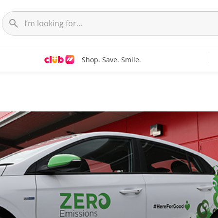
Shop. Save. Smile.