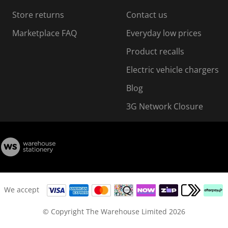
Store returns
Contact us
Marketplace FAQ
Everyday low prices
Product recalls
Electric vehicle chargers
Blog
3G Network Closure
We accept
© Copyright The Warehouse Limited 2026