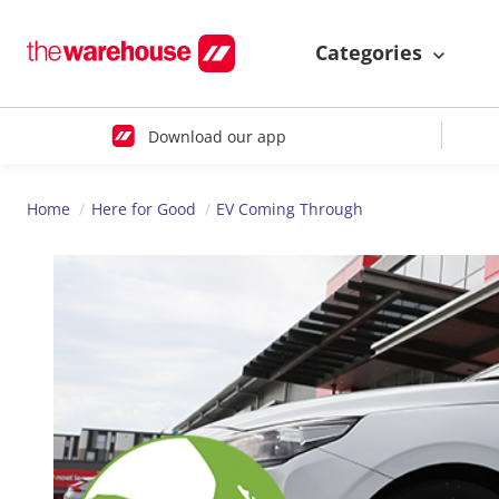
Categories
Download our app
Home
Here for Good
EV Coming Through