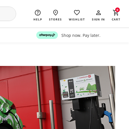
0
HELP
STORES
WISHLIST
SIGN IN
CART
Shop now. Pay later.