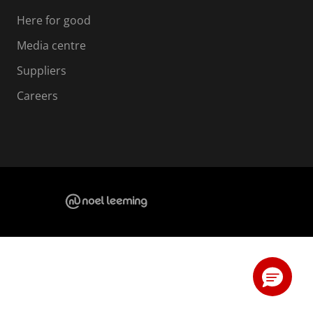
Here for good
Media centre
Suppliers
Careers