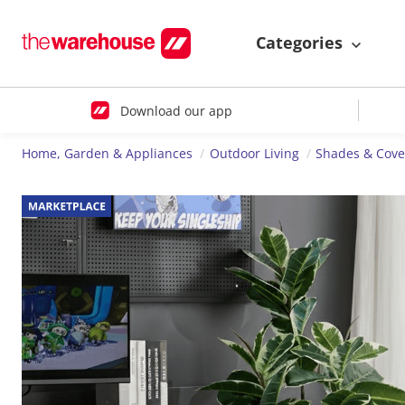
Categories
Download our app
Home, Garden & Appliances
Outdoor Living
Shades & Cove