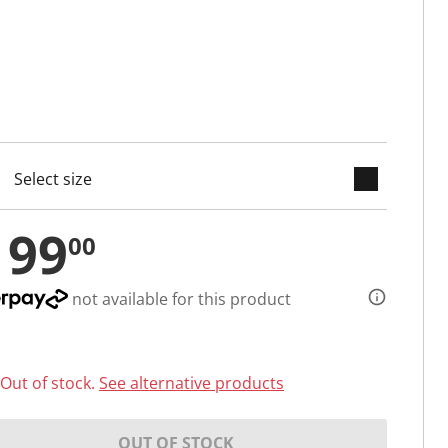
keyboard_arrow_down
cted
199
00
not available for this product
Out of stock.
See alternative products
OUT OF STOCK