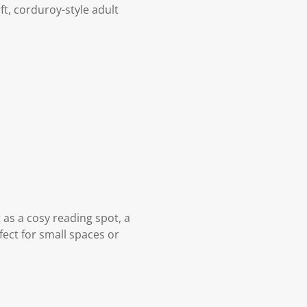
ft, corduroy-style adult
t as a cosy reading spot, a
fect for small spaces or