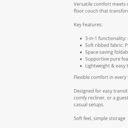
Versatile comfort meets m
floor couch that transfo
Key Features:
3-in-1 functionality:
Soft ribbed fabric:
Space-saving foldab
Supportive pure foa
Lightweight & easy 
Flexible comfort in every 
Designed for easy transiti
comfy recliner, or a gues
casual setups.
Soft feel, simple storage