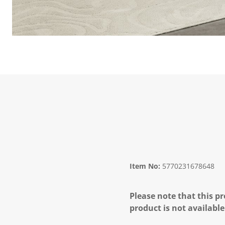
Item No:
5770231678648
Please note that this pr
product is not available