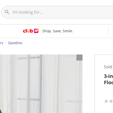
Shop. Save. Smile.
rs
Gazebos
Sold
3-i
Flo
N
o
r