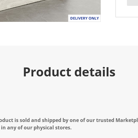
Product details
oduct is sold and shipped by one of our trusted Marketpla
 in any of our physical stores.