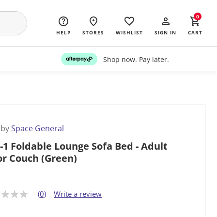
0
HELP
STORES
WISHLIST
SIGN IN
CART
Shop now. Pay later.
 by
Space General
n-1 Foldable Lounge Sofa Bed - Adult
or Couch (Green)
(0)
Write a review