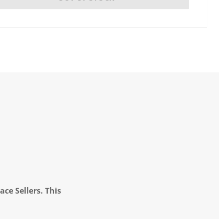
ce Sellers. This