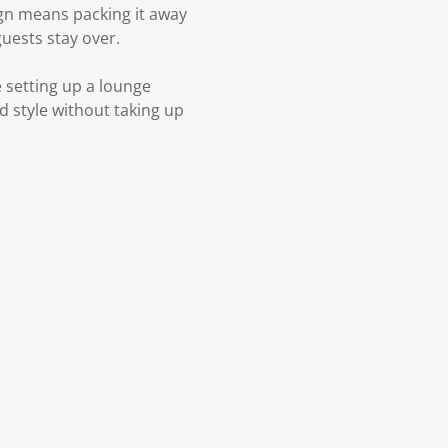
ign means packing it away
guests stay over.
e setting up a lounge
nd style without taking up