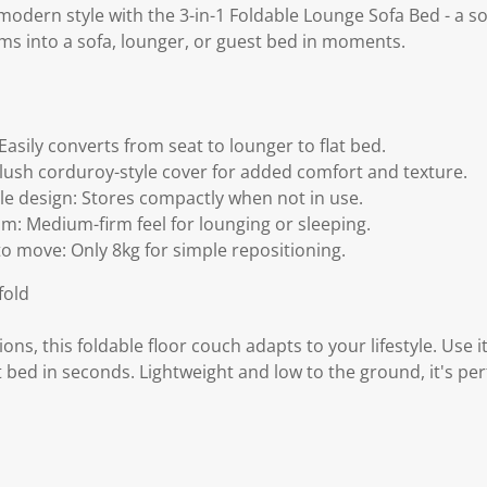
odern style with the 3-in-1 Foldable Lounge Sofa Bed - a so
rms into a sofa, lounger, or guest bed in moments.
 Easily converts from seat to lounger to flat bed.
 Plush corduroy-style cover for added comfort and texture.
le design: Stores compactly when not in use.
m: Medium-firm feel for lounging or sleeping.
to move: Only 8kg for simple repositioning.
fold
ons, this foldable floor couch adapts to your lifestyle. Use i
t bed in seconds. Lightweight and low to the ground, it's per