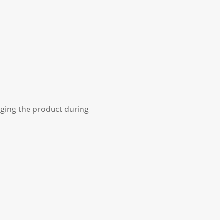
aging the product during