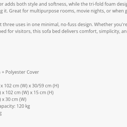
r adds both style and softness, while the tri-fold foam des
ing it. Great for multipurpose rooms, movie nights, or when 
et three uses in one minimal, no-fuss design. Whether you'r
d for visitors, this sofa bed delivers comfort, simplicity, a
 + Polyester Cover
) x 102 cm (W) x 30/59 cm (H)
) x 102 cm (W) x 15 cm (H)
L) x 30 cm (W)
acity: 120 kg
g