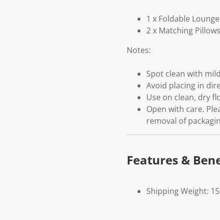
1 x Foldable Lounge
2 x Matching Pillow
Notes:
Spot clean with mil
Avoid placing in dir
Use on clean, dry fl
Open with care. Ple
removal of packagin
Features & Bene
Shipping Weight: 1