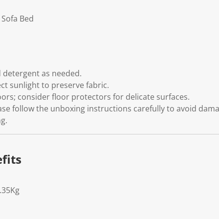
 Sofa Bed
s
d detergent as needed.
ect sunlight to preserve fabric.
oors; consider floor protectors for delicate surfaces.
ase follow the unboxing instructions carefully to avoid dam
g.
fits
5.35Kg