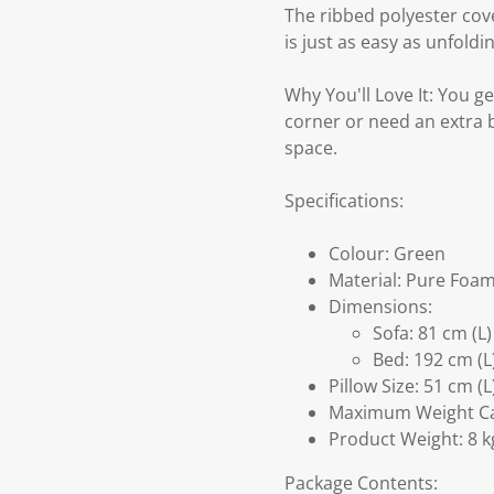
The ribbed polyester cove
is just as easy as unfold
Why You'll Love It: You g
corner or need an extra be
space.
Specifications:
Colour: Green
Material: Pure Foam
Dimensions:
Sofa: 81 cm (L
Bed: 192 cm (L
Pillow Size: 51 cm (
Maximum Weight Cap
Product Weight: 8 k
Package Contents: