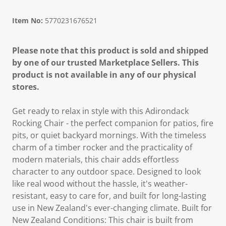
Item No:
5770231676521
Please note that this product is sold and shipped
by one of our trusted Marketplace Sellers. This
product is not available in any of our physical
stores.
Get ready to relax in style with this Adirondack
Rocking Chair - the perfect companion for patios, fire
pits, or quiet backyard mornings. With the timeless
charm of a timber rocker and the practicality of
modern materials, this chair adds effortless
character to any outdoor space. Designed to look
like real wood without the hassle, it's weather-
resistant, easy to care for, and built for long-lasting
use in New Zealand's ever-changing climate. Built for
New Zealand Conditions: This chair is built from