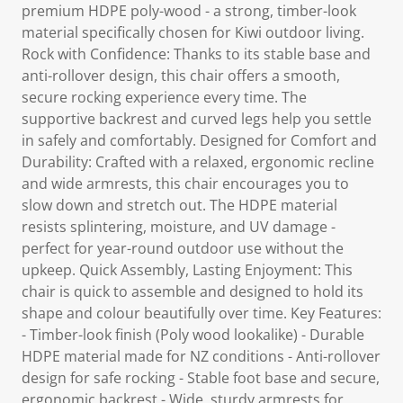
premium HDPE poly-wood - a strong, timber-look
material specifically chosen for Kiwi outdoor living.
Rock with Confidence: Thanks to its stable base and
anti-rollover design, this chair offers a smooth,
secure rocking experience every time. The
supportive backrest and curved legs help you settle
in safely and comfortably. Designed for Comfort and
Durability: Crafted with a relaxed, ergonomic recline
and wide armrests, this chair encourages you to
slow down and stretch out. The HDPE material
resists splintering, moisture, and UV damage -
perfect for year-round outdoor use without the
upkeep. Quick Assembly, Lasting Enjoyment: This
chair is quick to assemble and designed to hold its
shape and colour beautifully over time. Key Features:
- Timber-look finish (Poly wood lookalike) - Durable
HDPE material made for NZ conditions - Anti-rollover
design for safe rocking - Stable foot base and secure,
ergonomic backrest - Wide, sturdy armrests for