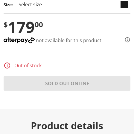
Size:
179
$
00
not available for this product
Out of stock
SOLD OUT ONLINE
Product details