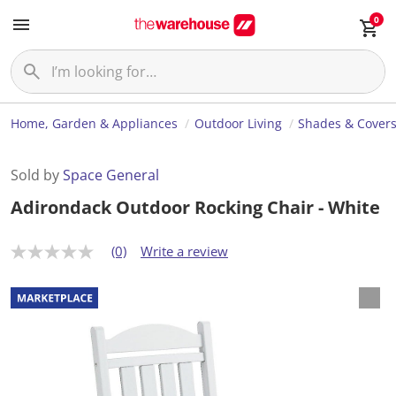
0
Home, Garden & Appliances
Outdoor Living
Shades & Cover
Sold by
Space General
Adirondack Outdoor Rocking Chair - White
(0)
Write a review
N
o
r
a
t
i
n
g
v
a