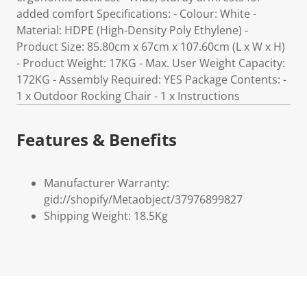
added comfort Specifications: - Colour: White -
Material: HDPE (High-Density Poly Ethylene) -
Product Size: 85.80cm x 67cm x 107.60cm (L x W x H)
- Product Weight: 17KG - Max. User Weight Capacity:
172KG - Assembly Required: YES Package Contents: -
1 x Outdoor Rocking Chair - 1 x Instructions
Features & Benefits
Manufacturer Warranty:
gid://shopify/Metaobject/37976899827
Shipping Weight: 18.5Kg