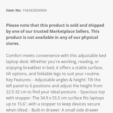
Item No:
194343004969
Please note that this product is sold and shipped
by one of our trusted Marketplace Sellers. This
product is not available in any of our physical
stores.
Comfort meets convenience with this adjustable bed
laptop desk. Whether you're working, reading, or
enjoying breakfast in bed, it offers a stable surface,
tilt options, and foldable legs to suit your routine.
Key Features: - Adjustable angles & height: Tilt the
left panel to 6 positions and adjust the height from
22.5-32 cm to find your ideal posture. - Spacious top
with stopper: The 34.9 x 55.5 cm surface fits laptops
up to 15.6", with a stopper to keep devices secure
when tilted. - Built-in drawer: A small side drawer