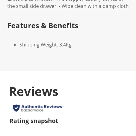
the small side drawer. - Wipe clean with a damp cloth
Features & Benefits
Shipping Weight: 3.4Kg
Reviews
Rating snapshot