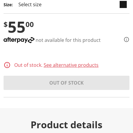
a
Size:
R
e
v
55
i
$
00
e
w
.
S
not available for this product
a
m
e
p
a
Out of stock.
See alternative products
g
e
l
i
OUT OF STOCK
n
k
.
Product details