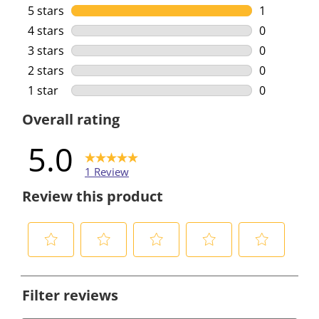
5 stars
stars
1
1 review wi
4 stars
stars
0
0 reviews w
3 stars
stars
0
0 reviews w
2 stars
stars
0
0 reviews w
1 star
stars
0
0 reviews w
Overall rating
5.0
1 Review
Review this product
S
S
S
S
S
e
e
e
e
e
Filter reviews
l
l
l
l
l
e
e
e
e
e