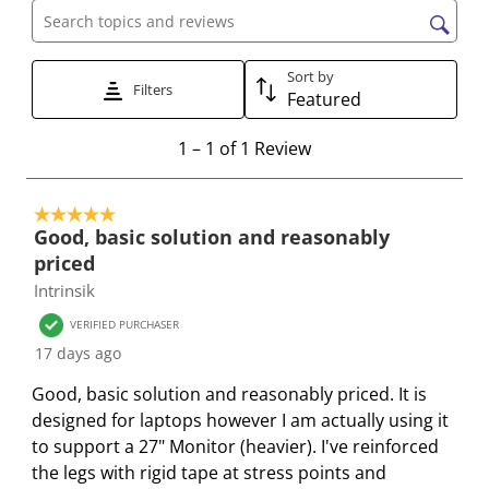
c
c
c
c
c
Search topics and reviews search region
t
t
t
t
t
t
t
t
t
t
Sort by
Filters
Featured
o
o
o
o
o
r
r
r
r
r
1
1
–
1 of 1
Review
a
a
a
a
a
t
t
t
t
t
t
o
e
e
e
e
e
5 out of 5 stars.
1
t
t
t
t
t
Good, basic solution and reasonably
o
h
h
h
h
h
priced
f
e
e
e
e
e
Intrinsik
1
i
i
i
i
i
R
VERIFIED PURCHASER
t
t
t
t
t
e
17 days ago
e
e
e
e
e
v
m
m
m
m
m
Good, basic solution and reasonably priced. It is
i
w
w
w
w
w
designed for laptops however I am actually using it
e
i
i
i
i
i
to support a 27" Monitor (heavier). I've reinforced
w
t
t
t
t
t
the legs with rigid tape at stress points and