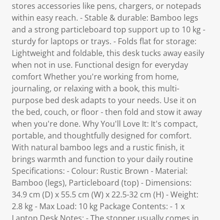
stores accessories like pens, chargers, or notepads
within easy reach. - Stable & durable: Bamboo legs
and a strong particleboard top support up to 10 kg -
sturdy for laptops or trays. - Folds flat for storage:
Lightweight and foldable, this desk tucks away easily
when not in use. Functional design for everyday
comfort Whether you're working from home,
journaling, or relaxing with a book, this multi-
purpose bed desk adapts to your needs. Use it on
the bed, couch, or floor - then fold and stow it away
when you're done. Why You'll Love It: It's compact,
portable, and thoughtfully designed for comfort.
With natural bamboo legs and a rustic finish, it
brings warmth and function to your daily routine
Specifications: - Colour: Rustic Brown - Material:
Bamboo (legs), Particleboard (top) - Dimensions:
34.9 cm (D) x 55.5 cm (W) x 22.5-32 cm (H) - Weight:
2.8 kg - Max Load: 10 kg Package Contents: - 1 x
Laptop Desk Notes: - The stopper usually comes in