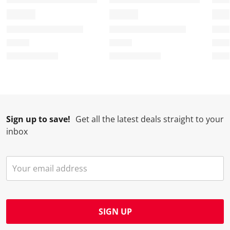
m
r
r
r
r
.
m
m
m
m
.
.
.
.
Sign up to save!
Get all the latest deals straight to your
inbox
SIGN UP