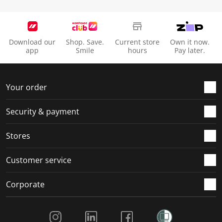
Download our
Shop. Save.
Current store
Own it now.
app
Smile
hours
Pay later.
Your order
Security & payment
Stores
Customer service
Corporate
Social Media