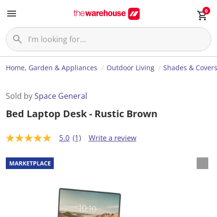
0
Home, Garden & Appliances
Outdoor Living
Shades & Cover
Sold by
Space General
Bed Laptop Desk - Rustic Brown
5.0
(1)
Write a review
5
.
0
o
u
t
o
f
5
s