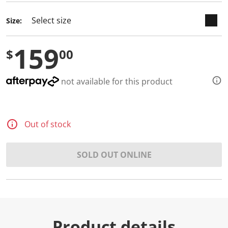
d
2
Size:
R
e
v
159
i
$
00
e
w
s
.
not available for this product
S
a
m
e
p
Out of stock
a
g
e
l
SOLD OUT ONLINE
i
n
k
.
Product details