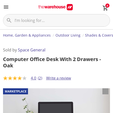
0
Home, Garden & Appliances
Outdoor Living
Shades & Cover
Sold by
Space General
Computer Office Desk With 2 Drawers -
Oak
4.0
(2)
Write a review
4
.
0
o
u
t
o
f
5