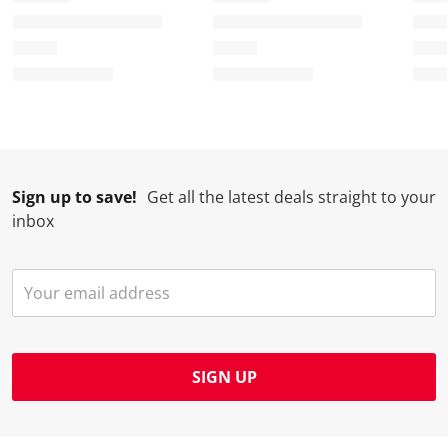
Sign up to save!
Get all the latest deals straight to your
inbox
SIGN UP