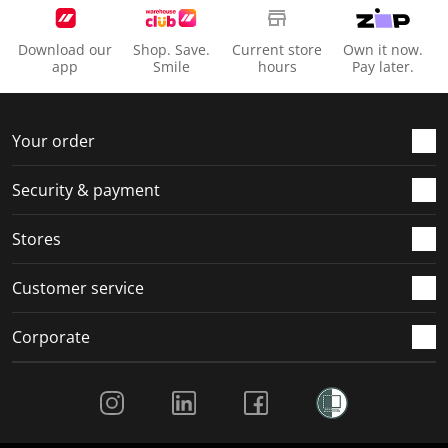
Download our
Shop. Save.
Current store
Own it now.
app
Smile
hours
Pay later.
Your order
Security & payment
Stores
Customer service
Corporate
Social Media