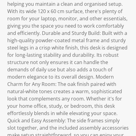
helping you maintain a clean and organised setup.
With its wide 120 x 60 cm surface, there's plenty of
room for your laptop, monitor, and other essentials,
giving you the space you need to work comfortably
and efficiently. Durable and Sturdy Build: Built with a
high-quality powder-coated metal frame and sturdy
steel legs in a crisp white finish, this desk is designed
for long-lasting stability and durability. Its robust
structure not only ensures it can handle the
demands of daily use but also adds a touch of
modern elegance to its overall design. Modern
Charm for Any Room: The oak finish paired with
natural-white tones creates a warm, sophisticated
look that complements any room. Whether it's for
your home office, study, or bedroom, this desk
effortlessly blends in while elevating your space.
Quick and Easy Assembly: The side frames simply
slot together, and the included assembly accessories
make setup straightforward, so you can enjoy your