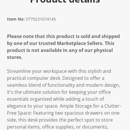
Item No:
5770231674145
Please note that this product is sold and shipped
by one of our trusted Marketplace Sellers. This
product is not available in any of our physical
stores.
Streamline your workspace with this stylish and
practical computer desk. Designed to offer a
seamless blend of functionality and modern design,
it's the ultimate solution for keeping your office
essentials organised while adding a touch of
elegance to your space. Ample Storage for a Clutter-
Free Space: Featuring two spacious drawers on one
side, this desk provides the perfect spot to store
personal items, office supplies, or documents,