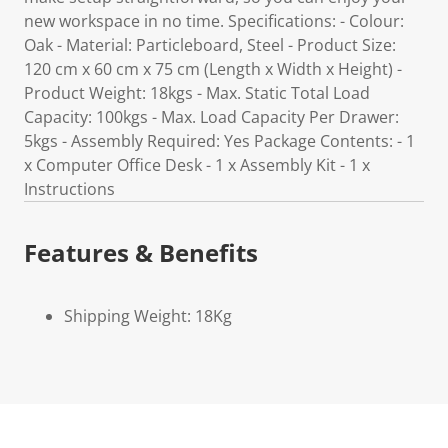
new workspace in no time. Specifications: - Colour:
Oak - Material: Particleboard, Steel - Product Size:
120 cm x 60 cm x 75 cm (Length x Width x Height) -
Product Weight: 18kgs - Max. Static Total Load
Capacity: 100kgs - Max. Load Capacity Per Drawer:
5kgs - Assembly Required: Yes Package Contents: - 1
x Computer Office Desk - 1 x Assembly Kit - 1 x
Instructions
Features & Benefits
Shipping Weight: 18Kg