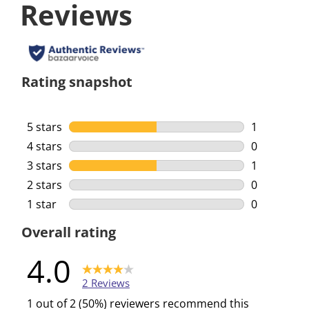
Reviews
Rating snapshot
5 stars
stars
1
1 review wi
4 stars
stars
0
0 reviews w
3 stars
stars
1
1 review wi
2 stars
stars
0
0 reviews w
1 star
stars
0
0 reviews w
Overall rating
4.0
2 Reviews
1 out of 2 (50%) reviewers recommend this