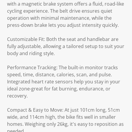
with a magnetic brake system offers a fluid, road-like
cycling experience. The belt drive ensures quiet
operation with minimal maintenance, while the
press-down brake lets you adjust intensity quickly.
Customizable Fit: Both the seat and handlebar are
fully adjustable, allowing a tailored setup to suit your
body and riding style.
Performance Tracking: The built-in monitor tracks
speed, time, distance, calories, scan, and pulse.
Integrated heart rate sensors help you stay in your
ideal zone-great for fat burning, endurance, or
recovery.
Compact & Easy to Move: At just 101cm long, 51cm
wide, and 114cm high, the bike fits well in smaller
homes. Weighing only 26kg, it's easy to reposition as
needed.