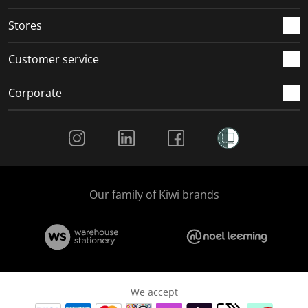
.
.
.
.
Stores
Customer service
Corporate
Social Media
Our family of Kiwi brands
We accept