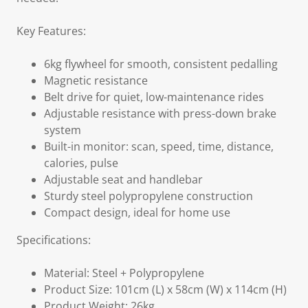
Key Features:
6kg flywheel for smooth, consistent pedalling
Magnetic resistance
Belt drive for quiet, low-maintenance rides
Adjustable resistance with press-down brake
system
Built-in monitor: scan, speed, time, distance,
calories, pulse
Adjustable seat and handlebar
Sturdy steel polypropylene construction
Compact design, ideal for home use
Specifications:
Material: Steel + Polypropylene
Product Size: 101cm (L) x 58cm (W) x 114cm (H)
Product Weight: 26kg