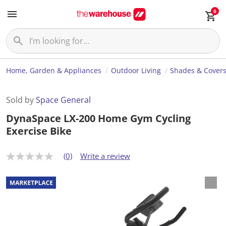
0
Home, Garden & Appliances
Outdoor Living
Shades & Cover
Sold by
Space General
DynaSpace LX-200 Home Gym Cycling
Exercise Bike
(0)
Write a review
N
o
r
a
t
i
n
g
v