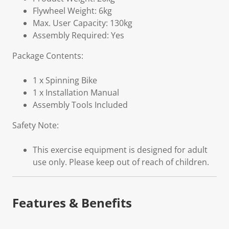
Flywheel Weight: 6kg
Max. User Capacity: 130kg
Assembly Required: Yes
Package Contents:
1 x Spinning Bike
1 x Installation Manual
Assembly Tools Included
Safety Note:
This exercise equipment is designed for adult
use only. Please keep out of reach of children.
Features & Benefits