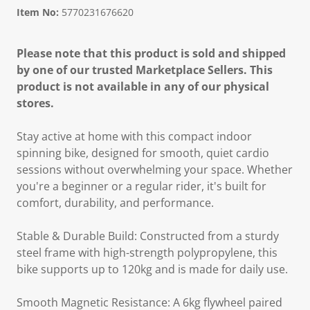
Item No:
5770231676620
Please note that this product is sold and shipped
by one of our trusted Marketplace Sellers. This
product is not available in any of our physical
stores.
Stay active at home with this compact indoor
spinning bike, designed for smooth, quiet cardio
sessions without overwhelming your space. Whether
you're a beginner or a regular rider, it's built for
comfort, durability, and performance.
Stable & Durable Build: Constructed from a sturdy
steel frame with high-strength polypropylene, this
bike supports up to 120kg and is made for daily use.
Smooth Magnetic Resistance: A 6kg flywheel paired