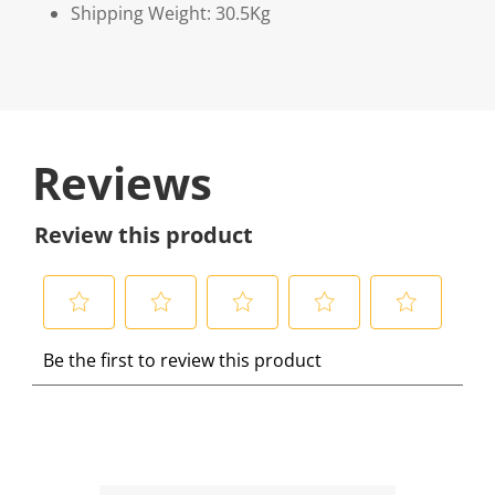
Shipping Weight: 30.5Kg
Reviews
Review this product
S
S
S
S
S
Be the first to review this product
e
e
e
e
e
l
l
l
l
l
e
e
e
e
e
c
c
c
c
c
t
t
t
t
t