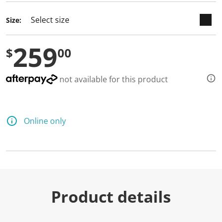
Size:
259
$
00
not available for this product
Online only
Product details