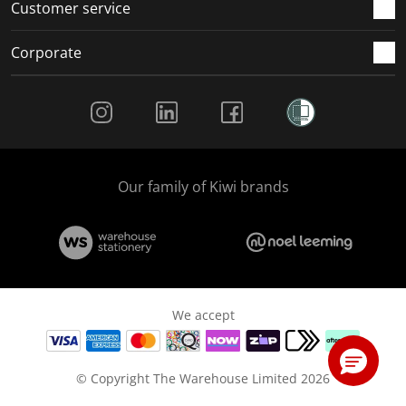
Customer service
Corporate
Social Media
Our family of Kiwi brands
We accept
© Copyright The Warehouse Limited 2026