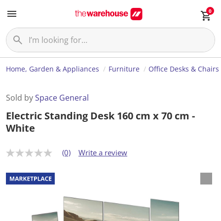
0
Home, Garden & Appliances
Furniture
Office Desks & Chairs
Sold by
Space General
Electric Standing Desk 160 cm x 70 cm -
White
(0)
Write a review
N
o
r
a
t
i
n
g
v