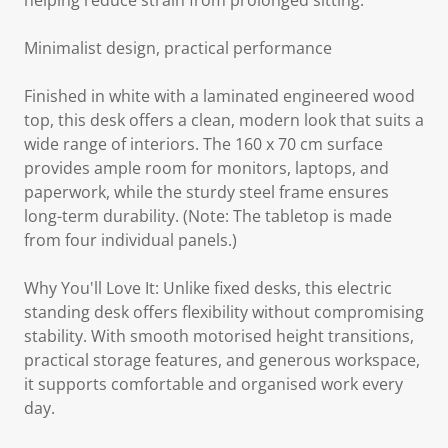
helping reduce strain from prolonged sitting.
Minimalist design, practical performance
Finished in white with a laminated engineered wood
top, this desk offers a clean, modern look that suits a
wide range of interiors. The 160 x 70 cm surface
provides ample room for monitors, laptops, and
paperwork, while the sturdy steel frame ensures
long-term durability. (Note: The tabletop is made
from four individual panels.)
Why You'll Love It: Unlike fixed desks, this electric
standing desk offers flexibility without compromising
stability. With smooth motorised height transitions,
practical storage features, and generous workspace,
it supports comfortable and organised work every
day.