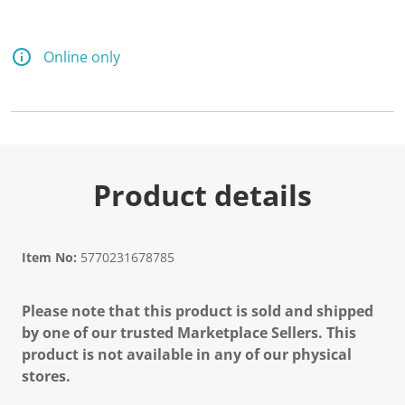
Online only
Product details
Item No:
5770231678785
Please note that this product is sold and shipped
by one of our trusted Marketplace Sellers. This
product is not available in any of our physical
stores.