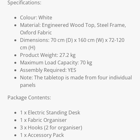
Specifications:
Colour: White
Material: Engineered Wood Top, Steel Frame,
Oxford Fabric
Dimensions: 70 cm (D) x 160 cm (W) x 72-120
cm (H)
Product Weight: 27.2 kg
Maximum Load Capacity: 70 kg
Assembly Required: YES
Note: The tabletop is made from four individual
panels
Package Contents:
1 x Electric Standing Desk
1 x Fabric Organiser
3 x Hooks (2 for organiser)
1 x Accessory Pack