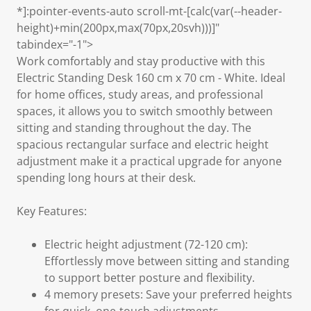
*]:pointer-events-auto scroll-mt-[calc(var(--header-
height)+min(200px,max(70px,20svh)))]"
tabindex="-1">
Work comfortably and stay productive with this
Electric Standing Desk 160 cm x 70 cm - White. Ideal
for home offices, study areas, and professional
spaces, it allows you to switch smoothly between
sitting and standing throughout the day. The
spacious rectangular surface and electric height
adjustment make it a practical upgrade for anyone
spending long hours at their desk.
Key Features:
Electric height adjustment (72-120 cm):
Effortlessly move between sitting and standing
to support better posture and flexibility.
4 memory presets: Save your preferred heights