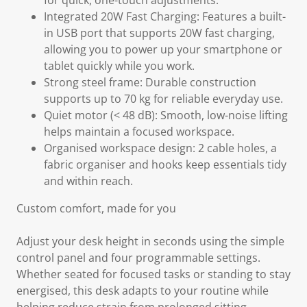
for quick, one-touch adjustments.
Integrated 20W Fast Charging: Features a built-
in USB port that supports 20W fast charging,
allowing you to power up your smartphone or
tablet quickly while you work.
Strong steel frame: Durable construction
supports up to 70 kg for reliable everyday use.
Quiet motor (< 48 dB): Smooth, low-noise lifting
helps maintain a focused workspace.
Organised workspace design: 2 cable holes, a
fabric organiser and hooks keep essentials tidy
and within reach.
Custom comfort, made for you
Adjust your desk height in seconds using the simple
control panel and four programmable settings.
Whether seated for focused tasks or standing to stay
energised, this desk adapts to your routine while