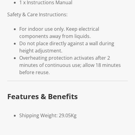
1 x Instructions Manual
Safety & Care Instructions:
For indoor use only. Keep electrical
components away from liquids.
Do not place directly against a wall during
height adjustment.
Overheating protection activates after 2
minutes of continuous use; allow 18 minutes
before reuse.
Features & Benefits
Shipping Weight: 29.05Kg