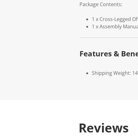
Package Contents:
1 x Cross-Legged Of
1 x Assembly Manua
Features & Bene
Shipping Weight: 14
Reviews