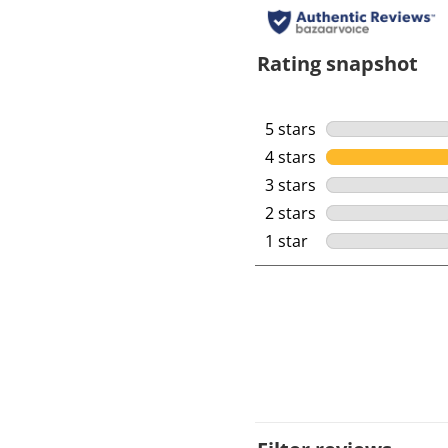
Rating snapshot
5 stars
stars
4 stars
stars
3 stars
stars
2 stars
stars
1 star
stars