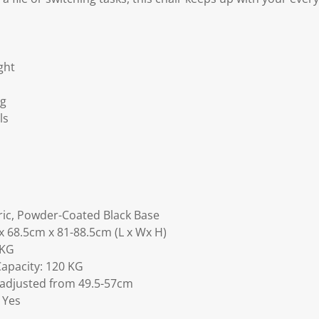
ght
ng
ls
ric, Powder-Coated Black Base
x 68.5cm x 81-88.5cm (L x Wx H)
 KG
Capacity: 120 KG
 adjusted from 49.5-57cm
 Yes