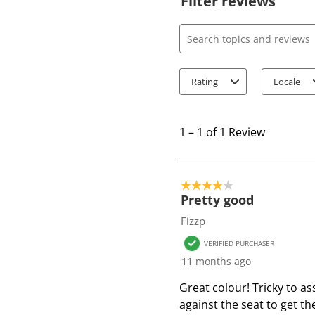
Filter reviews
Search topics and review
Rating
Locale
1
t
1
–
1 of 1
Review
o
1
o
4 out of 5 stars.
f
Pretty good
1
Fizzp
R
VERIFIED PURCHASER
e
11 months ago
v
i
Great colour! Tricky to a
e
against the seat to get t