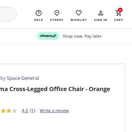
0
HELP
STORES
WISHLIST
SIGN IN
CART
Shop now. Pay later.
 by
Space General
a Cross-Legged Office Chair - Orange
4.0
(1)
Write a review