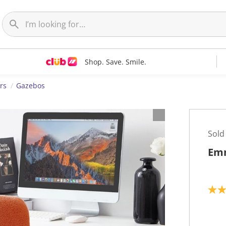
Shop. Save. Smile.
rs
Gazebos
Sold
Emm
4
.
0
o
u