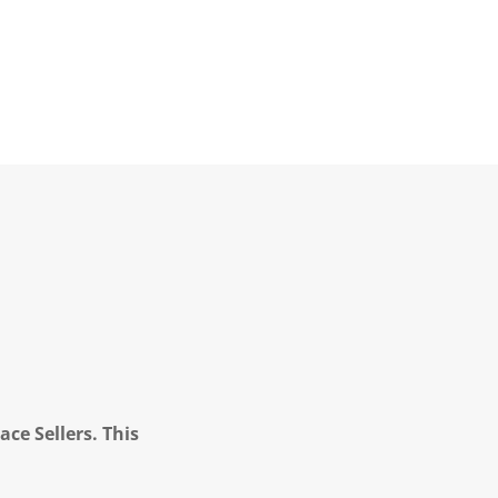
ce Sellers. This