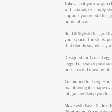
Take a seat-your way, a c
with a book, or simply shi
support you need. Design
home office.
Bold & Stylish Design: Dr
your space. The sleek, po
that blends seamlessly w
Designed for Cross-Legged
legged or switch position
unrestricted movement a
Cushioned for Long Hours
maintaining its shape ov
fatigue and keep you foc
Move with Ease: Glide ef
Whether you're grabbing a