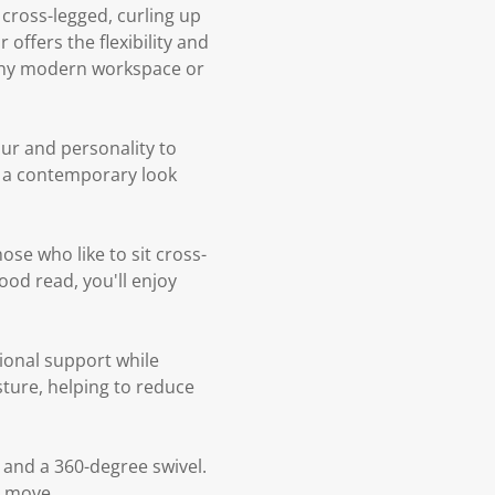
cross-legged, curling up
 offers the flexibility and
o any modern workspace or
our and personality to
ng a contemporary look
ose who like to sit cross-
ood read, you'll enjoy
ional support while
ture, helping to reduce
 and a 360-degree swivel.
y move.