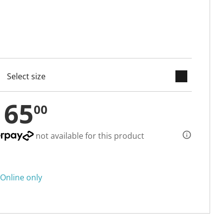
keyboard_arrow_down
cted
165
00
not available for this product
Online only