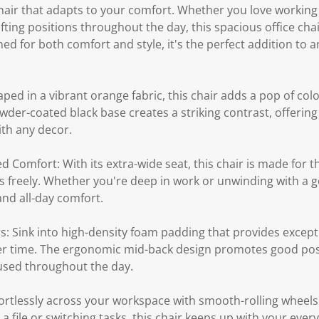
hair that adapts to your comfort. Whether you love working 
fting positions throughout the day, this spacious office chair
ed for both comfort and style, it's the perfect addition t
aped in a vibrant orange fabric, this chair adds a pop of col
wder-coated black base creates a striking contrast, offeri
ith any decor.
 Comfort: With its extra-wide seat, this chair is made for th
s freely. Whether you're deep in work or unwinding with a g
nd all-day comfort.
: Sink into high-density foam padding that provides except
er time. The ergonomic mid-back design promotes good pos
used throughout the day.
fortlessly across your workspace with smooth-rolling wheels
 file or switching tasks, this chair keeps up with your ever