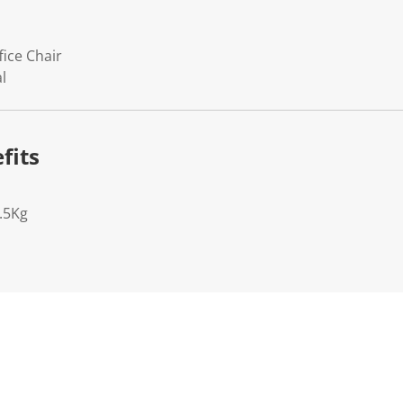
fice Chair
l
fits
.5Kg