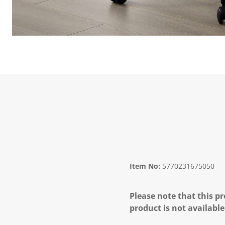
Item No:
5770231675050
Please note that this pr
product is not available