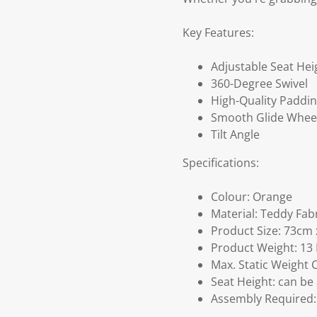
Key Features:
Adjustable Seat Hei
360-Degree Swivel
High-Quality Paddi
Smooth Glide Whee
Tilt Angle
Specifications:
Colour: Orange
Material: Teddy Fab
Product Size: 73cm 
Product Weight: 13
Max. Static Weight 
Seat Height: can be
Assembly Required: