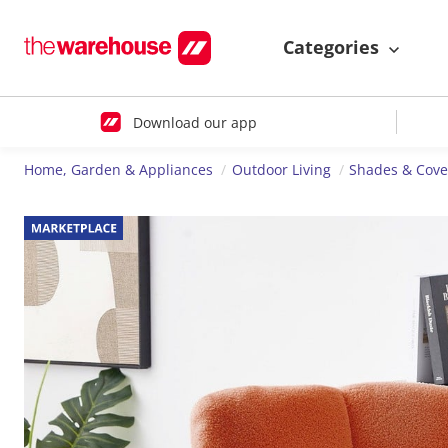
Categories
Download our app
Home, Garden & Appliances
Outdoor Living
Shades & Cove