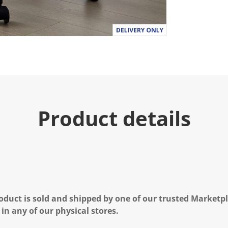
.
R
e
a
d
a
R
e
v
i
e
w
.
Product details
S
a
m
e
p
a
g
e
l
i
n
oduct is sold and shipped by one of our trusted Marketpla
k
 in any of our physical stores.
.