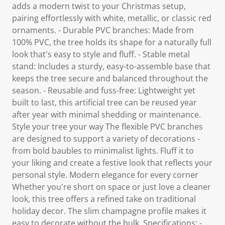
adds a modern twist to your Christmas setup,
pairing effortlessly with white, metallic, or classic red
ornaments. - Durable PVC branches: Made from
100% PVC, the tree holds its shape for a naturally full
look that's easy to style and fluff. - Stable metal
stand: Includes a sturdy, easy-to-assemble base that
keeps the tree secure and balanced throughout the
season. - Reusable and fuss-free: Lightweight yet
built to last, this artificial tree can be reused year
after year with minimal shedding or maintenance.
Style your tree your way The flexible PVC branches
are designed to support a variety of decorations -
from bold baubles to minimalist lights. Fluff it to
your liking and create a festive look that reflects your
personal style. Modern elegance for every corner
Whether you're short on space or just love a cleaner
look, this tree offers a refined take on traditional
holiday decor. The slim champagne profile makes it
easy to decorate without the bulk. Specifications: -