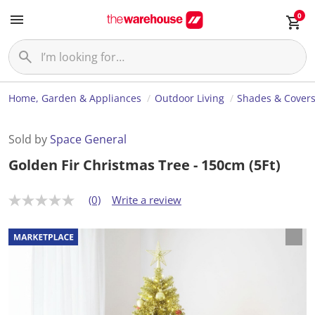
0
Home, Garden & Appliances
Outdoor Living
Shades & Cover
Sold by
Space General
Golden Fir Christmas Tree - 150cm (5Ft)
(0)
Write a review
N
o
r
a
t
i
n
g
v
a