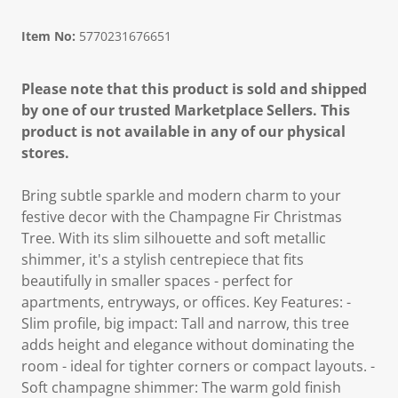
Item No:
5770231676651
Please note that this product is sold and shipped
by one of our trusted Marketplace Sellers. This
product is not available in any of our physical
stores.
Bring subtle sparkle and modern charm to your
festive decor with the Champagne Fir Christmas
Tree. With its slim silhouette and soft metallic
shimmer, it's a stylish centrepiece that fits
beautifully in smaller spaces - perfect for
apartments, entryways, or offices. Key Features: -
Slim profile, big impact: Tall and narrow, this tree
adds height and elegance without dominating the
room - ideal for tighter corners or compact layouts. -
Soft champagne shimmer: The warm gold finish