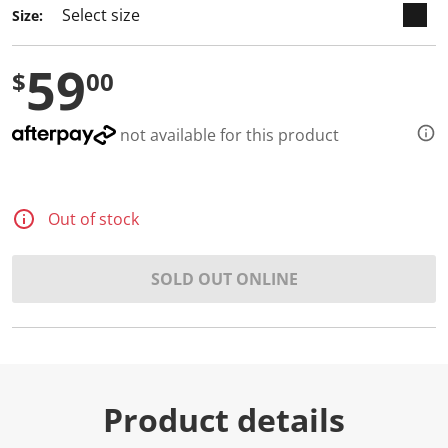
Size:
59
$
00
not available for this product
Out of stock
SOLD OUT ONLINE
Product details