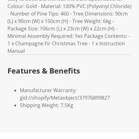
Colour: Gold - Material: 100% PVC (Polyvinyl Chloride)
- Number of Pine Tips: 460 - Tree Dimensions: 90cm
(L) x 90cm (W) x 150cm (H) - Tree Weight: 6kg -
Package Size: 106cm (L) x 23cm (W) x 22cm (H) -
Minimal Assembly Required: Yes Package Contents: -
1 x Champagne Fir Christmas Tree - 1 x Instruction
Manual
Features & Benefits
Manufacturer Warranty:
gid://shopify/Metaobject/37976899827
Shipping Weight: 7.5Kg