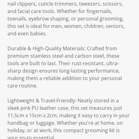
nail clippers, cuticle trimmers, tweezers, scissors,
and facial care tools. Whether for fingernails,
toenails, eyebrow shaping, or personal grooming,
this set is ideal for men, women, children, seniors,
and even babies.
Durable & High-Quality Materials: Crafted from
premium stainless steel and carbon steel, these
tools are built to last. Their rust-resistant, ultra-
sharp design ensures long-lasting performance,
making them a reliable addition to your personal
care routine.
Lightweight & Travel-Friendly: Neatly stored in a
sleek pink PU leather case, this set measures just
11.5cm x 15cm x 2cm, making it easy to carry in your
handbag or luggage. Whether you're at home, on
holiday, or at work, this compact grooming kit is
your go-to essential.