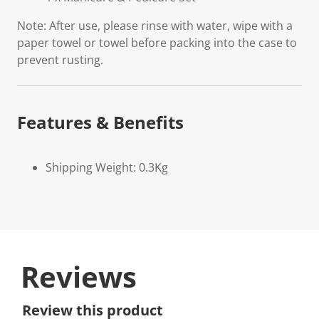
Note: After use, please rinse with water, wipe with a
paper towel or towel before packing into the case to
prevent rusting.
Features & Benefits
Shipping Weight: 0.3Kg
Reviews
Review this product