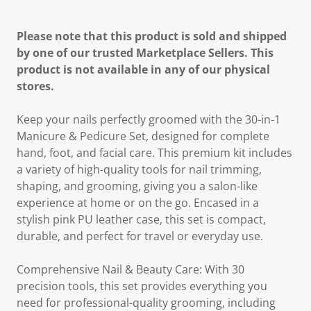
Please note that this product is sold and shipped
by one of our trusted Marketplace Sellers. This
product is not available in any of our physical
stores.
Keep your nails perfectly groomed with the 30-in-1
Manicure & Pedicure Set, designed for complete
hand, foot, and facial care. This premium kit includes
a variety of high-quality tools for nail trimming,
shaping, and grooming, giving you a salon-like
experience at home or on the go. Encased in a
stylish pink PU leather case, this set is compact,
durable, and perfect for travel or everyday use.
Comprehensive Nail & Beauty Care: With 30
precision tools, this set provides everything you
need for professional-quality grooming, including