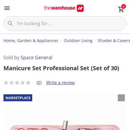
0
Home, Garden & Appliances
Outdoor Living
Shades & Cover
Sold by
Space General
Manicure Set Professional Set (Set of 30)
(0)
Write a review
N
o
r
a
t
i
n
g
v
a