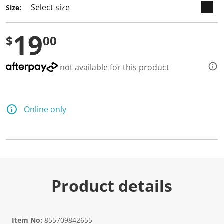
Size:
19
$
00
not available for this product
Online only
Product details
Item No:
855709842655