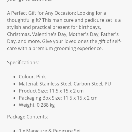
A Perfect Gift for Any Occasion: Looking for a
thoughtful gift? This manicure and pedicure set is a
stylish and practical present for birthdays,
Christmas, Valentine's Day, Mother's Day, Father's
Day, and more. Give your loved ones the gift of self-
care with a premium grooming experience.
Specifications:
Colour: Pink
Material: Stainless Steel, Carbon Steel, PU
Product Size: 11.5 x 15 x 2 cm
Packaging Box Size: 11.5 x 15 x 2 cm
Weight: 0.288 kg
Package Contents:
1 x Manicure & Pedicure Set