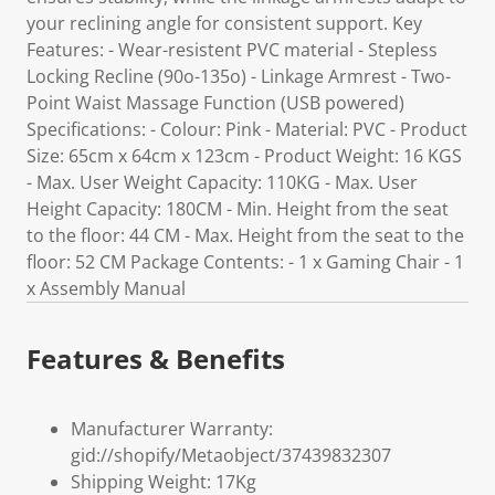
your reclining angle for consistent support. Key
Features: - Wear-resistent PVC material - Stepless
Locking Recline (90o-135o) - Linkage Armrest - Two-
Point Waist Massage Function (USB powered)
Specifications: - Colour: Pink - Material: PVC - Product
Size: 65cm x 64cm x 123cm - Product Weight: 16 KGS
- Max. User Weight Capacity: 110KG - Max. User
Height Capacity: 180CM - Min. Height from the seat
to the floor: 44 CM - Max. Height from the seat to the
floor: 52 CM Package Contents: - 1 x Gaming Chair - 1
x Assembly Manual
Features & Benefits
Manufacturer Warranty:
gid://shopify/Metaobject/37439832307
Shipping Weight: 17Kg