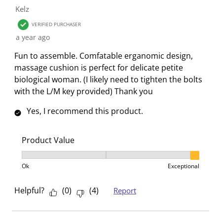
Kelz
VERIFIED PURCHASER
a year ago
Fun to assemble. Comfatable erganomic design,
massage cushion is perfect for delicate petite
biological woman. (I likely need to tighten the bolts
with the L/M key provided) Thank you
Yes, I recommend this product.
Product Value
Product Value, 3 out of 3, where 1 equals to Ok and 3
Ok
Exceptional
Helpful?
(
0
)
(
4
)
Report