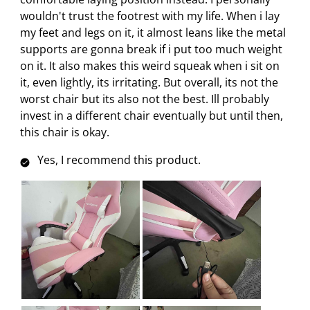
e
p
p
p
p
wouldn't trust the footrest with my life. When i lay
n
e
e
e
e
my feet and legs on it, it almost leans like the metal
s
n
n
n
n
supports are gonna break if i put too much weight
u
s
s
s
s
on it. It also makes this weird squeak when i sit on
b
u
u
u
u
it, even lightly, its irritating. But overall, its not the
m
b
b
b
b
worst chair but its also not the best. Ill probably
i
m
m
m
m
invest in a different chair eventually but until then,
s
i
i
i
i
this chair is okay.
s
s
s
s
s
i
s
s
s
s
Yes, I recommend this product.
o
i
i
i
i
n
o
o
o
o
f
n
n
n
n
o
f
f
f
f
r
o
o
o
o
m
r
r
r
r
.
m
m
m
m
.
.
.
.