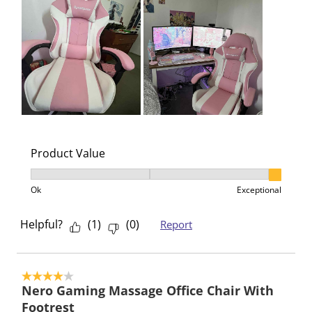
Product Value
Product Value, 3 out of 3, where 1 equals to Ok and 3
Ok
Exceptional
Helpful?
(
1
)
(
0
)
Report
4 out of 5 stars.
Nero Gaming Massage Office Chair With
Footrest