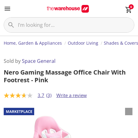
0
Home, Garden & Appliances
Outdoor Living
Shades & Cover
Sold by
Space General
Nero Gaming Massage Office Chair With
Footrest - Pink
3.7
(3)
Write a review
3
.
7
o
u
t
o
f
5