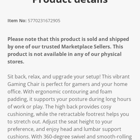
Item No:
5770231672905
Please note that this product is sold and shipped
by one of our trusted Marketplace Sellers. This
product is not available in any of our physical
stores.
Sit back, relax, and upgrade your setup! This vibrant
Gaming Chair is perfect for gamers and your home
office. With ergonomic contouring and foam
padding, it supports your posture during long hours
of work or play. The high back provides cosy
cushioning, while the retractable footrest helps you
to stretch out. Adjust the seat height to your
preference, and enjoy head and lumbar support
cushions. With 360-degree swivel and smooth-rolling