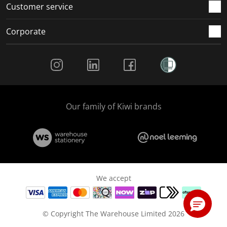
Customer service
Corporate
Social Media
Our family of Kiwi brands
We accept
© Copyright The Warehouse Limited 2026