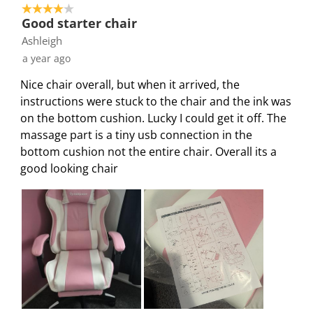
4 out of 5 stars.
Good starter chair
Ashleigh
a year ago
Nice chair overall, but when it arrived, the
instructions were stuck to the chair and the ink was
on the bottom cushion. Lucky I could get it off. The
massage part is a tiny usb connection in the
bottom cushion not the entire chair. Overall its a
good looking chair