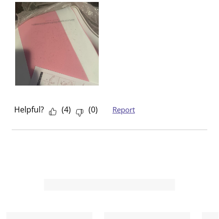
Helpful?
(
4
)
(
0
)
Report