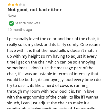
a
a
a
a
a
3 out of 5 stars.
3
r
r
r
r
r
Not good, not bad either
o
.
s
s
s
s
Naya
f
T
.
.
.
.
3
VERIFIED PURCHASER
h
T
T
T
T
R
10 months ago
i
h
h
h
h
e
s
i
i
i
i
I personally loved the color and look of the chair, it
v
a
s
s
s
s
really suits my desk and its fairly comfy. One issue i
i
c
a
a
a
a
have with it is that the head pillow doesn't match
e
t
c
c
c
c
up with my height so I'm having to adjust it every
w
i
t
t
t
t
time i get on the chair which can be so annoying
s
o
i
i
i
i
sometimes. I don't use the massage part of the
n
o
o
o
o
chair, if it was adjustable in terms of intensity that
w
n
n
n
n
would be better, its annoyingly loud every time i do
i
w
w
w
w
try to use it, its like a herd of cows is running
l
i
i
i
i
through my room with how loud it is. I'm in love
l
l
l
l
l
with the ergonomics of the chair, its like if i wanna
o
l
l
l
l
slouch, i can just adjust the chair to make it a
p
o
o
o
o
comfortable laying position instead. I personally