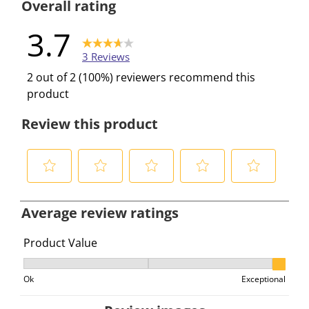
Overall rating
3.7
3 Reviews
2 out of 2 (100%) reviewers recommend this
product
Review this product
S
S
S
S
S
e
e
e
e
e
Average review ratings
l
l
l
l
l
e
e
e
e
e
Product Value
c
c
c
c
c
Product Value, 3 out of 3, where 1 equals to Ok and 3 e
t
t
t
t
t
Ok
Exceptional
t
t
t
t
t
o
o
o
o
o