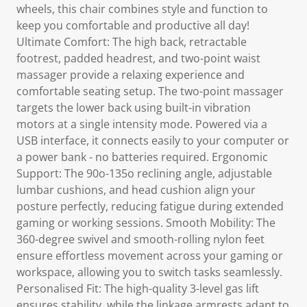
wheels, this chair combines style and function to
keep you comfortable and productive all day!
Ultimate Comfort: The high back, retractable
footrest, padded headrest, and two-point waist
massager provide a relaxing experience and
comfortable seating setup. The two-point massager
targets the lower back using built-in vibration
motors at a single intensity mode. Powered via a
USB interface, it connects easily to your computer or
a power bank - no batteries required. Ergonomic
Support: The 90o-135o reclining angle, adjustable
lumbar cushions, and head cushion align your
posture perfectly, reducing fatigue during extended
gaming or working sessions. Smooth Mobility: The
360-degree swivel and smooth-rolling nylon feet
ensure effortless movement across your gaming or
workspace, allowing you to switch tasks seamlessly.
Personalised Fit: The high-quality 3-level gas lift
ensures stability, while the linkage armrests adapt to