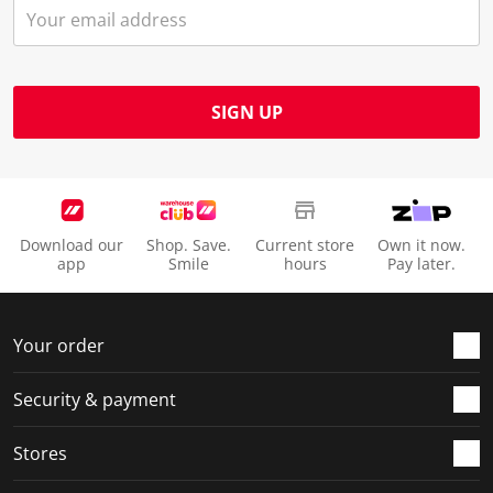
SIGN UP
Download our
Shop. Save.
Current store
Own it now.
app
Smile
hours
Pay later.
Your order
Security & payment
Stores