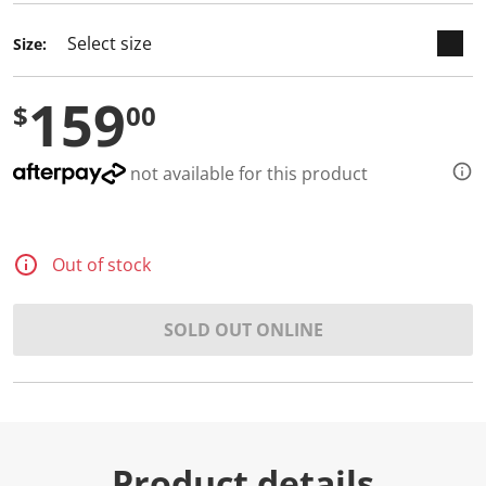
d
3
Size:
R
e
v
159
i
$
00
e
w
s
.
not available for this product
S
a
m
e
p
Out of stock
a
g
e
l
SOLD OUT ONLINE
i
n
k
.
Product details