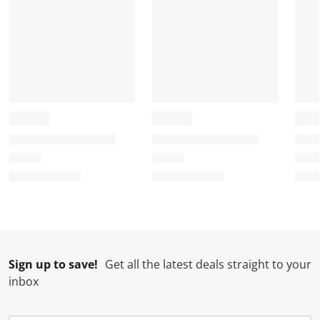
Sign up to save!
Get all the latest deals straight to your
inbox