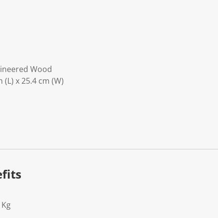
gineered Wood
 (L) x 25.4 cm (W)
fits
1Kg