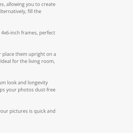
s, allowing you to create
rnatively, fill the
 4x6-inch frames, perfect
r place them upright on a
deal for the living room,
ium look and longevity
eps your photos dust-free
our pictures is quick and