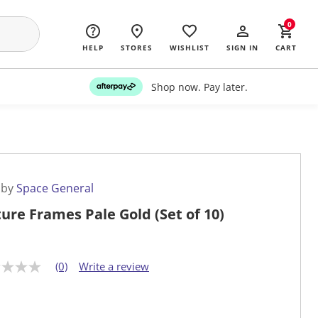
0
HELP
STORES
WISHLIST
SIGN IN
CART
Shop now. Pay later.
 by
Space General
ture Frames Pale Gold (Set of 10)
(0)
Write a review