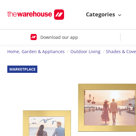
Categories
Download our app
Home, Garden & Appliances
Outdoor Living
Shades & Cove