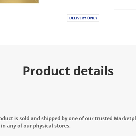
Product details
oduct is sold and shipped by one of our trusted Marketpla
 in any of our physical stores.