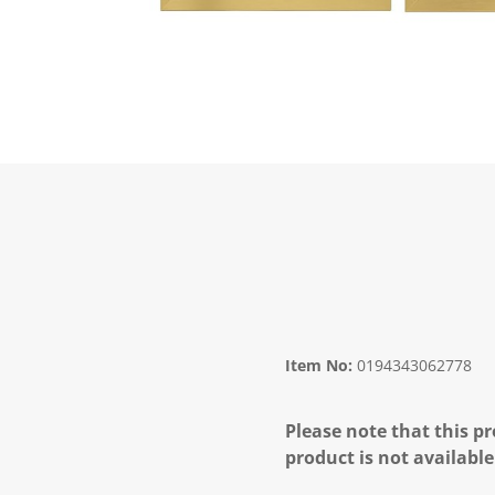
Item No:
0194343062778
Please note that this pr
product is not available