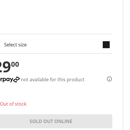
keyboard_arrow_down
cted
29
00
not available for this product
Out of stock
SOLD OUT ONLINE