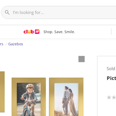
Shop. Save. Smile.
rs
Gazebos
Sold
Pic
N
o
r
a
t