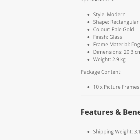
Style: Modern
Shape: Rectangular
Colour: Pale Gold
Finish: Glass
Frame Material: En
Dimensions: 20.3 cm
Weight: 2.9 kg
Package Content:
10 x Picture Frames
Features & Bene
Shipping Weight: 3.