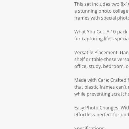
This set includes two 8x1
a stunning photo collage 
frames with special photo
What You Get: A 10-pack p
for capturing life's speci
Versatile Placement: Hang
shelf or table-these vers
office, study, bedroom, or
Made with Care: Crafted 
that plastic frames can'
while preventing scratch
Easy Photo Changes: With
effortless-perfect for u
Specifications: