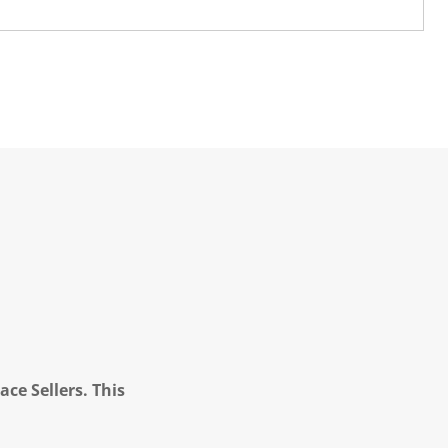
ce Sellers. This