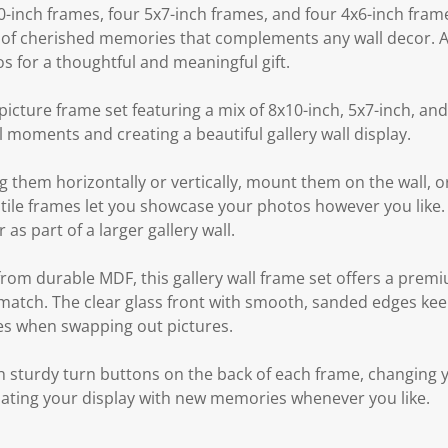
0-inch frames, four 5x7-inch frames, and four 4x6-inch frame
of cherished memories that complements any wall decor. Alte
s for a thoughtful and meaningful gift.
icture frame set featuring a mix of 8x10-inch, 5x7-inch, and
al moments and creating a beautiful gallery wall display.
 them horizontally or vertically, mount them on the wall, o
atile frames let you showcase your photos however you like. I
 as part of a larger gallery wall.
from durable MDF, this gallery wall frame set offers a prem
t match. The clear glass front with smooth, sanded edges ke
es when swapping out pictures.
 sturdy turn buttons on the back of each frame, changing y
pdating your display with new memories whenever you like.