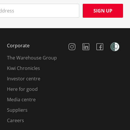
SIGN UP
Social Media
Corporate
The Warehouse Group
Kiwi Chronicles
Investor centre
Here for good
Media centre
Suppliers
Careers