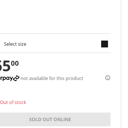
keyboard_arrow_down
cted
65
00
not available for this product
Out of stock
SOLD OUT ONLINE