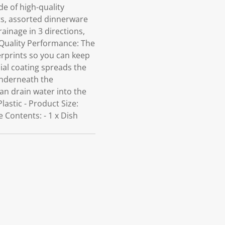
e of high-quality
ots, assorted dinnerware
ainage in 3 directions,
. Quality Performance: The
gerprints so you can keep
ial coating spreads the
underneath the
can drain water into the
Plastic - Product Size:
 Contents: - 1 x Dish