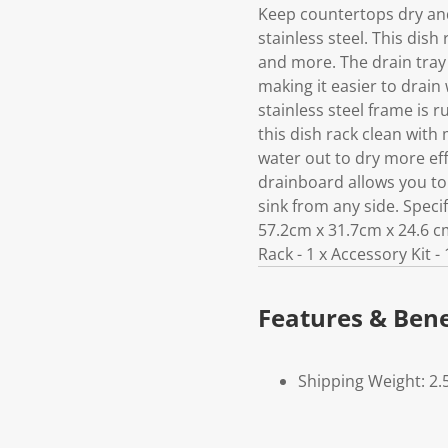
Keep countertops dry and
stainless steel. This dis
and more. The drain tray 
making it easier to drain
stainless steel frame is r
this dish rack clean with
water out to dry more ef
drainboard allows you to s
sink from any side. Specifi
57.2cm x 31.7cm x 24.6 cm
Rack - 1 x Accessory Kit - 
Features & Bene
Shipping Weight: 2.