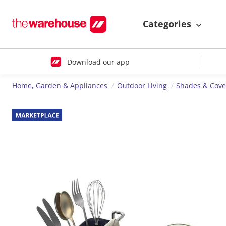
Categories
Download our app
Home, Garden & Appliances
Outdoor Living
Shades & Cove