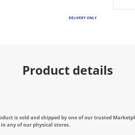
Product details
oduct is sold and shipped by one of our trusted Marketpla
 in any of our physical stores.