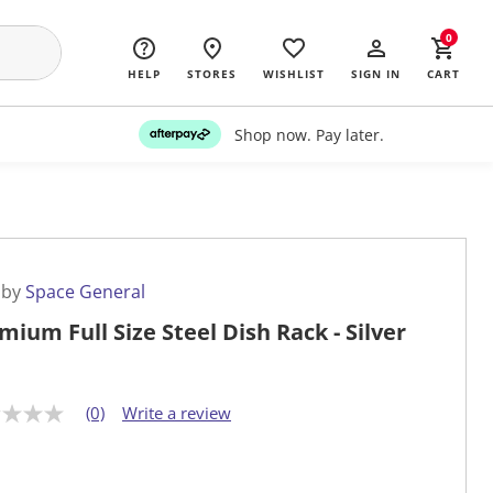
0
HELP
STORES
WISHLIST
SIGN IN
CART
Shop now. Pay later.
 by
Space General
mium Full Size Steel Dish Rack - Silver
(0)
Write a review