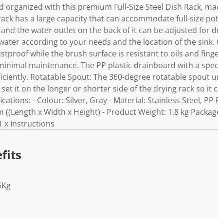
 organized with this premium Full-Size Steel Dish Rack, mad
h rack has a large capacity that can accommodate full-size p
and the water outlet on the back of it can be adjusted for dr
 water according to your needs and the location of the sink
ustproof while the brush surface is resistant to oils and fin
 minimal maintenance. The PP plastic drainboard with a spec
ficiently. Rotatable Spout: The 360-degree rotatable spout 
et it on the longer or shorter side of the drying rack so it 
cations: - Colour: Silver, Gray - Material: Stainless Steel, PP 
 ((Length x Width x Height) - Product Weight: 1.8 kg Package
1 x Instructions
fits
5Kg