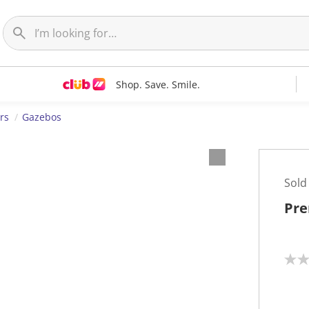
Shop. Save. Smile.
rs
Gazebos
Sold
Pre
N
o
r
a
t