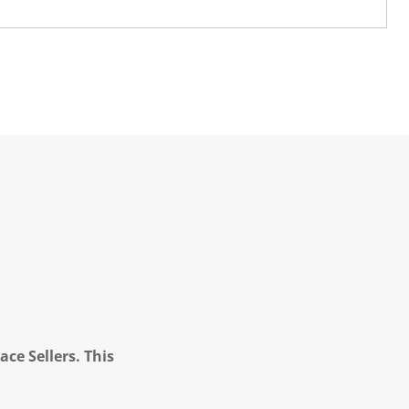
ce Sellers. This