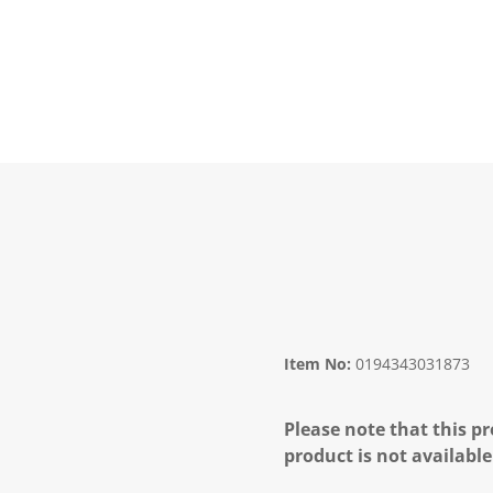
Item No:
0194343031873
Please note that this pr
product is not available