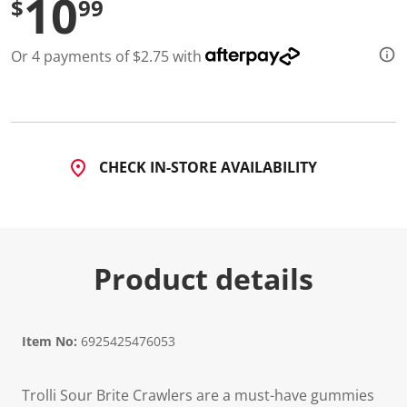
10
$
99
Or 4 payments of $2.75 with
CHECK IN-STORE AVAILABILITY
Product details
Item No:
6925425476053
Trolli Sour Brite Crawlers are a must-have gummies