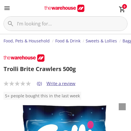
0
Food, Pets & Household
Food & Drink
Sweets & Lollies
Bagg
Trolli Brite Crawlers 500g
(0)
Write a review
N
o
r
5+ people bought this in the last week
a
t
i
n
g
v
a