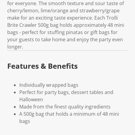
for everyone. The smooth texture and sour taste of
cherry/lemon, lime/orange and strawberry/grape
make for an exciting taste experience. Each Trolli
Brite Crawler 500g bag holds approximately 48 mini
bags - perfect for stuffing pinatas or gift bags for
your guests to take home and enjoy the party even
longer.
Features & Benefits
Individually wrapped bags
Perfect for party bags, dessert tables and
Halloween
Made from the finest quality ingredients
A 500g bag that holds a minimum of 48 mini
bags