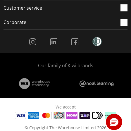
Customer service
Corporate
Social Media
Our family of Kiwi brands
We accept
© Copyright The Warehouse Limited 2026