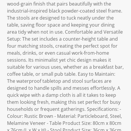
wood-grain finish that pairs beautifully with the
industrial-inspired black powder-coated steel frame.
The stools are designed to tuck neatly under the
table, saving floor space and keeping your dining
area tidy when not in use. Comfortable and Versatile
Setup: The set includes a counter-height table and
four matching stools, creating the perfect spot for
meals, drinks, or even casual work-from-home
sessions. Its minimalist yet chic design makes it
suitable for various uses, whether as a breakfast bar,
coffee table, or small pub table. Easy to Maintain:
The waterproof tabletop and stool surfaces are
designed to handle spills and messes effortlessly. A
quick wipe with a damp cloth is all it takes to keep
them looking fresh, making this set perfect for busy
households or frequent gatherings. Specifications: -
Colour: Rustic Brown - Material: Particleboard, Steel,
Melamine Veneer - Table Product Size: 80cm x 80cm
x 76cm (L x W x H) - Stool Product Size: 36cm x 36cm