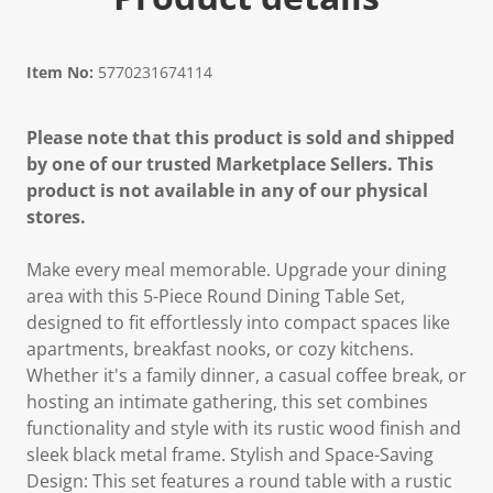
Item No:
5770231674114
Please note that this product is sold and shipped
by one of our trusted Marketplace Sellers. This
product is not available in any of our physical
stores.
Make every meal memorable. Upgrade your dining
area with this 5-Piece Round Dining Table Set,
designed to fit effortlessly into compact spaces like
apartments, breakfast nooks, or cozy kitchens.
Whether it's a family dinner, a casual coffee break, or
hosting an intimate gathering, this set combines
functionality and style with its rustic wood finish and
sleek black metal frame. Stylish and Space-Saving
Design: This set features a round table with a rustic