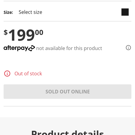
Size:
199
$
00
not available for this product
Out of stock
SOLD OUT ONLINE
Product details