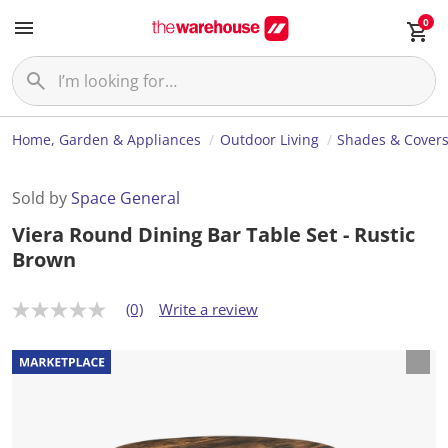
0
Home, Garden & Appliances
Outdoor Living
Shades & Cover
Sold by
Space General
Viera Round Dining Bar Table Set - Rustic
Brown
(0)
Write a review
N
o
r
a
t
i
n
g
v