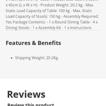
x 45cm (L x W x H) - Product Weight: 20.2 kg - Max.
Static Load Capacity of Table: 100 kg - Max. Static
Load Capacity of Stools: 150 kg - Assembly Required:
Yes Package Contents: - 1 x Round Dining Table - 4 x
Dining Stools - 1 x Assembly Kit - 1 x Instructions
Features & Benefits
Shipping Weight: 20.2Kg
Reviews
Review this product