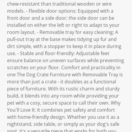
chew-resistant than traditional wooden or wire
models. - Flexible door options: Equipped with a
front door and a side door; the side door can be
installed on either the left or right to adapt to your
room layout. - Removable tray for easy cleaning: A
pull-out tray at the base makes tidying up fur and
dirt simple, with a stopper to keep it in place during
use. - Stable and floor-friendly: Adjustable feet
ensure balance on uneven surfaces while preventing
scratches on your floor. Comfort and practicality in
one The Dog Crate Furniture with Removable Tray is
more than just a crate - it doubles as a functional
piece of furniture. With its rustic charm and sturdy
build, it blends into any room while providing your
pet with a cosy, secure space to call their own. Why
You'll Love It: It combines pet safety and comfort
with home-friendly design. Whether you use it as a
nightstand, side table, or simply as your dog's safe
spot, it's a versatile piece that works for both you