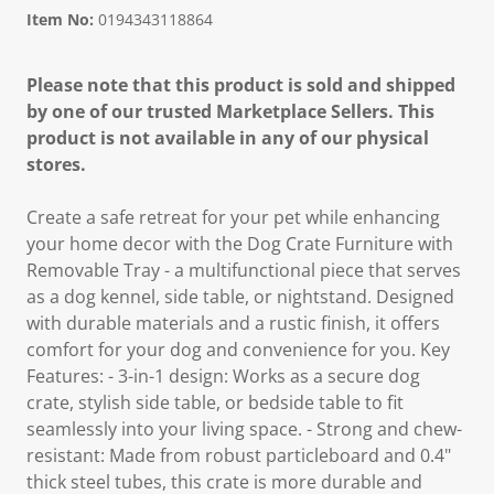
Item No:
0194343118864
Please note that this product is sold and shipped
by one of our trusted Marketplace Sellers. This
product is not available in any of our physical
stores.
Create a safe retreat for your pet while enhancing
your home decor with the Dog Crate Furniture with
Removable Tray - a multifunctional piece that serves
as a dog kennel, side table, or nightstand. Designed
with durable materials and a rustic finish, it offers
comfort for your dog and convenience for you. Key
Features: - 3-in-1 design: Works as a secure dog
crate, stylish side table, or bedside table to fit
seamlessly into your living space. - Strong and chew-
resistant: Made from robust particleboard and 0.4"
thick steel tubes, this crate is more durable and