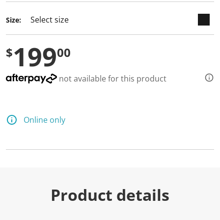
Size:
199
$
00
not available for this product
Online only
Product details