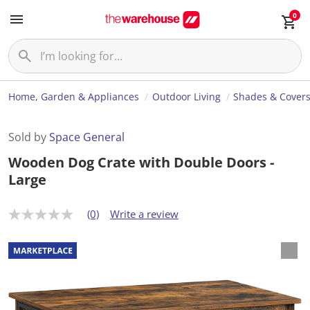
0
Home, Garden & Appliances
Outdoor Living
Shades & Cover
Sold by
Space General
Wooden Dog Crate with Double Doors -
Large
(0)
Write a review
N
o
r
a
t
i
n
g
v