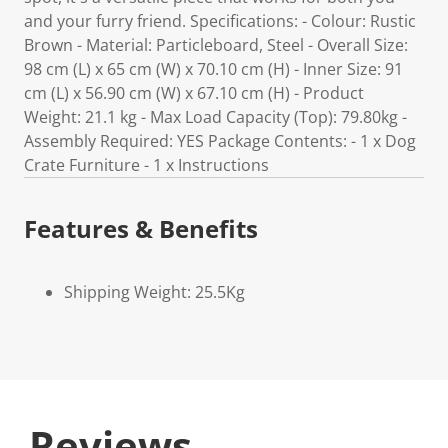
and your furry friend. Specifications: - Colour: Rustic
Brown - Material: Particleboard, Steel - Overall Size:
98 cm (L) x 65 cm (W) x 70.10 cm (H) - Inner Size: 91
cm (L) x 56.90 cm (W) x 67.10 cm (H) - Product
Weight: 21.1 kg - Max Load Capacity (Top): 79.80kg -
Assembly Required: YES Package Contents: - 1 x Dog
Crate Furniture - 1 x Instructions
Features & Benefits
Shipping Weight: 25.5Kg
Reviews